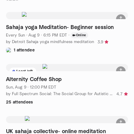
Sahaja yoga Meditation- Beginner session
Every Sun
·
Aug 9 · 6:15 PM EDT
·
Online
by Detroit Sahaja yoga mindfulness meditation
3.9
1 attendee
1 seat left
Alternity Coffee Shop
Sun, Aug 9 · 12:00 PM EDT
by Full Spectrum Social: The Social Group for Autistic Adults
4.7
25 attendees
UK sahaja collective- online meditation