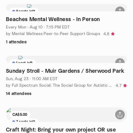
9 seats left
Beaches Mental Wellness - In Person
Every Mon
·
Aug 10 · 7:15 PM EDT
by Mental Wellness Peer-to-Peer Support Groups
4.8
1 attendee
1 seat left
Sunday Stroll - Muir Gardens / Sherwood Park
Sun, Aug 23 · 11:00 AM EDT
by Full Spectrum Social: The Social Group for Autistic Adults
4.7
14 attendees
CA$5.00
7 seats left
Craft Night: Bring your own project OR use