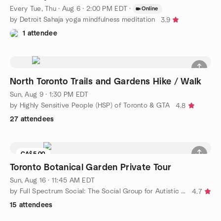
Every Tue, Thu
·
Aug 6 · 2:00 PM EDT
·
Online
by Detroit Sahaja yoga mindfulness meditation
3.9
1 attendee
North Toronto Trails and Gardens Hike / Walk
Sun, Aug 9 · 1:30 PM EDT
by Highly Sensitive People (HSP) of Toronto & GTA
4.8
27 attendees
CA$5.00
Waitlist
Toronto Botanical Garden Private Tour
Sun, Aug 16 · 11:45 AM EDT
by Full Spectrum Social: The Social Group for Autistic Adults
4.7
15 attendees