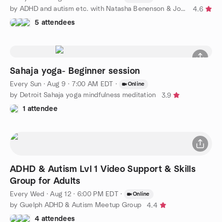
by ADHD and autism etc. with Natasha Benenson & John Tucker
4.6
5 attendees
Sahaja yoga- Beginner session
Every Sun
·
Aug 9 · 7:00 AM EDT
·
Online
by Detroit Sahaja yoga mindfulness meditation
3.9
1 attendee
ADHD & Autism Lvl 1 Video Support & Skills
Group for Adults
Every Wed
·
Aug 12 · 6:00 PM EDT
·
Online
by Guelph ADHD & Autism Meetup Group
4.4
4 attendees