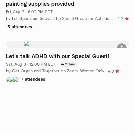
painting supplies provided
Fri, Aug 7 · 6:00 PM EDT
by Full Spectrum Social: The Social Group for Autistic Adults
4.7
13 attendees
Let's talk ADHD with our Special Guest!
Sat, Aug 8 · 12:00 PM EDT
·
Online
by Get Organized Together on Zoom. Women Only
4.9
7 attendees