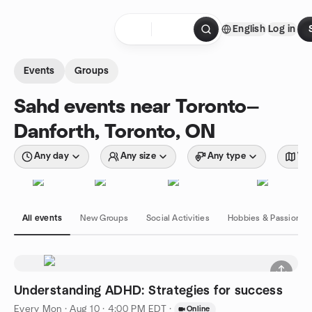
Skip to content
English
Log in
Homepage
Events
Groups
Sahd events near Toronto—
Danforth, Toronto, ON
Any day
Any size
Any type
Wit
All events
New Groups
Social Activities
Hobbies & Passions
Understanding ADHD: Strategies for success
Every Mon
·
Aug 10 · 4:00 PM EDT
·
Online