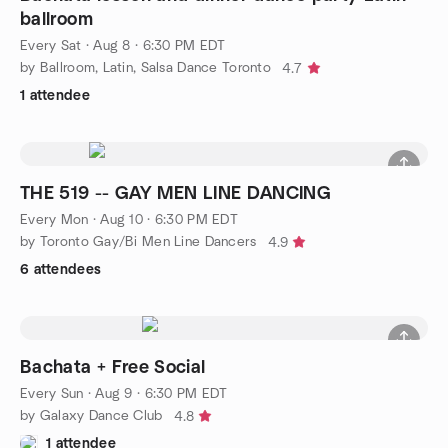
ballroom
Every Sat
·
Aug 8 · 6:30 PM EDT
by Ballroom, Latin, Salsa Dance Toronto
4.7
1 attendee
THE 519 -- GAY MEN LINE DANCING
Every Mon
·
Aug 10 · 6:30 PM EDT
by Toronto Gay/Bi Men Line Dancers
4.9
6 attendees
Bachata + Free Social
Every Sun
·
Aug 9 · 6:30 PM EDT
by Galaxy Dance Club
4.8
1 attendee