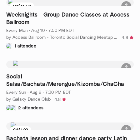
CA$50.00
Weeknights - Group Dance Classes at Access
Ballroom
Every Mon
·
Aug 10 · 7:50 PM EDT
by Access Ballroom - Toronto Social Dancing Meetup Group
4.9
1 attendee
Social
Salsa/Bachata/Merengue/Kizomba/ChaCha
Every Sun
·
Aug 9 · 7:30 PM EDT
by Galaxy Dance Club
4.8
2 attendees
CA$1.00
Bachata lesson and dinner dance party Latin