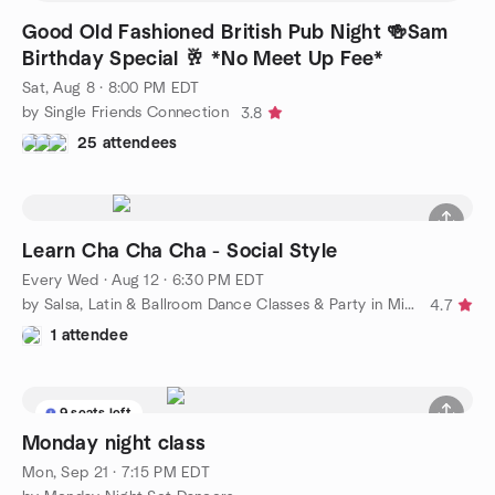
Good Old Fashioned British Pub Night 🍻Sam
Birthday Special 🥂 *No Meet Up Fee*
Sat, Aug 8 · 8:00 PM EDT
by Single Friends Connection
3.8
25 attendees
Learn Cha Cha Cha - Social Style
Every Wed
·
Aug 12 · 6:30 PM EDT
by Salsa, Latin & Ballroom Dance Classes & Party in Mississauga
4.7
1 attendee
9 seats left
Monday night class
Mon, Sep 21 · 7:15 PM EDT