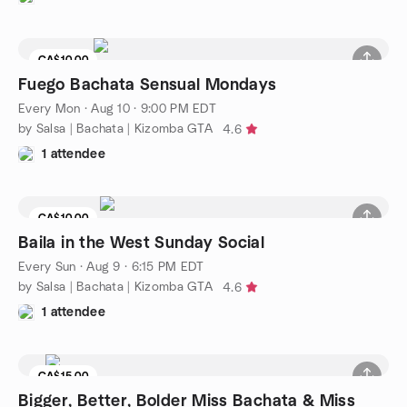
CA$10.00
Fuego Bachata Sensual Mondays
Every Mon
·
Aug 10 · 9:00 PM EDT
by Salsa | Bachata | Kizomba GTA
4.6
1 attendee
CA$10.00
Baila in the West Sunday Social
Every Sun
·
Aug 9 · 6:15 PM EDT
by Salsa | Bachata | Kizomba GTA
4.6
1 attendee
CA$15.00
Bigger, Better, Bolder Miss Bachata & Miss