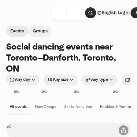
Skip to content
English
Log in
Homepage
Events
Groups
Social dancing events near
Toronto—Danforth, Toronto,
ON
Any day
Any size
Any type
Wit
All events
New Groups
Social Activities
Hobbies & Passions