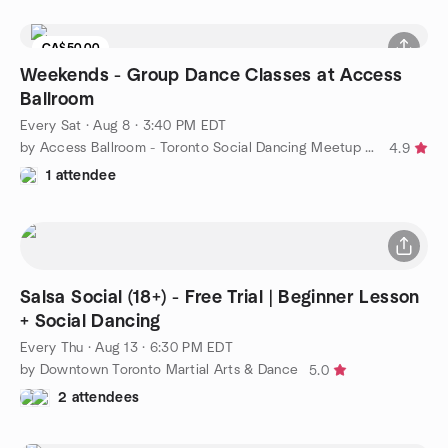
CA$50.00
Weekends - Group Dance Classes at Access
Ballroom
Every Sat
·
Aug 8 · 3:40 PM EDT
by Access Ballroom - Toronto Social Dancing Meetup Group
4.9
1 attendee
Salsa Social (18+) - Free Trial | Beginner Lesson
+ Social Dancing
Every Thu
·
Aug 13 · 6:30 PM EDT
by Downtown Toronto Martial Arts & Dance
5.0
2 attendees