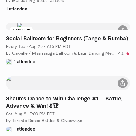
by Monday Night Set Dancers
1 attendee
CA$96.00
Social Ballroom for Beginners (Tango & Rumba)
Every Tue
·
Aug 25 · 7:15 PM EDT
by Oakville / Mississauga Ballroom & Latin Dancing Meetup
4.5
1 attendee
Shaun’s Dance to Win Challenge #1 — Battle,
Advance & Win! 💃🏆
Sat, Aug 8 · 3:00 PM EDT
by Toronto Dance Battles & Giveaways
1 attendee