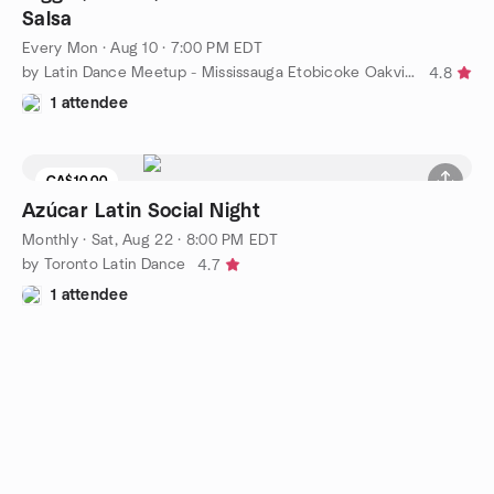
Salsa
Every Mon
·
Aug 10 · 7:00 PM EDT
by Latin Dance Meetup - Mississauga Etobicoke Oakville
4.8
1 attendee
CA$10.00
Azúcar Latin Social Night
Monthly
·
Sat, Aug 22 · 8:00 PM EDT
by Toronto Latin Dance
4.7
1 attendee