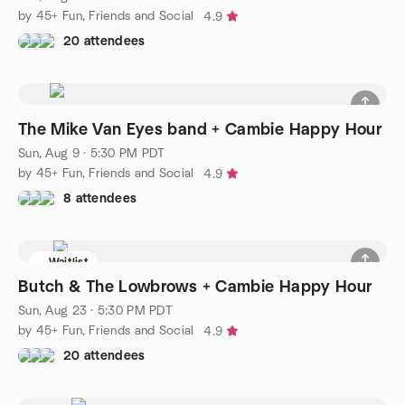
by 45+ Fun, Friends and Social
4.9
20 attendees
The Mike Van Eyes band + Cambie Happy Hour
Sun, Aug 9 · 5:30 PM PDT
by 45+ Fun, Friends and Social
4.9
8 attendees
Waitlist
Butch & The Lowbrows + Cambie Happy Hour
Sun, Aug 23 · 5:30 PM PDT
by 45+ Fun, Friends and Social
4.9
20 attendees