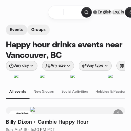
Skip to content
English
Log in
Homepage
Events
Groups
Happy hour drinks events near
Vancouver, BC
Any day
Any size
Any type
Wit
All events
New Groups
Social Activities
Hobbies & Passions
Waitlist
Billy Dixon + Cambie Happy Hour
Sun, Aug 16 · 5:30 PM PDT