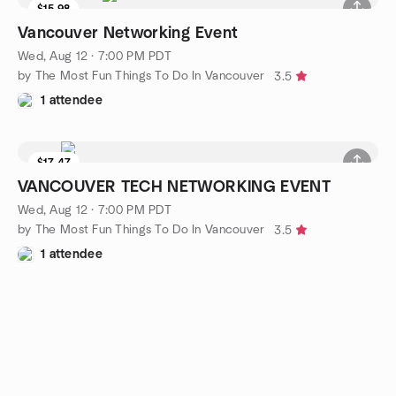
$15.98
Vancouver Networking Event
Wed, Aug 12 · 7:00 PM PDT
by The Most Fun Things To Do In Vancouver
3.5
1 attendee
$17.47
VANCOUVER TECH NETWORKING EVENT
Wed, Aug 12 · 7:00 PM PDT
by The Most Fun Things To Do In Vancouver
3.5
1 attendee