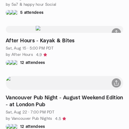
by 5a7 & happy hour Social
5 attendees
After Hours - Kayak & Bites
Sat, Aug 15 · 5:00 PM PDT
by After Hours
4.9
12 attendees
Vancouver Pub Night - August Weekend Edition
- at London Pub
Sat, Aug 22 · 7:00 PM PDT
by Vancouver Pub Nights
4.5
12 attendees