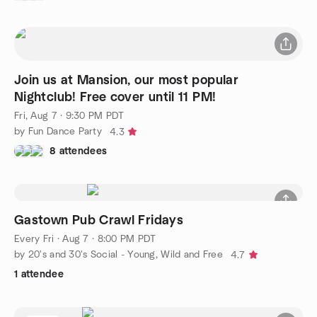
Join us at Mansion, our most popular
Nightclub! Free cover until 11 PM!
Fri, Aug 7 · 9:30 PM PDT
by Fun Dance Party
4.3
8 attendees
Gastown Pub Crawl Fridays
Every Fri
·
Aug 7 · 8:00 PM PDT
by 20's and 30's Social - Young, Wild and Free
4.7
1 attendee