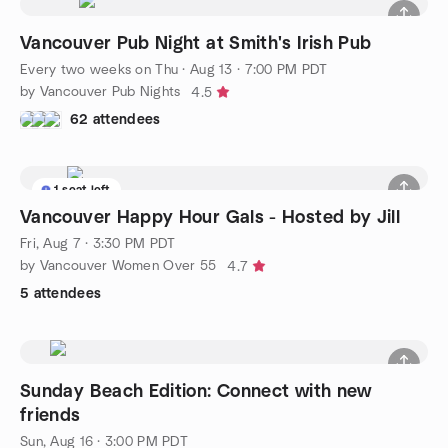
Vancouver Pub Night at Smith's Irish Pub
Every two weeks on Thu
·
Aug 13 · 7:00 PM PDT
by Vancouver Pub Nights
4.5
62 attendees
1 seat left
Vancouver Happy Hour Gals - Hosted by Jill
Fri, Aug 7 · 3:30 PM PDT
by Vancouver Women Over 55
4.7
5 attendees
Sunday Beach Edition: Connect with new
friends
Sun, Aug 16 · 3:00 PM PDT