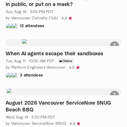
in public, or put on a mask?
Sun, Aug 16 · 3:00 PM PDT
by Vancouver Curiosity Club!
4.9
13 attendees
When AI agents escape their sandboxes
Tue, Aug 11 · 10:00 AM PDT
·
Online
by Platform Engineers Vancouver
4.5
3 attendees
August 2026 Vancouver ServiceNow SNUG
Beach BBQ
Wed, Aug 19 · 5:30 PM PDT
by Vancouver ServiceNow SNUG
4.9