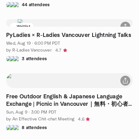
44 attendees
Waitlist
PyLadies × R-Ladies Vancouver Lightning Talks
Wed, Aug 19 · 6:00 PM PDT
by R-Ladies Vancouver
4.7
3 attendees
Free Outdoor English & Japanese Language
Exchange | Picnic in Vancouver｜無料・初心者
歓迎
Sun, Aug 9 · 3:00 PM PDT
by An Effective Chit-chat Meeting
4.6
8 attendees