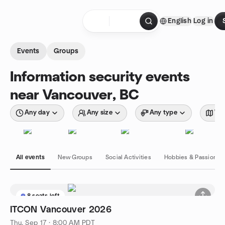
Skip to content
English
Log in
Homepage
Events
Groups
Information security events
near Vancouver, BC
Any day
Any size
Any type
Wit
All events
New Groups
Social Activities
Hobbies & Passions
8 seats left
ITCON Vancouver 2026
Thu, Sep 17 · 8:00 AM PDT