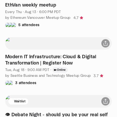
EthVan weekly meetup
Every Thu
·
Aug 13 · 6:00 PM PDT
by Ethereum Vancouver Meetup Group
4.7
5 attendees
Modern IT Infrastructure: Cloud & Digital
Transformation | Register Now
Tue, Aug 18 · 9:00 AM PDT
·
Online
by Seattle Business and Technology Meetup Group
3.7
3 attendees
Waitlist
👁️ Debate Night - should you be your real self