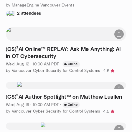
by ManageEngine Vancouver Events
2 attendees
(CS)²AI Online™ REPLAY: Ask Me Anything: AI
in OT Cybersecurity
Wed, Aug 12 · 10:00 AM PDT
·
Online
by Vancouver Cyber Security for Control Systems
4.5
(CS)²AI Author Spotlight™ on Matthew Luallen
Wed, Aug 19 · 10:00 AM PDT
·
Online
by Vancouver Cyber Security for Control Systems
4.5