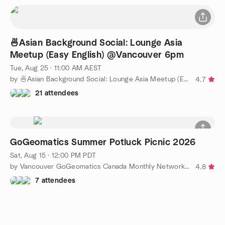
🍜Asian Background Social: Lounge Asia
Meetup (Easy English) @Vancouver 6pm
Tue, Aug 25 · 11:00 AM AEST
by 🍜Asian Background Social: Lounge Asia Meetup (Easy English)
4.7
21 attendees
GoGeomatics Summer Potluck Picnic 2026
Sat, Aug 15 · 12:00 PM PDT
by Vancouver GoGeomatics Canada Monthly Networking Social
4.8
7 attendees