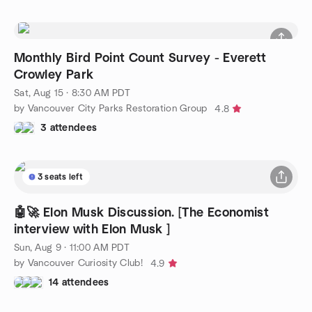
Monthly Bird Point Count Survey - Everett
Crowley Park
Sat, Aug 15 · 8:30 AM PDT
by Vancouver City Parks Restoration Group
4.8
3 attendees
3 seats left
🤖🚀 Elon Musk Discussion. [The Economist
interview with Elon Musk ]
Sun, Aug 9 · 11:00 AM PDT
by Vancouver Curiosity Club!
4.9
14 attendees