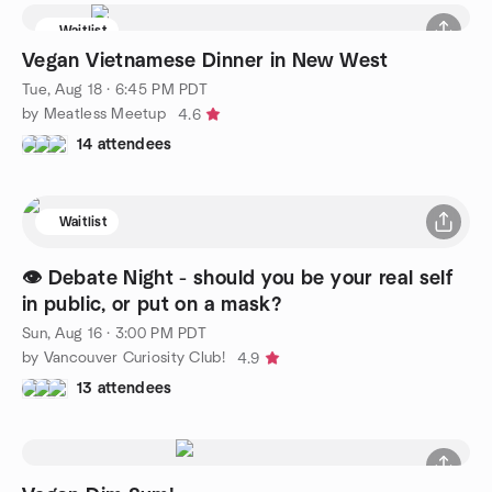
Waitlist
Vegan Vietnamese Dinner in New West
Tue, Aug 18 · 6:45 PM PDT
by Meatless Meetup
4.6
14 attendees
Waitlist
👁️ Debate Night - should you be your real self
in public, or put on a mask?
Sun, Aug 16 · 3:00 PM PDT
by Vancouver Curiosity Club!
4.9
13 attendees