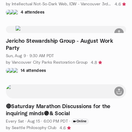
by Intellectual Not-So-Dark Web, IDW - Vancouver 3rd of 3 17/23
4.6
4 attendees
Jericho Stewardship Group - August Work
Party
Sun, Aug 9 · 9:30 AM PDT
by Vancouver City Parks Restoration Group
4.8
14 attendees
🔴Saturday Marathon Discussions for the
inquiring minds🟣& Social
Every Sat
·
Aug 15 · 6:00 PM PDT
·
Online
by Seattle Philosophy Club
4.6