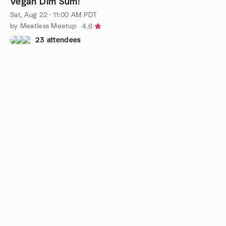
Vegan Dim Sum!
Sat, Aug 22 · 11:00 AM PDT
by Meatless Meetup
4.6
23 attendees