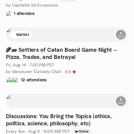
by Capitalist ltd Economics
1 attendee
Waitlist
🌾🧱 Settlers of Catan Board Game Night —
Pizza, Trades, and Betrayal
Fri, Aug 14 · 7:00 PM PDT
by Vancouver Curiosity Club!
4.9
12 attendees
Discussions: You Bring the Topics (ethics,
politics, science, philosophy, etc)
Every Sun
·
Aug 9 · 10:00 AM PDT
·
Online