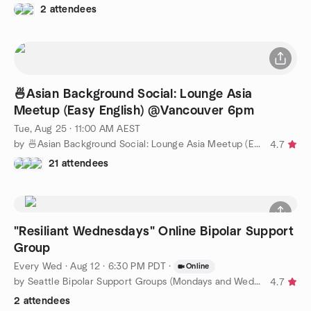
2 attendees
🍜Asian Background Social: Lounge Asia
Meetup (Easy English) @Vancouver 6pm
Tue, Aug 25 · 11:00 AM AEST
by 🍜Asian Background Social: Lounge Asia Meetup (Easy English)
4.7
21 attendees
"Resiliant Wednesdays" Online Bipolar Support
Group
Every Wed
·
Aug 12 · 6:30 PM PDT
·
Online
by Seattle Bipolar Support Groups (Mondays and Wednesdays)
4.7
2 attendees