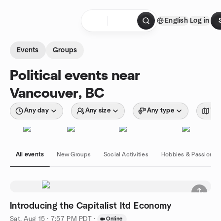
Skip to content
English
Log in
Homepage
Events
Groups
Political events near
Vancouver, BC
Any day
Any size
Any type
Wit
All events
New Groups
Social Activities
Hobbies & Passions
Introducing the Capitalist ltd Economy
Sat, Aug 15 · 7:57 PM PDT
·
Online