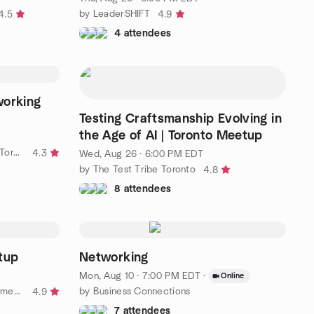
by LeaderSHIFT
4.5
4.9
4 attendees
working
Testing Craftsmanship Evolving in
the Age of AI | Toronto Meetup
by Do Stuff and Make Friends in Toronto
4.3
Wed, Aug 26 · 6:00 PM EDT
by The Test Tribe Toronto
4.8
8 attendees
tup
Networking
Mon, Aug 10 · 7:00 PM EDT
·
Online
by Toronto Video Game Development Meetup
by Business Connections
4.9
7 attendees