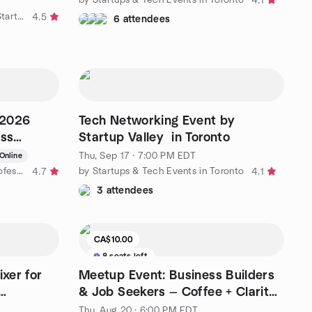
4.1
by TechinTO | Toronto's Tech & Startup Network
4.5
6 attendees
-2026
Tech Networking Event by
ess
Startup Valley in Toronto
to
Thu, Sep 17 · 7:00 PM EDT
Online
by GTApreneurs Toronto Area Professional Business Networking
by Startups & Tech Events in Toronto
4.7
4.1
3 attendees
CA$10.00
8 seats left
xer for
Meetup Event: Business Builders
& Job Seekers — Coffee + Clarity
Session
Thu, Aug 20 · 6:00 PM EDT