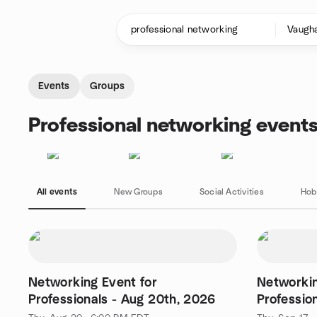
Skip to content
Homepage
Events
Groups
Professional networking event
All events
New Groups
Social Activities
Hob
Networking Event for
Networkin
Professionals - Aug 20th, 2026
Professio