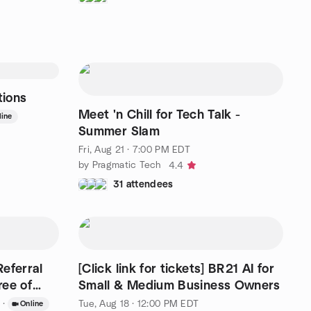
tions
Meet 'n Chill for Tech Talk -
line
Summer Slam
Fri, Aug 21 · 7:00 PM EDT
by Pragmatic Tech
4.4
31 attendees
eferral
[Click link for tickets] BR21 AI for
ree of
Small & Medium Business Owners
·
Tue, Aug 18 · 12:00 PM EDT
Online