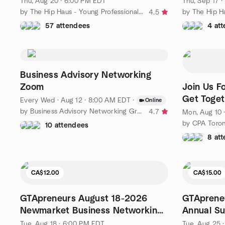
Thu, Aug 20 · 6:00 PM EDT
Thu, Sep 17 
by The Hip Haus - Young Professionals Networking
4.5
57 attendees
4 at
Business Advisory Networking
Zoom
Join Us F
Get Toget
Every Wed
·
Aug 12 · 8:00 AM EDT
·
Online
6:30 p.m.
by Business Advisory Networking Group
4.7
Mon, Aug 10 
by CPA Toro
10 attendees
8 at
CA$12.00
CA$15.00
GTApreneurs August 18-2026
GTApreneu
Newmarket Business Networking
Annual S
Event
Networkin
Tue, Aug 18 · 6:00 PM EDT
Tue, Aug 25 