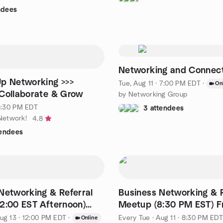
ndees
Networking and Connec
Up Networking >>>
Tue, Aug 11 · 7:00 PM EDT
·
On
Collaborate & Grow
by Networking Group
 6:30 PM EDT
3 attendees
etwork!
4.8
tendees
Networking & Referral
Business Networking & R
2:00 EST Afternoon)
Meetup (8:30 PM EST) F
in
Cost
ug 13 · 12:00 PM EDT
·
Every Tue
·
Aug 11 · 8:30 PM EDT
Online