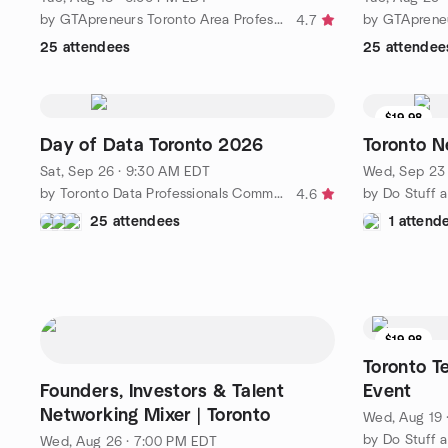
by GTApreneurs Toronto Area Professional Business Networking
4.7
25 attendees
25 attendee
$19.98
Day of Data Toronto 2026
Toronto N
Sat, Sep 26 · 9:30 AM EDT
Wed, Sep 23 
by Toronto Data Professionals Community
4.6
25 attendees
1 attend
$19.98
Toronto T
Founders, Investors & Talent
Event
Networking Mixer | Toronto
Wed, Aug 19 
Wed, Aug 26 · 7:00 PM EDT