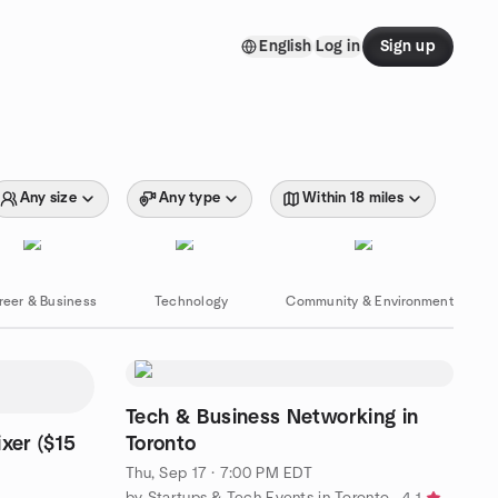
English
Log in
Sign up
Any size
Any type
Within 18 miles
reer & Business
Technology
Community & Environment
Tech & Business Networking in
xer ($15
Toronto
Thu, Sep 17 · 7:00 PM EDT
by Startups & Tech Events in Toronto