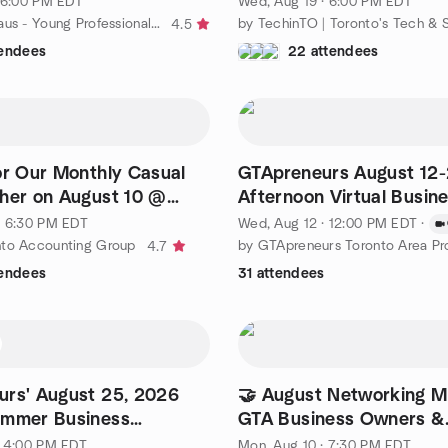
· 6:00 PM EDT
Wed, Aug 19 · 6:00 PM EDT
by The Hip Haus - Young Professionals Networking
4.5
tendees
22 attendees
or Our Monthly Casual
GTApreneurs August 12
her on August 10 @
Afternoon Virtual Busin
Networking Event Toron
· 6:30 PM EDT
Wed, Aug 12 · 12:00 PM EDT
·
nto Accounting Group
4.7
tendees
31 attendees
rs' August 25, 2026
🤝 August Networking Mi
ummer Business
GTA Business Owners &
g Party
Entrepreneurs
· 4:00 PM EDT
Mon, Aug 10 · 7:30 PM EDT