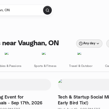
s near Vaughan, ON
Any day
bies & Passions
Sports & Fitness
Travel & Outdoor
Ca
g Event for
Tech & Startup Social Mi
nals - Sep 17th, 2026
Early Bird Tix!)