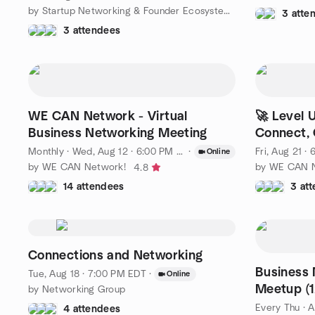
by Startup Networking & Founder Ecosystem | Toronto
3 atte
3 attendees
WE CAN Network - Virtual
🚀 Level 
Business Networking Meeting
Connect, 
Monthly
·
Wed, Aug 12 · 6:00 PM EDT
·
Fri, Aug 21 ·
Online
by WE CAN Network!
by WE CAN N
4.8
14 attendees
3 at
Connections and Networking
Business 
Tue, Aug 18 · 7:00 PM EDT
·
Online
Meetup (1
by Networking Group
Free to Jo
Every Thu
·
A
4 attendees