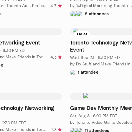
by GTApreneurs Toronto Area Professional Business Networking
by 🦄Digital Marketing Toronto
4.7
s
8 attendees
$19.98
etworking Event
Toronto Technology Net
Event
· 6:30 PM EDT
by Do Stuff and Make Friends in Toronto
4.3
Wed, Sep 23 · 6:30 PM EDT
ee
1 attendee
echnology Networking
Game Dev Monthly Mee
Sat, Aug 8 · 6:00 PM EDT
· 6:30 PM EDT
by Do Stuff and Make Friends in Toronto
4.3
11 attendees