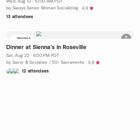
Wed, Aug 12 · 10:00 AM PDT
by Sassys Senior Women Socializing
4.9
13 attendees
Waitlist
Dinner at Sienna's in Roseville
Sat, Aug 22 · 6:00 PM PDT
by Savor & Socialize / 50+ Sacramento
4.8
12 attendees