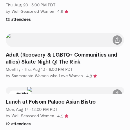
Thu, Aug 20 · 3:00 PM PDT
by Well-Seasoned Women
4.9
12 attendees
Adult (Recovery & LGBTQ+ Communities and
allies) Skate Night @ The Rink
Monthly
·
Thu, Aug 13 · 6:00 PM PDT
by Sacramento Women who Love Women
4.8
Waitlist
Lunch at Folsom Palace Asian Bistro
Mon, Aug 17 · 12:00 PM PDT
by Well-Seasoned Women
4.9
12 attendees