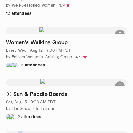
by Well-Seasoned Women
4.9
12 attendees
Women’s Walking Group
Every Wed
·
Aug 12 · 7:00 PM PDT
by Folsom Women’s Walking Group
4.9
3 attendees
☀️ Sun & Paddle Boards
Sat, Aug 15 · 9:00 AM PDT
by Her Social Life Folsom
2 attendees