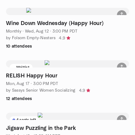
Wine Down Wednesday (Happy Hour)
Monthly
·
Wed, Aug 12 · 3:00 PM PDT
by Folsom Empty-Nesters
4.9
10 attendees
Waitlist
RELISH Happy Hour
Mon, Aug 17 · 3:00 PM PDT
by Sassys Senior Women Socializing
4.9
12 attendees
4 seats left
Jigsaw Puzzling in the Park