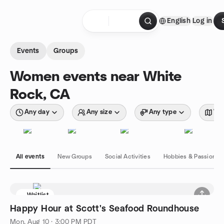
Skip to content
English
Log in
Homepage
Events
Groups
Women events near White
Rock, CA
Any day
Any size
Any type
Wit
All events
New Groups
Social Activities
Hobbies & Passions
Waitlist
Happy Hour at Scott's Seafood Roundhouse
Mon, Aug 10 · 3:00 PM PDT