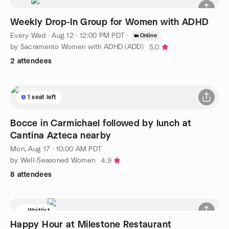
Weekly Drop-In Group for Women with ADHD
Every Wed
·
Aug 12 · 12:00 PM PDT
·
Online
by Sacramento Women with ADHD (ADD)
5.0
2 attendees
1 seat left
Bocce in Carmichael followed by lunch at
Cantina Azteca nearby
Mon, Aug 17 · 10:00 AM PDT
by Well-Seasoned Women
4.9
8 attendees
Waitlist
Happy Hour at Milestone Restaurant