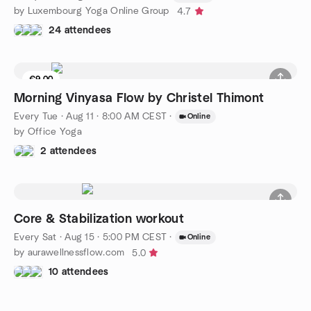
by Luxembourg Yoga Online Group
4.7
24 attendees
€9.00
Morning Vinyasa Flow by Christel Thimont
Every Tue
·
Aug 11 · 8:00 AM CEST
·
Online
by Office Yoga
2 attendees
Core & Stabilization workout
Every Sat
·
Aug 15 · 5:00 PM CEST
·
Online
by aurawellnessflow.com
5.0
10 attendees