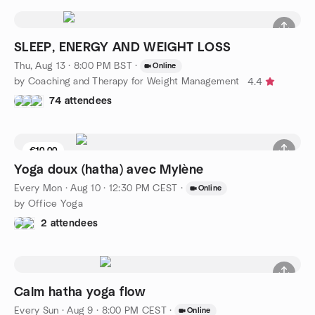
SLEEP, ENERGY AND WEIGHT LOSS
Thu, Aug 13 · 8:00 PM BST
·
Online
by Coaching and Therapy for Weight Management
4.4
74 attendees
€10.00
4 seats left
Yoga doux (hatha) avec Mylène
Every Mon
·
Aug 10 · 12:30 PM CEST
·
Online
by Office Yoga
2 attendees
Calm hatha yoga flow
Every Sun
·
Aug 9 · 8:00 PM CEST
·
Online