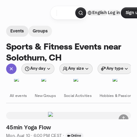
Skip to content
English
Log in
Sign 
Homepage
Events
Groups
Sports & Fitness Events near
Solothurn, CH
Any day
Any size
Any type
All events
New Groups
Social Activities
Hobbies & Passions
45min Yoga Flow
Mon, Aug 10 · 6:00 PM CEST
·
Online