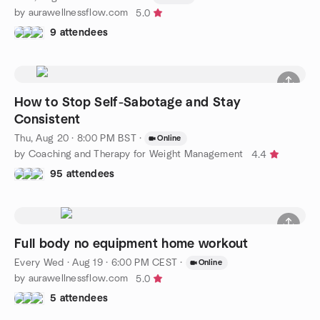
by aurawellnessflow.com
5.0
9 attendees
How to Stop Self-Sabotage and Stay
Consistent
Thu, Aug 20 · 8:00 PM BST
·
Online
by Coaching and Therapy for Weight Management
4.4
95 attendees
Full body no equipment home workout
Every Wed
·
Aug 19 · 6:00 PM CEST
·
Online
by aurawellnessflow.com
5.0
5 attendees