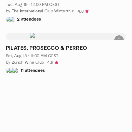
Tue, Aug 18 · 12:00 PM CEST
by The International Club Winterthur
4.6
2 attendees
PILATES, PROSECCO & PERREO
Sat, Aug 15 · 11:00 AM CEST
by Zurich Wine Club
4.8
11 attendees