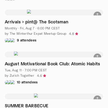
Arrivals > pint@ The Scotsman
Monthly
·
Fri, Aug 7 · 6:00 PM CEST
by The Winterthur Expat Meetup Group
4.8
9 attendees
August Motivational Book Club: Atomic Habits
Tue, Aug 11 · 7:00 PM CEST
by Zurich Together
4.6
10 attendees
SUMMER BARBECUE