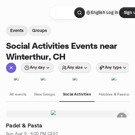
Skip to content
English
Log in
Sign 
Homepage
Events
Groups
Social Activities Events near
Winterthur, CH
Any day
Any size
Any type
All events
New Groups
Social Activities
Hobbies & Passions
Padel & Pasta
Sun, Aug 9 · 4:00 PM CEST