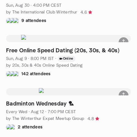
Sun, Aug 30 · 4:00 PM CEST
by The International Club Winterthur
4.6
9 attendees
Free Online Speed Dating (20s, 30s, & 40s)
Sun, Aug 9 · 8:00 PM IST
·
Online
by 20s, 30s & 40s Online Speed Dating
142 attendees
Badminton Wednesday 🏸
Every Wed
·
Aug 12 · 7:00 PM CEST
by The Winterthur Expat Meetup Group
4.8
2 attendees