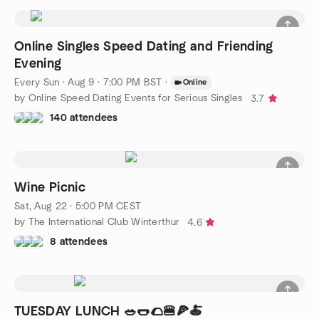
Online Singles Speed Dating and Friending
Evening
Every Sun
·
Aug 9 · 7:00 PM BST
·
Online
by Online Speed Dating Events for Serious Singles
3.7
140 attendees
Wine Picnic
Sat, Aug 22 · 5:00 PM CEST
by The International Club Winterthur
4.6
8 attendees
TUESDAY LUNCH 🥗🌭🌮🍔🍕🍝