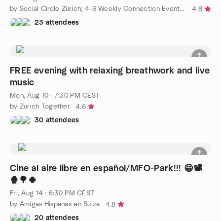
by Social Circle Zürich; 4-6 Weekly Connection Events for You💙
4.8
23 attendees
FREE evening with relaxing breathwork and live
music
Mon, Aug 10 · 7:30 PM CEST
by Zurich Together
4.6
30 attendees
Cine al aire libre en español/MFO-Park!!! 😁📽️
🍿🌳🍀
Fri, Aug 14 · 6:30 PM CEST
by Amigas Hispanas en Suiza
4.8
20 attendees