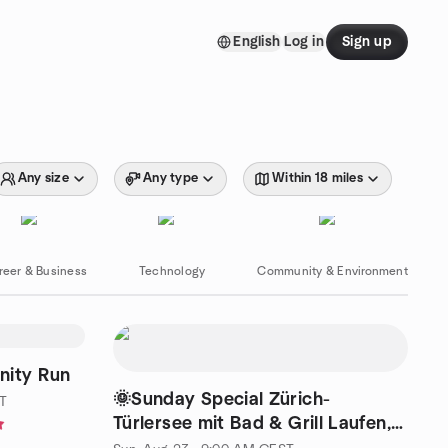
English
Log in
Sign up
Any size
Any type
Within 18 miles
reer & Business
Technology
Community & Environment
nity Run
🌞Sunday Special Zürich-
T
Türlersee mit Bad & Grill Laufen,
abkühlen, geniessen.