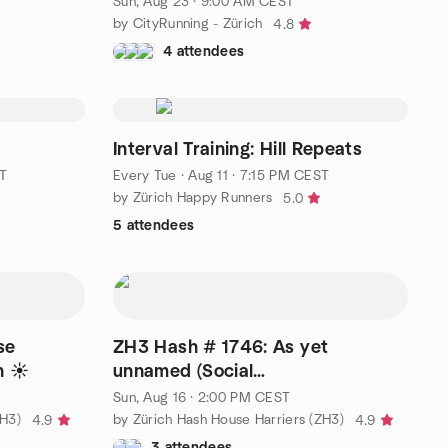
Sun, Aug 23 · 9:00 AM CEST
by CityRunning - Zürich
4.8
4 attendees
Interval Training: Hill Repeats
T
Every Tue
·
Aug 11 · 7:15 PM CEST
by Zürich Happy Runners
5.0
5 attendees
se
ZH3 Hash # 1746: As yet
h ☀️
unnamed (Social
Running/Walking/Drinking)
Sun, Aug 16 · 2:00 PM CEST
ZH3)
by Zürich Hash House Harriers (ZH3)
4.9
4.9
3 attendees