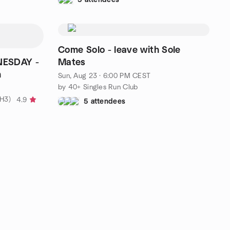
Come Solo - leave with Sole
NESDAY -
Mates
h
Sun, Aug 23 · 6:00 PM CEST
by 40+ Singles Run Club
ZH3)
4.9
5 attendees