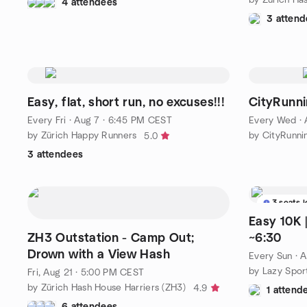
4 attendees
3 attend
Easy, flat, short run, no excuses!!!
CityRunni
Every Fri
·
Aug 7 · 6:45 PM CEST
Every Wed
·
by Zürich Happy Runners
by CityRunnin
5.0
3 attendees
3 seats l
Easy 10K | 200m Elevation | Pa
ZH3 Outstation - Camp Out;
~6:30
Drown with a View Hash
Every Sun
·
A
by Lazy Spor
Fri, Aug 21 · 5:00 PM CEST
by Zürich Hash House Harriers (ZH3)
4.9
1 attend
6 attendees