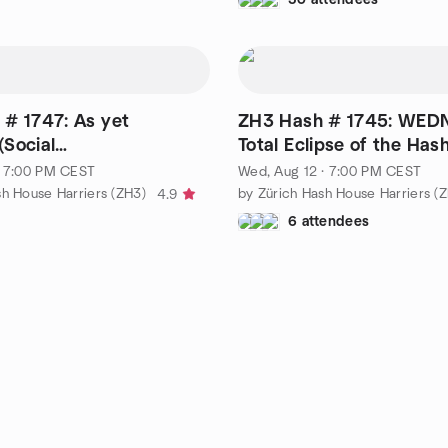
# 1747: As yet
ZH3 Hash # 1745: WED
Social
Total Eclipse of the Has
alking/Drinking)
· 7:00 PM CEST
Wed, Aug 12 · 7:00 PM CEST
sh House Harriers (ZH3)
by Zürich Hash House Harriers (
4.9
6 attendees