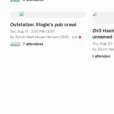
Outstation: Stogie's pub crawl
ZH3 Hash 
Sat, Aug 15 · 2:00 PM CEST
unnamed (
by Zürich Hash House Harriers (ZH3)
4.9
Running/W
Thu, Aug 20 
7 attendees
by Zürich Ha
1 attendee