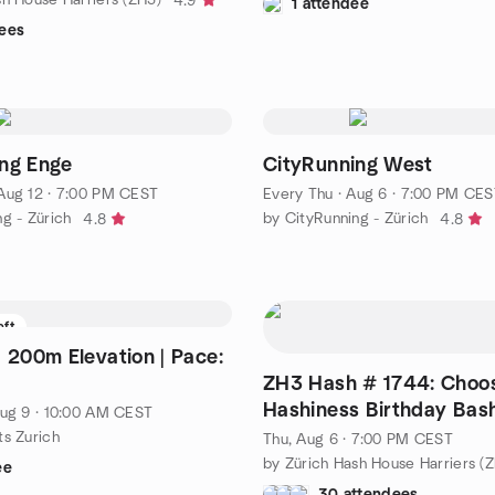
4.9
1 attendee
ees
ng Enge
CityRunning West
Aug 12 · 7:00 PM CEST
Every Thu
·
Aug 6 · 7:00 PM CES
g - Zürich
by CityRunning - Zürich
4.8
4.8
eft
ce:
ZH3 Hash # 1744: Choo
Hashiness Birthday Bas
ug 9 · 10:00 AM CEST
ts Zurich
Thu, Aug 6 · 7:00 PM CEST
by Zürich Hash House Harriers (
ee
30 attendees