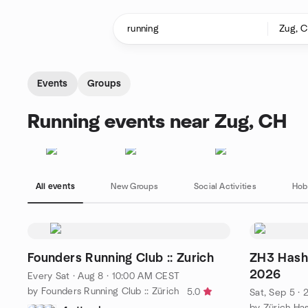
Skip to content
Homepage
Events
Groups
Running events near Zug, CH
All events
New Groups
Social Activities
Hob
Founders Running Club :: Zurich
ZH3 Hash
2026
Every Sat
·
Aug 8 · 10:00 AM CEST
by Founders Running Club :: Zürich
5.0
Sat, Sep 5 ·
by Zürich Ha