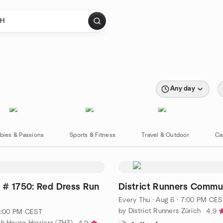
Any day
bies & Passions
Sports & Fitness
Travel & Outdoor
Ca
 # 1750: Red Dress Run
District Runners Commu
Every Thu
·
Aug 6 · 7:00 PM CES
by District Runners Zürich
4.9
 2:00 PM CEST
sh House Harriers (ZH3)