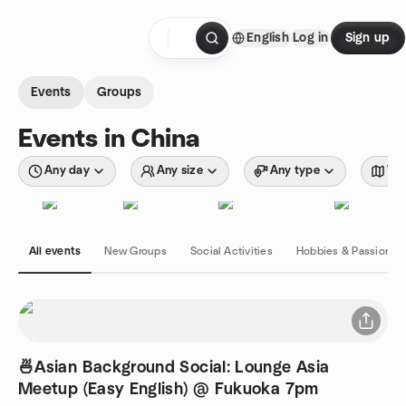
Skip to content
English
Log in
Sign up
Homepage
Events
Groups
Events in China
Any day
Any size
Any type
Wit
All events
New Groups
Social Activities
Hobbies & Passions
🍜Asian Background Social: Lounge Asia
Meetup (Easy English) @ Fukuoka 7pm