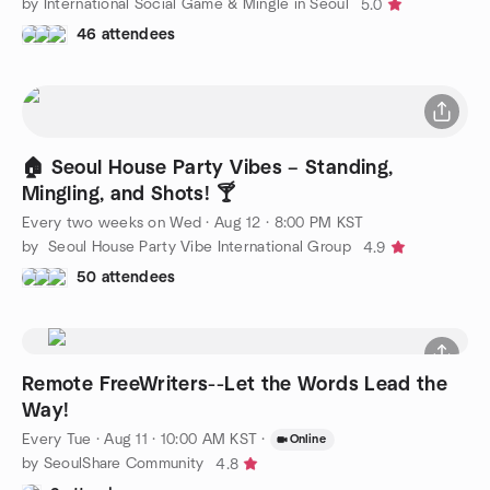
by International Social Game & Mingle in Seoul
5.0
46 attendees
🏠 Seoul House Party Vibes – Standing,
Mingling, and Shots! 🍸
Every two weeks on Wed
·
Aug 12 · 8:00 PM KST
by Seoul House Party Vibe International Group
4.9
50 attendees
Remote FreeWriters--Let the Words Lead the
Way!
Every Tue
·
Aug 11 · 10:00 AM KST
·
Online
by SeoulShare Community
4.8