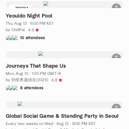
Waitlist
Yeouido Night Pool
Thu, Aug 13 · 6:00 PM KST
by ChillPal
4.9
10 attendees
Journeys That Shape Us
Mon, Aug 10 · 1:00 PM GMT+8
by 到世界盡頭去(2025)
4.8
8 attendees
Global Social Game & Standing Party in Seoul
Every two weeks on Wed
·
Aug 12 · 8:00 PM KST