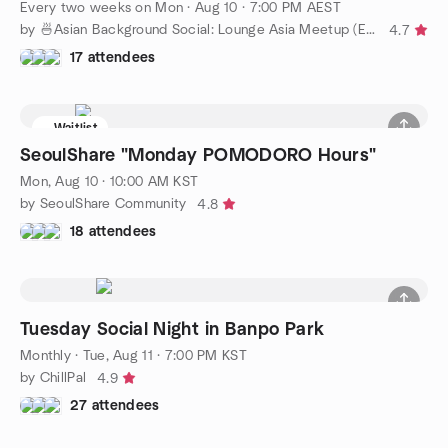
Every two weeks on Mon
·
Aug 10 · 7:00 PM AEST
by 🍜Asian Background Social: Lounge Asia Meetup (Easy English)
4.7
17 attendees
Waitlist
SeoulShare "Monday POMODORO Hours"
Mon, Aug 10 · 10:00 AM KST
by SeoulShare Community
4.8
18 attendees
Tuesday Social Night in Banpo Park
Monthly
·
Tue, Aug 11 · 7:00 PM KST
by ChillPal
4.9
27 attendees