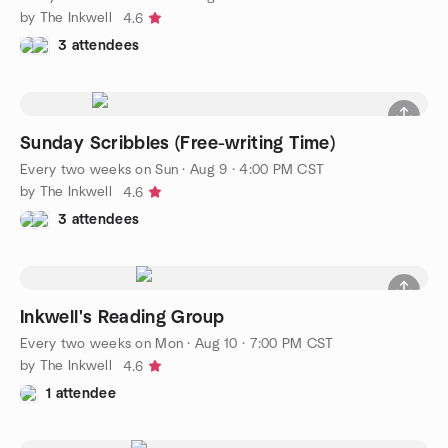
by The Inkwell
4.6
3 attendees
Sunday Scribbles (Free-writing Time)
Every two weeks on Sun
·
Aug 9 · 4:00 PM CST
by The Inkwell
4.6
3 attendees
Inkwell's Reading Group
Every two weeks on Mon
·
Aug 10 · 7:00 PM CST
by The Inkwell
4.6
1 attendee