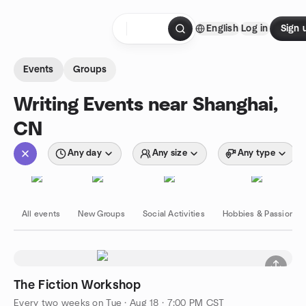
Skip to content
English
Log in
Sign 
Homepage
Events
Groups
Writing Events near Shanghai,
CN
Any day
Any size
Any type
All events
New Groups
Social Activities
Hobbies & Passions
The Fiction Workshop
Every two weeks on Tue
·
Aug 18 · 7:00 PM CST