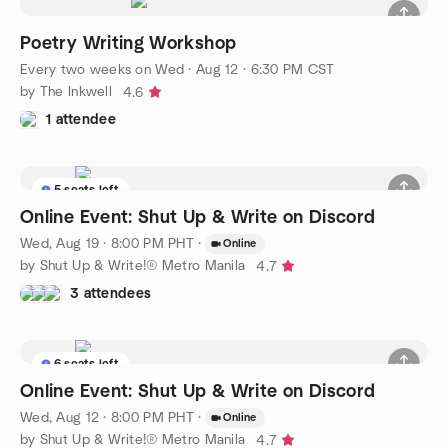
Poetry Writing Workshop
Every two weeks on Wed
·
Aug 12 · 6:30 PM CST
by The Inkwell
4.6
1 attendee
5 seats left
Online Event: Shut Up & Write on Discord
Wed, Aug 19 · 8:00 PM PHT
·
Online
by Shut Up & Write!® Metro Manila
4.7
3 attendees
6 seats left
Online Event: Shut Up & Write on Discord
Wed, Aug 12 · 8:00 PM PHT
·
Online
by Shut Up & Write!® Metro Manila
4.7