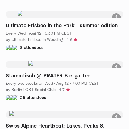
Ultimate Frisbee in the Park - summer edition
Every Wed
·
Aug 12 · 6:30 PM CEST
by Ultimate Frisbee in Wedding
4.9
8 attendees
Stammtisch @ PRATER Biergarten
Every two weeks on Wed
·
Aug 12 · 7:00 PM CEST
by Berlin LGBT Social Club
4.7
25 attendees
Swiss Alpine Heartbeat: Lakes, Peaks &