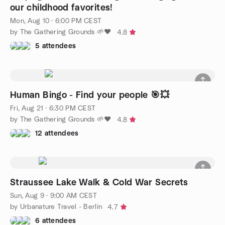
our childhood favorites!
Mon, Aug 10 · 6:00 PM CEST
by The Gathering Grounds 🌱❤️
4.8
5 attendees
Human Bingo - Find your people 🎯💥
Fri, Aug 21 · 6:30 PM CEST
by The Gathering Grounds 🌱❤️
4.8
12 attendees
Straussee Lake Walk & Cold War Secrets
Sun, Aug 9 · 9:00 AM CEST
by Urbanature Travel - Berlin
4.7
6 attendees