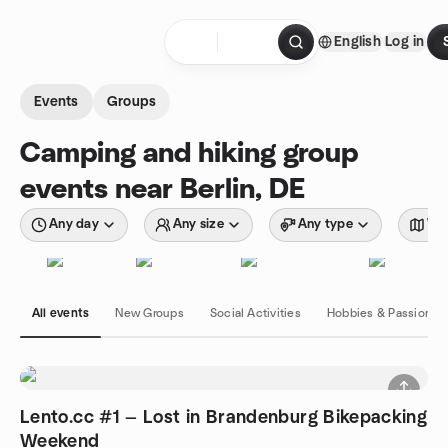
Skip to content
English
Log in
Homepage
Events
Groups
Camping and hiking group
events near Berlin, DE
Any day
Any size
Any type
Wit
All events
New Groups
Social Activities
Hobbies & Passions
Lento.cc #1 — Lost in Brandenburg Bikepacking
Weekend