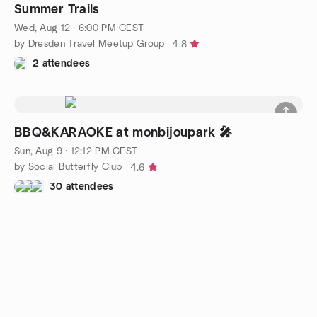
Summer Trails
Wed, Aug 12 · 6:00 PM CEST
by Dresden Travel Meetup Group
4.8
2 attendees
BBQ&KARAOKE at monbijoupark 🎤
Sun, Aug 9 · 12:12 PM CEST
by Social Butterfly Club
4.6
30 attendees