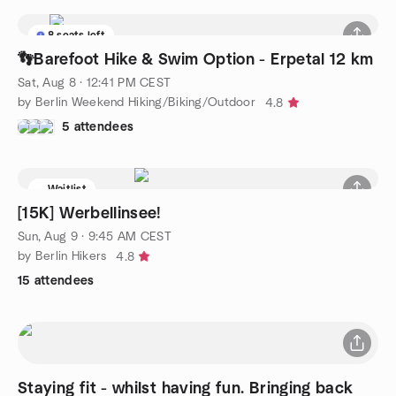
8 seats left
👣Barefoot Hike & Swim Option - Erpetal 12 km
Sat, Aug 8 · 12:41 PM CEST
by Berlin Weekend Hiking/Biking/Outdoor
4.8
5 attendees
Waitlist
[15K] Werbellinsee!
Sun, Aug 9 · 9:45 AM CEST
by Berlin Hikers
4.8
15 attendees
Staying fit - whilst having fun. Bringing back