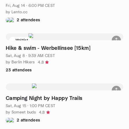
Fri, Aug 14 · 6:00 PM CEST
by Lento.cc
2 attendees
Waitlist
Hike & swim - Werbellinsee [15km]
Sat, Aug 8 · 9:39 AM CEST
by Berlin Hikers
4.8
23 attendees
Camping Night by Happy Trails
Sat, Aug 15 · 1:00 PM CEST
by Someet buds
4.8
2 attendees