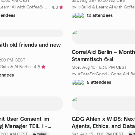
· 10:00 AM CEST
Sat, Aug 29 · 10:00 AM CEST
by ✨Build & Learn: AI with Coffee☕ ✨
4.8
ttendees
12 attendees
ith old friends and new
CorrelAid Berlin – Month
Stammtisch ☕📊
 7:00 PM CEST
Data & AI Berlin
4.8
Mon, Aug 10 · 6:30 PM CEST
by #DataForGood - CorrelAid Be
tendees
5 attendees
it User Consent im
GDG Ahlen x WiDS: Next
g Manager TEIL 1 -
Agents, Ethics, and Data 
FREE Training
· 10:00 AM CEST
·
Sat, Aug 15 · 1:00 PM CEST
·
Online
O