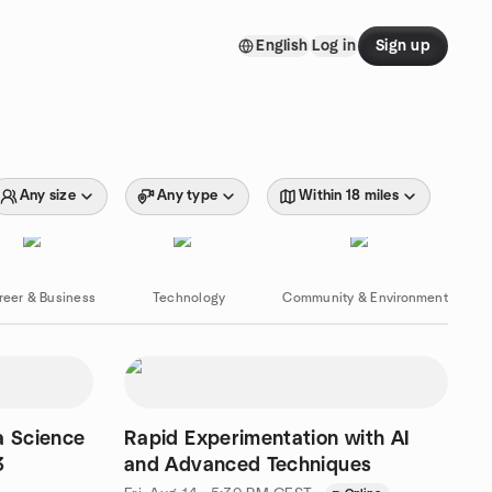
English
Log in
Sign up
Any size
Any type
Within 18 miles
reer & Business
Technology
Community & Environment
a Science
Rapid Experimentation with AI
3
and Advanced Techniques