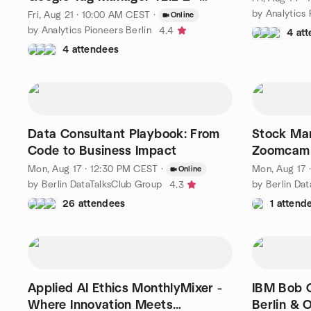
Consent Mode || FREE
by Analytics 
Fri, Aug 21 · 10:00 AM CEST
·
Online
by Analytics Pioneers Berlin
4.4
4 at
4 attendees
Data Consultant Playbook: From
Stock Mar
Code to Business Impact
Zoomcamp
Q&A
Mon, Aug 17 · 12:30 PM CEST
·
Mon, Aug 17 
Online
by Berlin DataTalksClub Group
by Berlin Da
4.3
26 attendees
1 attend
Applied AI Ethics MonthlyMixer -
IBM Bob C
Where Innovation Meets
Berlin & O