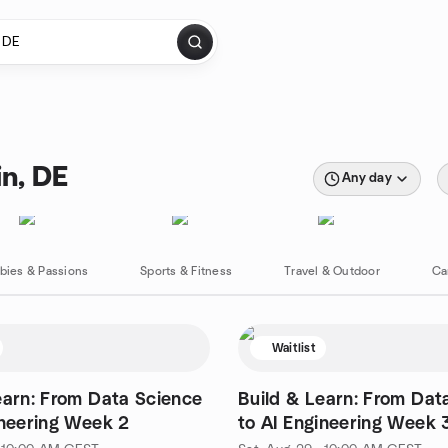
in, DE
Any day
bies & Passions
Sports & Fitness
Travel & Outdoor
Ca
Waitlist
earn: From Data Science
Build & Learn: From Dat
ineering Week 2
to AI Engineering Week 