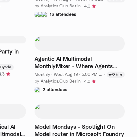
n
by Analytics.Club Berlin
4.0
13 attendees
arty in
Agentic AI Multimodal
MonthlyMixer - Where Agents
Hybrid
Minds Meet
4.3
Monthly
·
Wed, Aug 19 · 5:00 PM CEST
·
Online
by Analytics.Club Berlin
4.0
2 attendees
cal AI
Model Mondays - Spotlight On
ltimodal
Model router in Microsoft Foundry