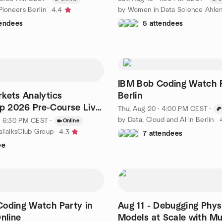
Pioneers Berlin
by Women in Data Science Ahle
4.4
tendees
5 attendees
IBM Bob Coding Watch P
kets Analytics
Berlin
 2026 Pre-Course Live
Thu, Aug 20 · 4:00 PM CEST
·
by Data, Cloud and AI in Berlin
· 6:30 PM CEST
·
Online
taTalksClub Group
4.3
7 attendees
ee
oding Watch Party in
Aug 11 - Debugging Physi
nline
Models at Scale with Mu