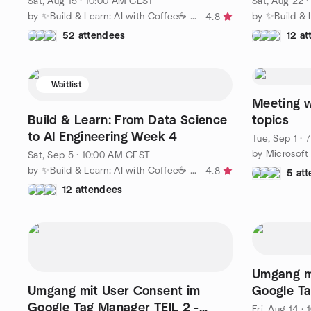
Sat, Aug 15 · 10:00 AM CEST
Sat, Aug 22 
by ✨Build & Learn: AI with Coffee☕ ✨
4.8
52 attendees
12 a
Waitlist
Meeting w
Build & Learn: From Data Science
topics
to AI Engineering Week 4
Tue, Sep 1 ·
by Microsoft 
Sat, Sep 5 · 10:00 AM CEST
by ✨Build & Learn: AI with Coffee☕ ✨
4.8
5 at
12 attendees
Umgang m
Umgang mit User Consent im
Google Ta
Google Tag Manager TEIL 2 -
Basics || 
Fri, Aug 14 