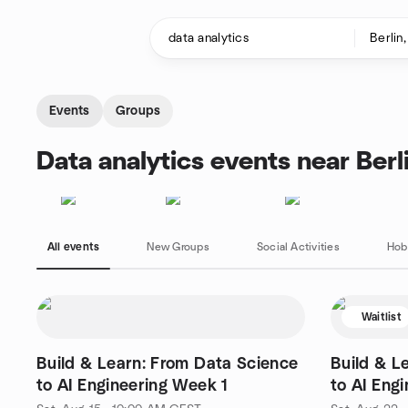
Skip to content
Homepage
Events
Groups
Data analytics events near Berl
All events
New Groups
Social Activities
Hob
Waitlist
Build & Learn: From Data Science
Build & L
to AI Engineering Week 1
to AI Eng