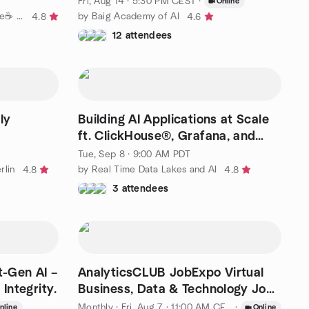
Fri, Aug 14 · 5:30 PM CEST
·
Online
by ✨Build & Learn: AI with Coffee☕ ✨
by Baig Academy of AI
4.8
4.6
12 attendees
ly
Building AI Applications at Scale
ft. ClickHouse®, Grafana, and
dltHub (Berlin)
Tue, Sep 8 · 9:00 AM PDT
rlin
by Real Time Data Lakes and AI
4.8
4.8
3 attendees
-Gen AI –
AnalyticsCLUB JobExpo Virtual
Integrity.
Business, Data & Technology Job
Expo
Monthly
·
Fri, Aug 7 · 11:00 AM CEST
·
nline
Online