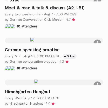
€4.00
Meet & read & talk & discuss (A2.1-B1)
Every two weeks on Fri
·
Aug 7 · 7:30 PM CEST
by German Conversation Club Munich
4.7
10 attendees
German speaking practice
Every Mon
·
Aug 10 · 9:00 PM CEST
·
Online
by German conversation practice
4.3
18 attendees
Hirschgarten Hangout
Every Wed
·
Aug 12 · 7:00 PM CEST
by Hirschgarten Hangout
5.0