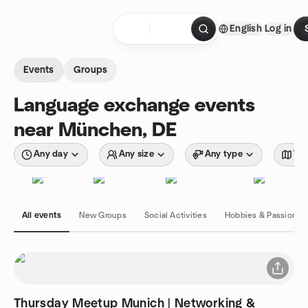
Skip to content
English
Log in
Homepage
Events
Groups
Language exchange events
near München, DE
Any day
Any size
Any type
Wit
All events
New Groups
Social Activities
Hobbies & Passions
Thursday Meetup Munich | Networking &