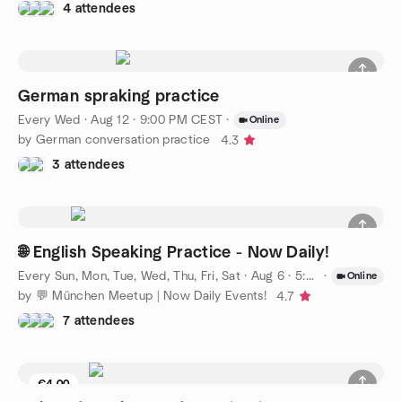
4 attendees
German spraking practice
Every Wed
·
Aug 12 · 9:00 PM CEST
·
Online
by German conversation practice
4.3
3 attendees
🌐 English Speaking Practice - Now Daily!
Every Sun, Mon, Tue, Wed, Thu, Fri, Sat
·
Aug 6 · 5:00 PM CEST
·
Online
by 💬 München Meetup | Now Daily Events!
4.7
7 attendees
€4.00