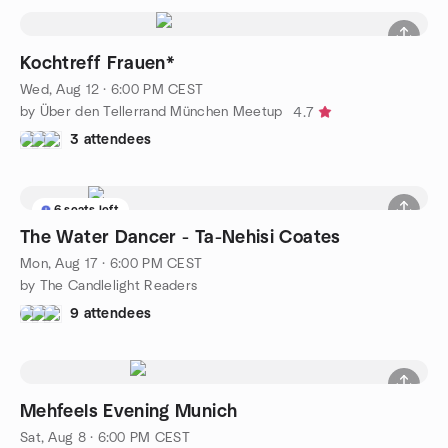
Kochtreff Frauen*
Wed, Aug 12 · 6:00 PM CEST
by Über den Tellerrand München Meetup
4.7
3 attendees
6 seats left
The Water Dancer - Ta-Nehisi Coates
Mon, Aug 17 · 6:00 PM CEST
by The Candlelight Readers
9 attendees
Mehfeels Evening Munich
Sat, Aug 8 · 6:00 PM CEST