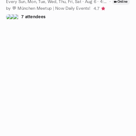
Every Sun, Mon, Tue, Wed, Thu, Fri, Sat
·
Aug 6 · 4:00 PM CEST
·
Online
by 💬 München Meetup | Now Daily Events!
4.7
7 attendees