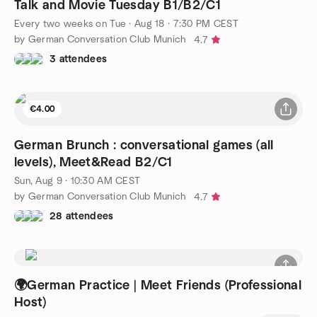
Talk and Movie Tuesday B1/B2/C1
Every two weeks on Tue
·
Aug 18 · 7:30 PM CEST
by German Conversation Club Munich
4.7
3 attendees
€4.00
German Brunch : conversational games (all
levels), Meet&Read B2/C1
Sun, Aug 9 · 10:30 AM CEST
by German Conversation Club Munich
4.7
28 attendees
🌍German Practice | Meet Friends (Professional
Host)