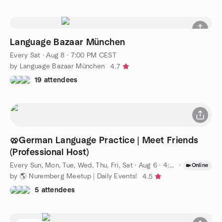
Language Bazaar München
Every Sat
·
Aug 8 · 7:00 PM CEST
by Language Bazaar München
4.7
19 attendees
🥨German Language Practice | Meet Friends
(Professional Host)
Every Sun, Mon, Tue, Wed, Thu, Fri, Sat
·
Aug 6 · 4:00 PM CEST
·
Online
by 🌎 Nuremberg Meetup | Daily Events!
4.5
5 attendees