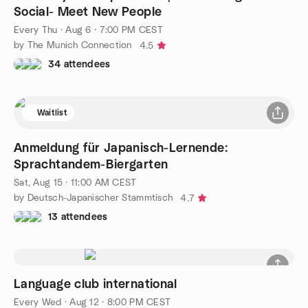
Social- Meet New People
Every Thu
·
Aug 6 · 7:00 PM CEST
by The Munich Connection
4.5
34 attendees
Waitlist
Anmeldung für Japanisch-Lernende:
Sprachtandem-Biergarten
Sat, Aug 15 · 11:00 AM CEST
by Deutsch-Japanischer Stammtisch
4.7
13 attendees
Language club international
Every Wed
·
Aug 12 · 8:00 PM CEST