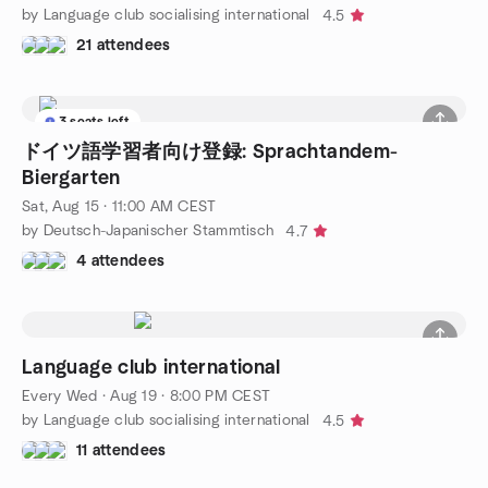
by Language club socialising international
4.5
21 attendees
3 seats left
ドイツ語学習者向け登録: Sprachtandem-
Biergarten
Sat, Aug 15 · 11:00 AM CEST
by Deutsch-Japanischer Stammtisch
4.7
4 attendees
Language club international
Every Wed
·
Aug 19 · 8:00 PM CEST
by Language club socialising international
4.5
11 attendees