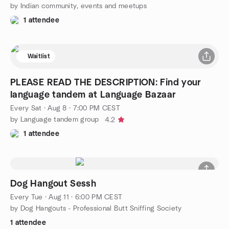
by Indian community, events and meetups
1 attendee
Waitlist
PLEASE READ THE DESCRIPTION: Find your
language tandem at Language Bazaar
Every Sat
·
Aug 8 · 7:00 PM CEST
by Language tandem group
4.2
1 attendee
Dog Hangout Sessh
Every Tue
·
Aug 11 · 6:00 PM CEST
by Dog Hangouts - Professional Butt Sniffing Society
1 attendee