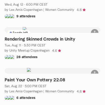
Wed, Aug 12 · 6:00 PM CEST
by Les Amis Copenhagen | Women Community
4.8
9 attendees
2 seats left
Rendering Skinned Crowds in Unity
Tue, Aug 11 · 5:30 PM CEST
by Unity Meetup Copenhagen
4.6
28 attendees
Paint Your Own Pottery 22.08
Sat, Aug 22 · 5:00 PM CEST
by Les Amis Copenhagen | Women Community
4.8
6 attendees