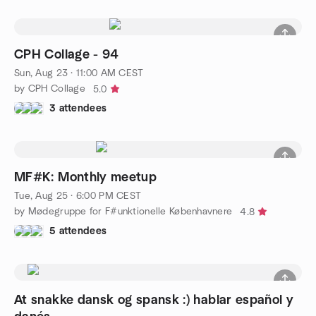
CPH Collage - 94
Sun, Aug 23 · 11:00 AM CEST
by CPH Collage
5.0
3 attendees
MF#K: Monthly meetup
Tue, Aug 25 · 6:00 PM CEST
by Mødegruppe for F#unktionelle Københavnere
4.8
5 attendees
At snakke dansk og spansk :) hablar español y