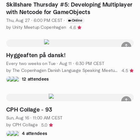
Skillshare Thursday #5: Developing Multiplayer
with Netcode for GameObjects
Thu, Aug 27 · 6:00 PM CEST
·
Online
by Unity Meetup Copenhagen
4.6
Hyggeaften på dansk!
Every two weeks on Tue
·
Aug 11 · 6:30 PM CEST
by The Copenhagen Danish Language Speaking Meetup Group
4.5
12 attendees
CPH Collage - 93
Sun, Aug 16 · 11:00 AM CEST
by CPH Collage
5.0
4 attendees