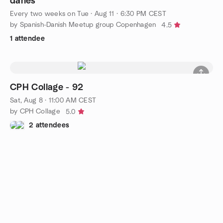
danés
Every two weeks on Tue
·
Aug 11 · 6:30 PM CEST
by Spanish-Danish Meetup group Copenhagen
4.5
1 attendee
CPH Collage - 92
Sat, Aug 8 · 11:00 AM CEST
by CPH Collage
5.0
2 attendees