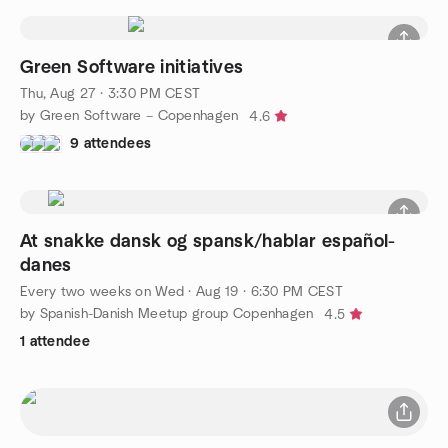
Green Software initiatives
Thu, Aug 27 · 3:30 PM CEST
by Green Software – Copenhagen
4.6
9 attendees
At snakke dansk og spansk/hablar español-
danes
Every two weeks on Wed
·
Aug 19 · 6:30 PM CEST
by Spanish-Danish Meetup group Copenhagen
4.5
1 attendee