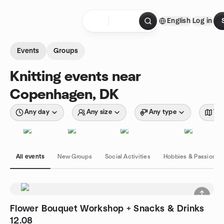
Skip to content
English
Log in
Homepage
Events
Groups
Knitting events near
Copenhagen, DK
Any day
Any size
Any type
Wit
All events
New Groups
Social Activities
Hobbies & Passions
Flower Bouquet Workshop + Snacks & Drinks
12.08