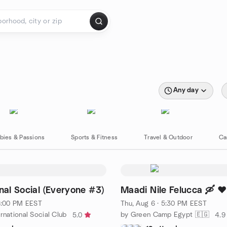
Any day
bies & Passions
Sports & Fitness
Travel & Outdoor
Ca
onal Social (Everyone #3)
Maadi Nile Felucca 🛶 ♥️
 6:00 PM EEST
Thu, Aug 6 · 5:30 PM EEST
rnational Social Club
by Green Camp Egypt 🇪🇬
5.0
4.9