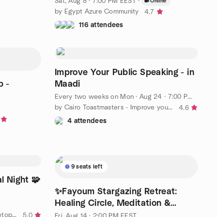
Sat, Aug 8 · 7:00 PM EEST
·
Online
by Egypt Azure Community
4.7
116 attendees
Improve Your Public Speaking - in
p -
Maadi
Every two weeks on Mon
·
Aug 24 · 7:00 PM EEST
by Cairo Toastmasters - Improve your Public Speaking!
4.6
4 attendees
9 seats left
l Night 🧩
✨Fayoum Stargazing Retreat:
Healing Circle, Meditation &
Campfire
by Egypt Board Games and Tabletop Role Playing | NewGame
5.0
Fri, Aug 14 · 2:00 PM EEST