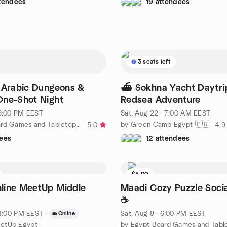
ttendees
19 attendees
3 seats left
 Arabic Dungeons &
⛴️ Sokhna Yacht Daytri
One-Shot Night
Redsea Adventure
 6:00 PM EEST
Sat, Aug 22 · 7:00 AM EEST
by Egypt Board Games and Tabletop Role Playing | NewGame
by Green Camp Egypt 🇪🇬
5.0
4.9
ees
12 attendees
$5.00
line MeetUp Middle
Maadi Cozy Puzzle Socia
☕
· 4:00 PM EEST
·
Sat, Aug 8 · 6:00 PM EEST
Online
etUp Egypt