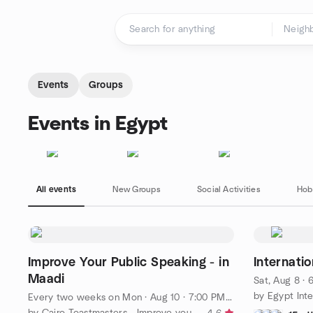
Skip to content
Homepage
Events
Groups
Events in Egypt
All events
New Groups
Social Activities
Hob
Improve Your Public Speaking - in
Internati
Maadi
Sat, Aug 8 ·
by Egypt Inte
Every two weeks on Mon
·
Aug 10 · 7:00 PM EEST
by Cairo Toastmasters - Improve your Public Speaking!