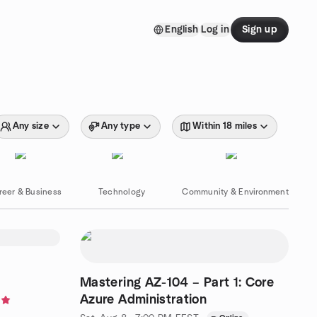
English
Log in
Sign up
Any size
Any type
Within 18 miles
reer & Business
Technology
Community & Environment
Mastering AZ-104 – Part 1: Core
Azure Administration