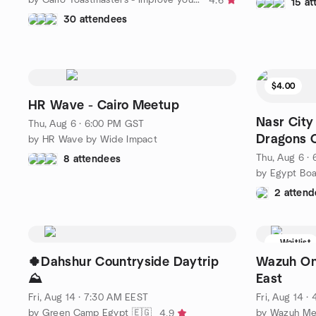
4.6
15 a
30 attendees
$4.00
HR Wave - Cairo Meetup
Nasr City
Thu, Aug 6 · 6:00 PM GST
Dragons 
by HR Wave by Wide Impact
Thu, Aug 6 ·
8 attendees
2 attend
Waitlist
🍀Dahshur Countryside Daytrip
Wazuh On
⛰️
East
Fri, Aug 14 · 7:30 AM EEST
Fri, Aug 14 
by Green Camp Egypt 🇪🇬
by Wazuh Me
4.9