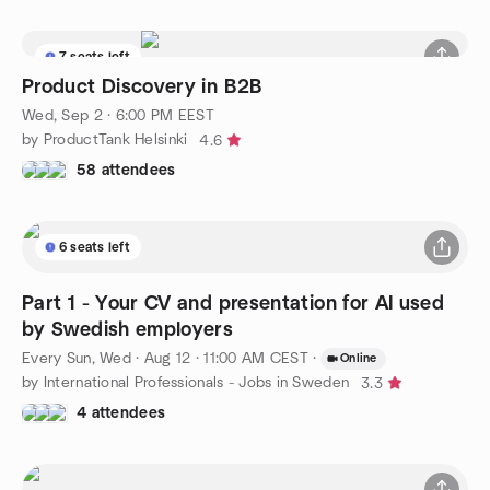
7 seats left
Product Discovery in B2B
Wed, Sep 2 · 6:00 PM EEST
by ProductTank Helsinki
4.6
58 attendees
6 seats left
Part 1 - Your CV and presentation for AI used
by Swedish employers
Every Sun, Wed
·
Aug 12 · 11:00 AM CEST
·
Online
by International Professionals - Jobs in Sweden
3.3
4 attendees