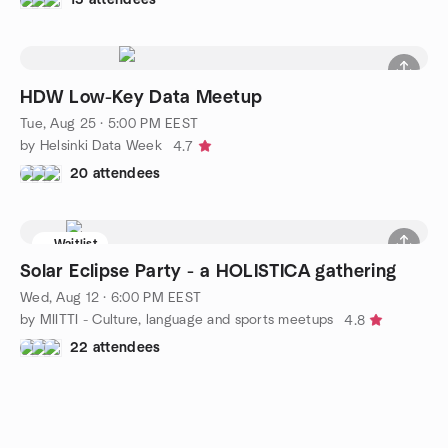
HDW Low-Key Data Meetup
Tue, Aug 25 · 5:00 PM EEST
by Helsinki Data Week
4.7
20 attendees
Waitlist
Solar Eclipse Party - a HOLISTICA gathering
Wed, Aug 12 · 6:00 PM EEST
by MIITTI - Culture, language and sports meetups
4.8
22 attendees