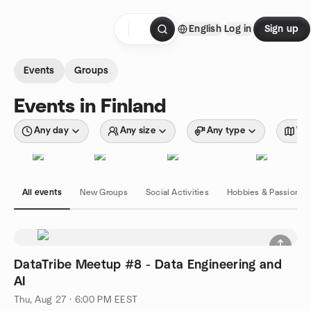
Skip to content
English
Log in
Sign up
Homepage
Events
Groups
Events in Finland
Any day
Any size
Any type
Wit
All events
New Groups
Social Activities
Hobbies & Passions
DataTribe Meetup #8 - Data Engineering and
AI
Thu, Aug 27 · 6:00 PM EEST