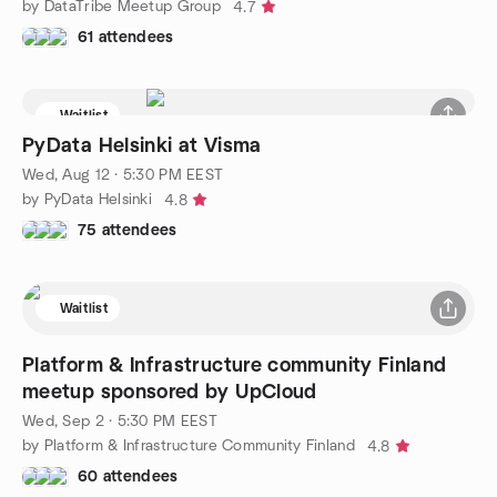
by DataTribe Meetup Group
4.7
61 attendees
Waitlist
PyData Helsinki at Visma
Wed, Aug 12 · 5:30 PM EEST
by PyData Helsinki
4.8
75 attendees
Waitlist
Platform & Infrastructure community Finland
meetup sponsored by UpCloud
Wed, Sep 2 · 5:30 PM EEST
by Platform & Infrastructure Community Finland
4.8
60 attendees