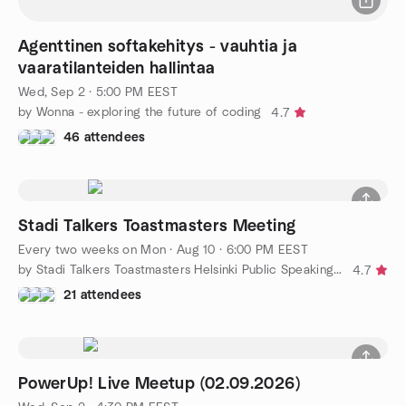
Agenttinen softakehitys - vauhtia ja
vaaratilanteiden hallintaa
Wed, Sep 2 · 5:00 PM EEST
by Wonna - exploring the future of coding
4.7
46 attendees
Stadi Talkers Toastmasters Meeting
Every two weeks on Mon
·
Aug 10 · 6:00 PM EEST
by Stadi Talkers Toastmasters Helsinki Public Speaking Club
4.7
21 attendees
PowerUp! Live Meetup (02.09.2026)