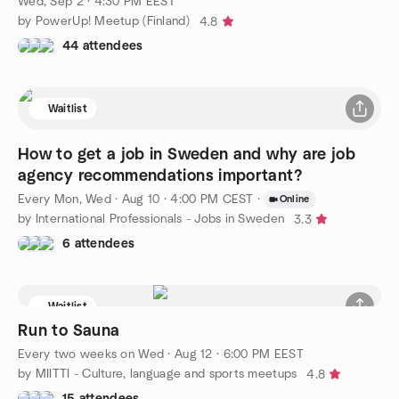
Wed, Sep 2 · 4:30 PM EEST
by PowerUp! Meetup (Finland)
4.8
44 attendees
Waitlist
How to get a job in Sweden and why are job
agency recommendations important?
Every Mon, Wed
·
Aug 10 · 4:00 PM CEST
·
Online
by International Professionals - Jobs in Sweden
3.3
6 attendees
Waitlist
Run to Sauna
Every two weeks on Wed
·
Aug 12 · 6:00 PM EEST
by MIITTI - Culture, language and sports meetups
4.8
15 attendees