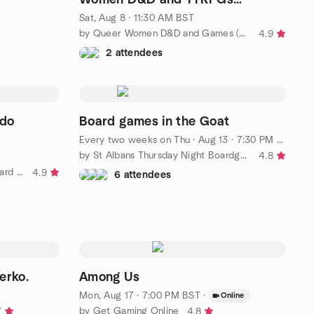
(Dungeons and Dragons)
Sat, Aug 8 · 11:30 AM BST
by Queer Women D&D and Games (Dungeons and Dragons)
4.9
2 attendees
rdo
Board games in the Goat
Every two weeks on Thu
·
Aug 13 · 7:30 PM BST
by St Albans Thursday Night Boardgaming
4.8
by Bracknell and Maidenhead Board Gaming
4.9
6 attendees
erko.
Among Us
Mon, Aug 17 · 7:00 PM BST
·
Online
by Get Gaming Online
7
4.8