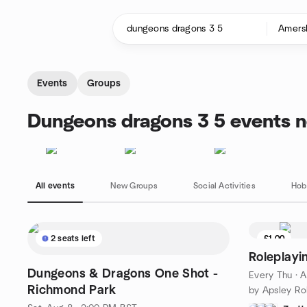
Skip to content
Homepage
Events
Groups
Dungeons dragons 3 5 events 
All events
New Groups
Social Activities
Hob
2 seats left
£1.00
Roleplayi
Dungeons & Dragons One Shot -
Every Thu
·
A
Richmond Park