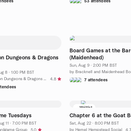
tendees
53 attendees
Board Games at the Ba
on Dungeons & Dragons
(Maidenhead)
Sun, Aug 9 · 2:00 PM BST
ug 8 · 1:00 PM BST
by The London Dungeons & Dragons Meetup Group
4.8
7 attendees
ttendees
Waitlist
me Tuesdays
Chapter 6 at the Goat B
ug 11 · 7:00 PM BST
Sat, Aug 22 · 8:00 PM BST
ardgame Group
by Hemel Hempstead Social
5.0
4.