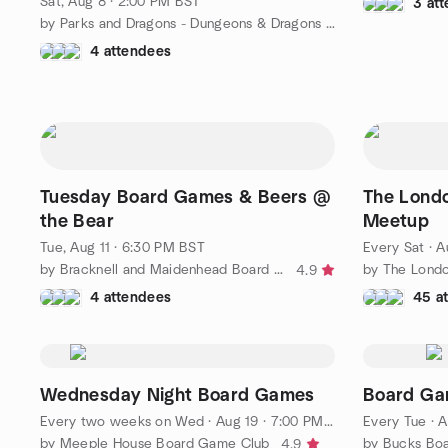
Sat, Aug 8 · 2:00 PM BST
3 at
by Parks and Dragons - Dungeons & Dragons / TTRPGs in the park
4 attendees
Tuesday Board Games & Beers @
The Lond
the Bear
Meetup
Tue, Aug 11 · 6:30 PM BST
Every Sat
·
A
by Bracknell and Maidenhead Board Gaming
4.9
4 attendees
45 a
Wednesday Night Board Games
Board Ga
Every two weeks on Wed
·
Aug 19 · 7:00 PM BST
Every Tue
·
A
by Meeple House Board Game Club
by Bucks Bo
4.9