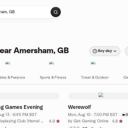
near Amersham, GB
Any day
bies & Passions
Sports & Fitness
Travel & Outdoor
Ca
ng Games Evening
Werewolf
ug 13 · 6:45 PM BST
Mon, Aug 10 · 7:00 PM BST
·
O
by Apsley Roleplaying Club (Hemel Hempstead)
by Get Gaming Online
4.9
4.8