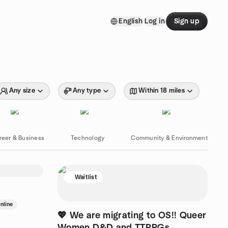
English
Log in
Sign up
Any size
Any type
Within 18 miles
reer & Business
Technology
Community & Environment
Waitlist
nline
💖 We are migrating to OS!! Queer
Women D&D and TTRPGs