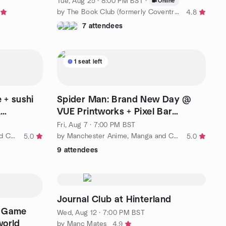
Tue, Aug 25 · 8:00 PM BST
·
Online
by The Book Club (formerly Coventry Book Club)
4.8
7 attendees
1 seat left
 + sushi
Spider Man: Brand New Day @
,
VUE Printworks + Pixel Bar
afterdrinks, Fri 7th Aug
Fri, Aug 7 · 7:00 PM BST
by Manchester Anime, Manga and Comics (MAMC)
by Manchester Anime, Manga and Comics (MAMC)
5.0
5.0
9 attendees
Journal Club at Hinterland
c Game
Wed, Aug 12 · 7:00 PM BST
world
by Manc Mates
4.9