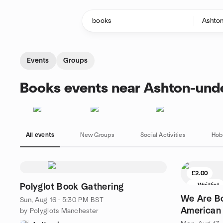
Skip to content
Homepage
Events
Groups
Books events near Ashton-und
All events
New Groups
Social Activities
Hob
£2.00
Waitlist
Polyglot Book Gathering
We Are B
Sun, Aug 16 · 5:30 PM BST
American 
by Polyglots Manchester