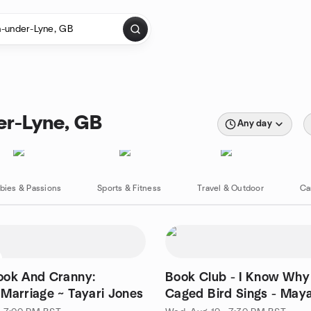
er-Lyne, GB
Any day
bies & Passions
Sports & Fitness
Travel & Outdoor
Ca
ook And Cranny:
Book Club - I Know Why
Marriage ~ Tayari Jones
Caged Bird Sings - May