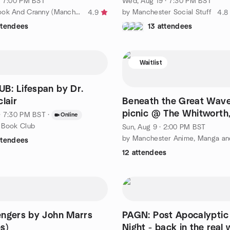
· 7:00 PM BST
Wed, Aug 19 · 7:30 PM BST
by We Are Book And Cranny (Manchester 28-40 y/o’s Book Club)
by Manchester Social Stuff
4.9
4.8
ttendees
13 attendees
Waitlist
B: Lifespan by Dr.
lair
Beneath the Great Wave
picnic @ The Whitworth
· 7:30 PM BST
·
Online
Alexander Park, 9th Aug
 Book Club
Sun, Aug 9 · 2:00 PM BST
ttendees
12 attendees
engers by John Marrs
PAGN: Post Apocalypti
s)
Night - back in the real 