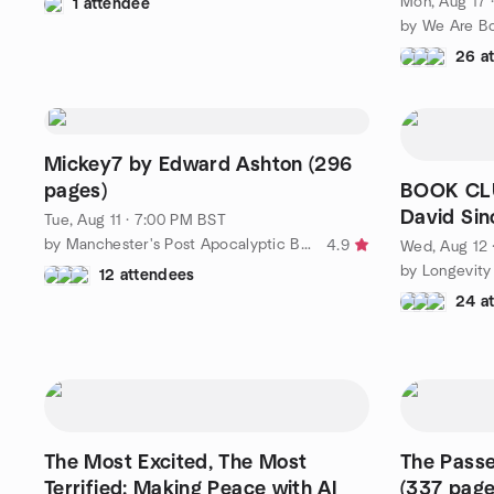
Mon, Aug 17 
1 attendee
26 a
Mickey7 by Edward Ashton (296
pages)
BOOK CLU
David Sinc
Tue, Aug 11 · 7:00 PM BST
by Manchester's Post Apocalyptic Book Club
4.9
Wed, Aug 12 
by Longevity
12 attendees
24 a
The Most Excited, The Most
The Pass
Terrified: Making Peace with AI
(337 page