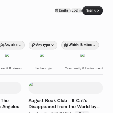
English
Log in
Sign up
Any size
Any type
Within 18 miles
reer & Business
Technology
Community & Environment
 The
August Book Club - If Cat’s
a Angelou
Disappeared from the World by
Genki Kawamura