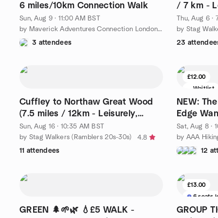
6 miles/10km Connection Walk
/ 7 km - L
Required)
Sun, Aug 9 · 11:00 AM BST
Thu, Aug 6 ·
by Maverick Adventures Connection London Walks
by Stag Walk
3 attendees
23 attendee
£12.00
Waitlist
Cuffley to Northaw Great Wood
NEW: The 
(7.5 miles / 12km - Leisurely,
Edge Wan
Booking Required)
near Mar
Sun, Aug 16 · 10:35 AM BST
Sat, Aug 8 ·
by Stag Walkers (Ramblers 20s-30s)
by AAA Hikin
4.8
11 attendees
12 a
£13.00
6 seats l
GREEN 🌲🌱🌿 💧£5 WALK -
GROUP TIC