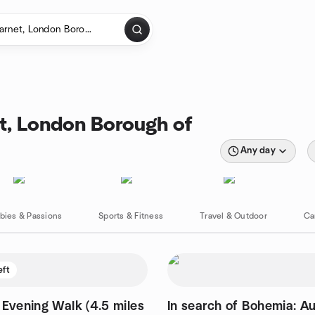
et, London Borough of
Any day
bies & Passions
Sports & Fitness
Travel & Outdoor
Ca
eft
 Evening Walk (4.5 miles
In search of Bohemia: A