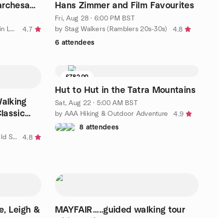
archesa
Hans Zimmer and Film Favourites
Fri, Aug 28 · 6:00 PM BST
by Metropolitan Walkers - walks in London and the South East
by Stag Walkers (Ramblers 20s-30s)
4.7
4.8
6 attendees
£782.00
Hut to Hut in the Tatra Mountains
Walking
Sat, Aug 22 · 5:00 AM BST
Classic
by AAA Hiking & Outdoor Adventure
4.9
8 attendees
by Large Outdoors: Walking & Wild Swimming Adventures – London
4.8
h &
MAYFAIR.....guided walking tour