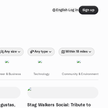
English
Log in
Sign up
Any size
Any type
Within 18 miles
reer & Business
Technology
Community & Environment
ugustas,
Stag Walkers Social: Tribute to