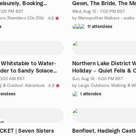
eisurely, Booking
Gewn, The Bride, The M
and The Queen.
 7:00 PM BST
Wed, Aug 12 · 7:00 PM BST
ers (Ramblers 20s-30s)
4.8
s
11 attendees
Whitstable to Water-
Northern Lake District 
der to Sandy Solace
Holiday – Quiet Fells & 
gate
Ridges
 10:00 AM BST
Sun, Aug 16 · 5:00 PM BST
g & Outdoor Adventure
4.9
ttendees
1 attendee
eft
KET | Seven Sisters
Benfleet, Hadleigh Castle, Leig