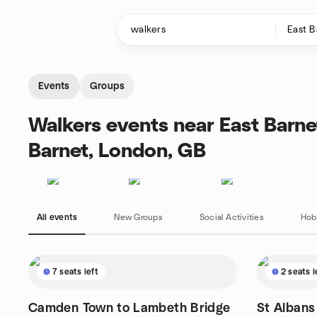
Skip to content
Homepage
Events
Groups
Walkers events near East Barn
Barnet, London, GB
All events
New Groups
Social Activities
Hob
7 seats left
2 seats l
Camden Town to Lambeth Bridge
St Albans