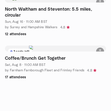
North Waltham and Steventon: 5.5 miles,
circular
Sun, Aug 16 · 11:00 AM BST
by Surrey and Hampshire Walkers
4.8
12 attendees
3 seats left
Coffee/Brunch Get Together
Sat, Aug 8 · 11:00 AM BST
by Farnham Farnborough Fleet and Frimley Friends
4.8
17 attendees