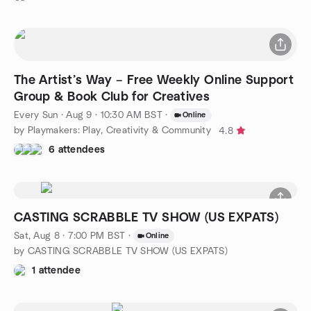
The Artist’s Way – Free Weekly Online Support
Group & Book Club for Creatives
Every Sun
·
Aug 9 · 10:30 AM BST
·
Online
by Playmakers: Play, Creativity & Community
4.8
6 attendees
CASTING SCRABBLE TV SHOW (US EXPATS)
Sat, Aug 8 · 7:00 PM BST
·
Online
by CASTING SCRABBLE TV SHOW (US EXPATS)
1 attendee