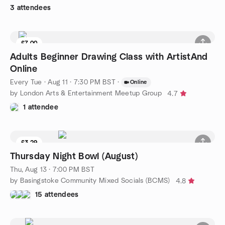
3 attendees
£7.00
Adults Beginner Drawing Class with ArtistAnd
Online
Every Tue
·
Aug 11 · 7:30 PM BST
·
Online
by London Arts & Entertainment Meetup Group
4.7
1 attendee
£3.29
8 seats left
Thursday Night Bowl (August)
Thu, Aug 13 · 7:00 PM BST
by Basingstoke Community Mixed Socials (BCMS)
4.8
15 attendees