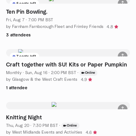
5 seats left
Ten Pin Bowling.
Fri, Aug 7 · 7:00 PM BST
by Farnham Farnborough Fleet and Frimley Friends
4.8
3 attendees
7 seats left
Craft together with SU! Kits or Paper Pumpkin
Monthly
·
Sun, Aug 16 · 2:00 PM BST
·
Online
by Glasgow & the West Craft Events
4.9
1 attendee
Knitting Night
Thu, Aug 20 · 7:30 PM BST
·
Online
by West Midlands Events and Activities
4.6