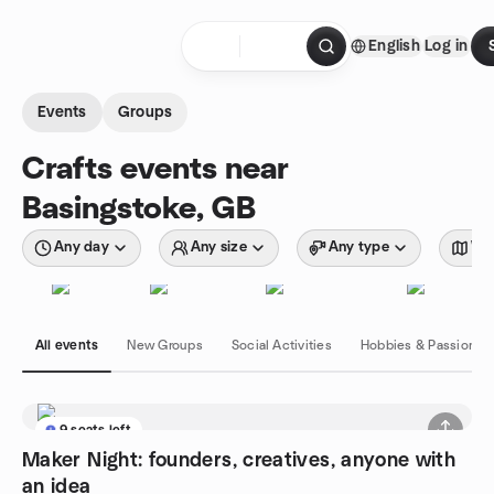
Skip to content
English
Log in
Homepage
Events
Groups
Crafts events near
Basingstoke, GB
Any day
Any size
Any type
Wit
All events
New Groups
Social Activities
Hobbies & Passions
9 seats left
Maker Night: founders, creatives, anyone with
an idea