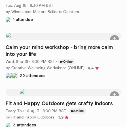
Tue, Aug 18 · 6:30 PM BST
by Winchester Makers Builders Creators
1 attendee
Calm your mind workshop - bring more calm
into your life
Wed, Sep 16 · 8:00 PM BST
·
Online
by Creative Wellbeing Workshops (ONLINE)
4.4
22 attendees
Fit and Happy Outdoors gets crafty Indoors
Every Thu
·
Aug 13 · 8:00 PM BST
·
Online
by Fit and Happy Outdoors
4.9
3 attendees