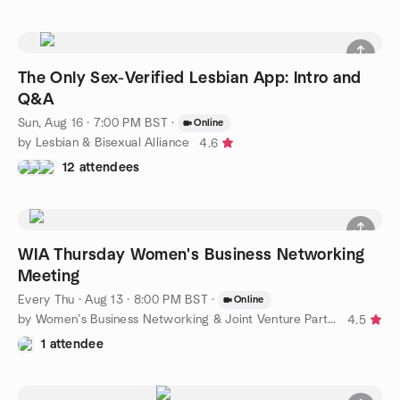
The Only Sex-Verified Lesbian App: Intro and
Q&A
Sun, Aug 16 · 7:00 PM BST
·
Online
by Lesbian & Bisexual Alliance
4.6
12 attendees
WIA Thursday Women's Business Networking
Meeting
Every Thu
·
Aug 13 · 8:00 PM BST
·
Online
by Women’s Business Networking & Joint Venture Partners
4.5
1 attendee