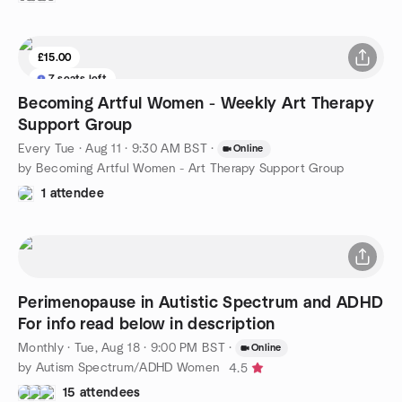
£15.00
7 seats left
Becoming Artful Women - Weekly Art Therapy
Support Group
Every Tue
·
Aug 11 · 9:30 AM BST
·
Online
by Becoming Artful Women - Art Therapy Support Group
1 attendee
Perimenopause in Autistic Spectrum and ADHD
For info read below in description
Monthly
·
Tue, Aug 18 · 9:00 PM BST
·
Online
by Autism Spectrum/ADHD Women
4.5
15 attendees