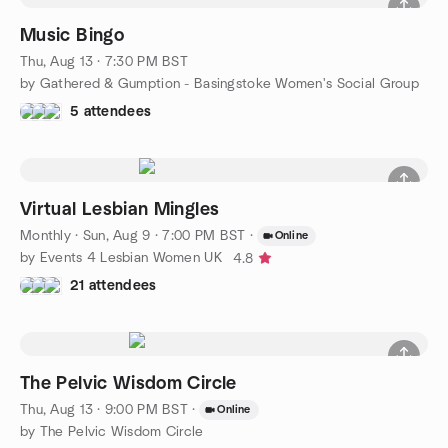
Music Bingo
Thu, Aug 13 · 7:30 PM BST
by Gathered & Gumption - Basingstoke Women's Social Group
5 attendees
Virtual Lesbian Mingles
Monthly
·
Sun, Aug 9 · 7:00 PM BST
·
Online
by Events 4 Lesbian Women UK
4.8
21 attendees
The Pelvic Wisdom Circle
Thu, Aug 13 · 9:00 PM BST
·
Online
by The Pelvic Wisdom Circle