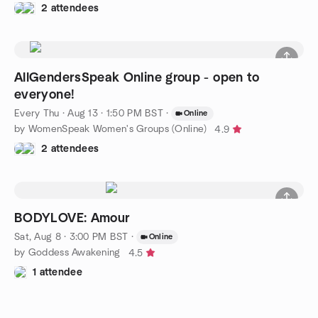
2 attendees
AllGendersSpeak Online group - open to
everyone!
Every Thu
·
Aug 13 · 1:50 PM BST
·
Online
by WomenSpeak Women's Groups (Online)
4.9
2 attendees
BODYLOVE: Amour
Sat, Aug 8 · 3:00 PM BST
·
Online
by Goddess Awakening
4.5
1 attendee