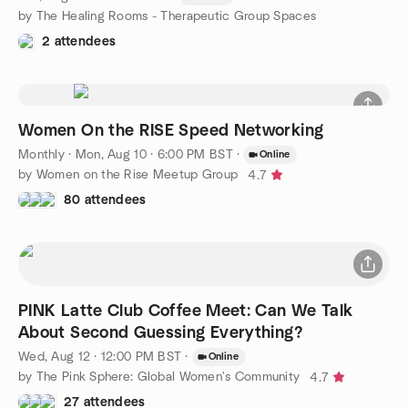
by The Healing Rooms - Therapeutic Group Spaces
2 attendees
Women On the RISE Speed Networking
Monthly
·
Mon, Aug 10 · 6:00 PM BST
·
Online
by Women on the Rise Meetup Group
4.7
80 attendees
PINK Latte Club Coffee Meet: Can We Talk
About Second Guessing Everything?
Wed, Aug 12 · 12:00 PM BST
·
Online
by The Pink Sphere: Global Women's Community
4.7
27 attendees