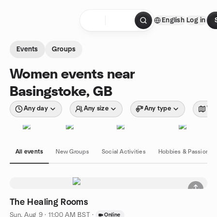
Skip to content
English
Log in
Homepage
Events
Groups
Women events near
Basingstoke, GB
Any day
Any size
Any type
Wit
All events
New Groups
Social Activities
Hobbies & Passions
The Healing Rooms
Sun, Aug 9 · 11:00 AM BST
·
Online