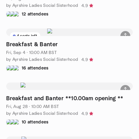
by Ayrshire Ladies Social Sisterhood
4.9
12 attendees
4 seats left
Breakfast & Banter
Fri, Sep 4 · 10:00 AM BST
by Ayrshire Ladies Social Sisterhood
4.9
16 attendees
Breakfast and Banter **10.00am opening **
Fri, Aug 28 · 10:00 AM BST
by Ayrshire Ladies Social Sisterhood
4.9
10 attendees