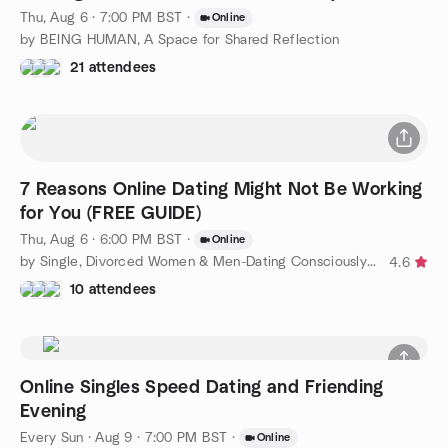
Thu, Aug 6 · 7:00 PM BST
·
Online
by BEING HUMAN, A Space for Shared Reflection
21 attendees
7 Reasons Online Dating Might Not Be Working
for You (FREE GUIDE)
Thu, Aug 6 · 6:00 PM BST
·
Online
by Single, Divorced Women & Men-Dating Consciously to Find Love
4.6
10 attendees
Online Singles Speed Dating and Friending
Evening
Every Sun
·
Aug 9 · 7:00 PM BST
·
Online