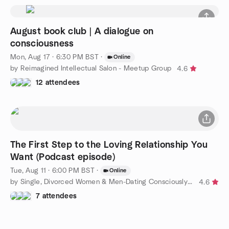
August book club | A dialogue on
consciousness
Mon, Aug 17 · 6:30 PM BST
·
Online
by Reimagined Intellectual Salon - Meetup Group
4.6
12 attendees
The First Step to the Loving Relationship You
Want (Podcast episode)
Tue, Aug 11 · 6:00 PM BST
·
Online
by Single, Divorced Women & Men-Dating Consciously to Find Love
4.6
7 attendees