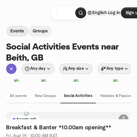
Skip to content
English
Log in
Sign 
Homepage
Events
Groups
Social Activities Events near
Beith, GB
Any day
Any size
Any type
All events
New Groups
Social Activities
Hobbies & Passions
8 seats left
Breakfast & Banter *10.00am opening**
Fri, Aug 14 · 10:00 AM BST