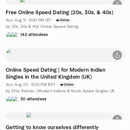
Free Online Speed Dating (20s, 30s, & 40s)
Sun, Aug 9 · 8:00 PM IST
·
Online
by 20s, 30s & 40s Online Speed Dating
142 attendees
Online Speed Dating | for Modern Indian
Singles in the United Kingdom (UK)
Sun, Aug 23 · 6:00 PM BST
·
Online
by Elite Rishtas | Modern Indians & South Asians Singles UK
30 attendees
Getting to know ourselves differently