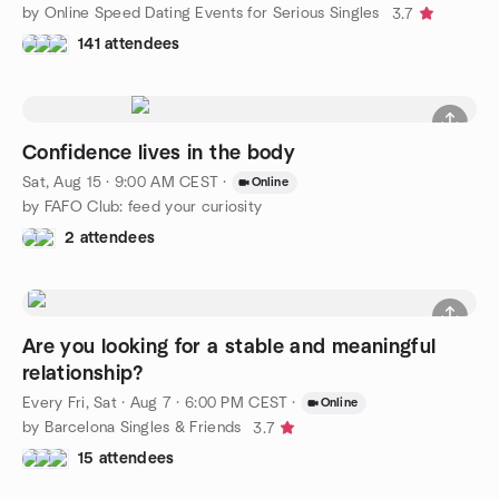
by Online Speed Dating Events for Serious Singles
3.7
141 attendees
Confidence lives in the body
Sat, Aug 15 · 9:00 AM CEST
·
Online
by FAFO Club: feed your curiosity
2 attendees
Are you looking for a stable and meaningful
relationship?
Every Fri, Sat
·
Aug 7 · 6:00 PM CEST
·
Online
by Barcelona Singles & Friends
3.7
15 attendees