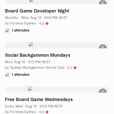
Board Game Developer Night
Monthly
·
Wed, Aug 12 · 6:00 PM AEST
by Fortress Sydney
4.6
1 attendee
Social Backgammon Mondays
Mon, Aug 10 · 6:15 PM AEST
by Sydney Backgammon Social Club
5.0
1 attendee
Free Board Game Wednesdays
Every Wed
·
Aug 19 · 6:00 PM AEST
by Fortress Sydney
4.6