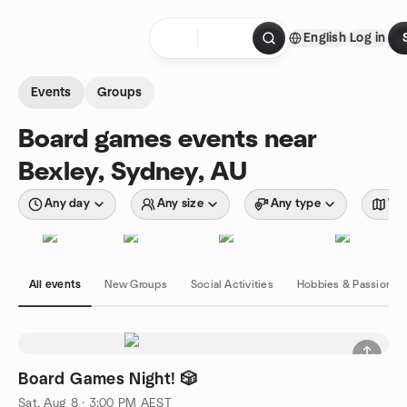
Skip to content
English
Log in
Homepage
Events
Groups
Board games events near
Bexley, Sydney, AU
Any day
Any size
Any type
Wit
All events
New Groups
Social Activities
Hobbies & Passions
Board Games Night! 🎲
Sat, Aug 8 · 3:00 PM AEST