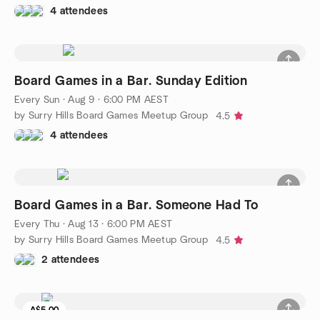
4 attendees
Board Games in a Bar. Sunday Edition
Every Sun
·
Aug 9 · 6:00 PM AEST
by Surry Hills Board Games Meetup Group
4.5
4 attendees
Board Games in a Bar. Someone Had To
Every Thu
·
Aug 13 · 6:00 PM AEST
by Surry Hills Board Games Meetup Group
4.5
2 attendees
A$5.00