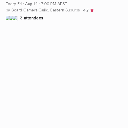
Every Fri
·
Aug 14 · 7:00 PM AEST
by Board Gamers Guild, Eastern Suburbs
4.7
3 attendees