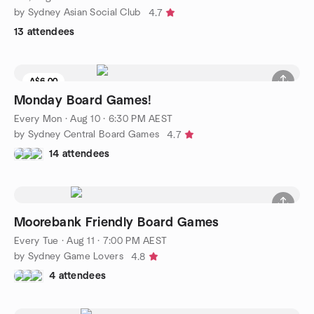
by Sydney Asian Social Club
4.7
13 attendees
A$6.00
Monday Board Games!
Every Mon
·
Aug 10 · 6:30 PM AEST
by Sydney Central Board Games
4.7
14 attendees
Moorebank Friendly Board Games
Every Tue
·
Aug 11 · 7:00 PM AEST
by Sydney Game Lovers
4.8
4 attendees