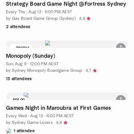
Strategy Board Game Night @Fortress Sydney
Every Thu
·
Aug 13 · 6:00 PM AEST
by Gay Board Game Group (Sydney)
4.8
2 attendees
Waitlist
Monopoly (Sunday)
Sun, Aug 9 · 12:00 PM AEST
by Sydney Monopoly Boardgame Group
4.7
13 attendees
A$5.00
Games Night in Maroubra at First Games
Every Wed
·
Aug 12 · 6:00 PM AEST
by Sydney Game Lovers
4.8
1 attendee