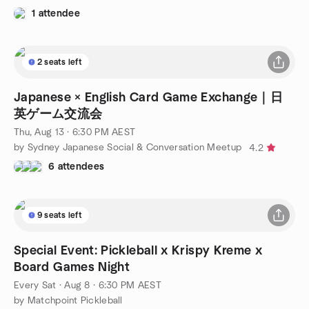
1 attendee
2 seats left
Japanese × English Card Game Exchange｜日
英ゲーム交流会
Thu, Aug 13 · 6:30 PM AEST
by Sydney Japanese Social & Conversation Meetup
4.2
6 attendees
9 seats left
Special Event: Pickleball x Krispy Kreme x
Board Games Night
Every Sat
·
Aug 8 · 6:30 PM AEST
by Matchpoint Pickleball