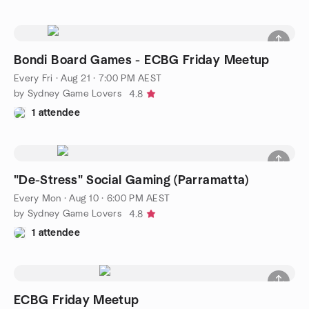
Bondi Board Games - ECBG Friday Meetup
Every Fri
·
Aug 21 · 7:00 PM AEST
by Sydney Game Lovers
4.8
1 attendee
"De-Stress" Social Gaming (Parramatta)
Every Mon
·
Aug 10 · 6:00 PM AEST
by Sydney Game Lovers
4.8
1 attendee
ECBG Friday Meetup