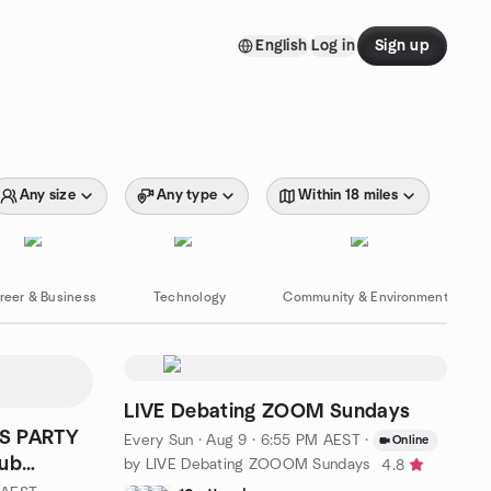
English
Log in
Sign up
Any size
Any type
Within 18 miles
reer & Business
Technology
Community & Environment
LIVE Debating ZOOM Sundays
AS PARTY
Every Sun
·
Aug 9 · 6:55 PM AEST
·
Online
lub
by LIVE Debating ZOOOM Sundays
4.8