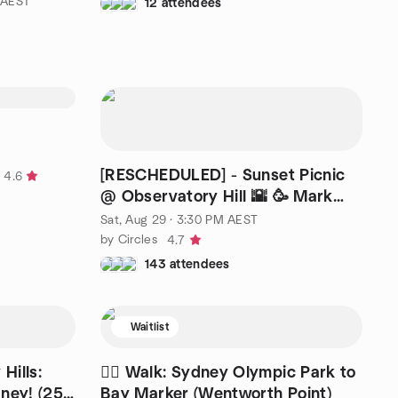
 AEST
12 attendees
[RESCHEDULED] - Sunset Picnic
4.6
@ Observatory Hill 🌇 🥳 Mark
ATTEND to be updated
Sat, Aug 29 · 3:30 PM AEST
by Circles
4.7
143 attendees
Waitlist
Hills:
🚶‍♂️ Walk: Sydney Olympic Park to
ney! (25-
Bay Marker (Wentworth Point)