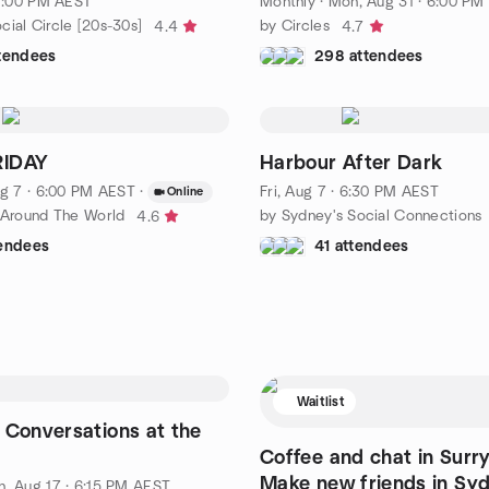
 7:00 PM AEST
Monthly
·
Mon, Aug 31 · 6:00 PM
ial Circle [20s-30s]
by Circles
4.4
4.7
ttendees
298 attendees
RIDAY
Harbour After Dark
g 7 · 6:00 PM AEST
·
Fri, Aug 7 · 6:30 PM AEST
Online
s Around The World
by Sydney's Social Connections
4.6
tendees
41 attendees
Waitlist
 Conversations at the
Coffee and chat in Surry 
Make new friends in Syd
, Aug 17 · 6:15 PM AEST