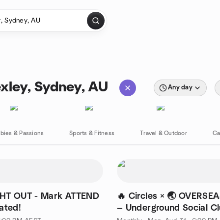
exley, Sydney, AU
Any day
bies & Passions
Sports & Fitness
Travel & Outdoor
Ca
HT OUT - Mark ATTEND
🔥 Circles × 🌏 OVERSE
ated!
— Underground Social C
Experience 😝