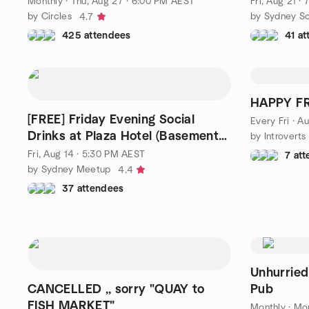
Monthly
·
Thu, Aug 27 · 6:00 PM AEST
Fri, Aug 21 ·
by Circles
by Sydney Soc
4.7
425 attendees
41 a
HAPPY F
[FREE] Friday Evening Social
Every Fri
·
Au
Drinks at Plaza Hotel (Basement
by Introvert
Bar)
Fri, Aug 14 · 5:30 PM AEST
7 at
by Sydney Meetup
4.4
37 attendees
Unhurried
CANCELLED ,, sorry "QUAY to
Pub
FISH MARKET"
Monthly
·
Mon