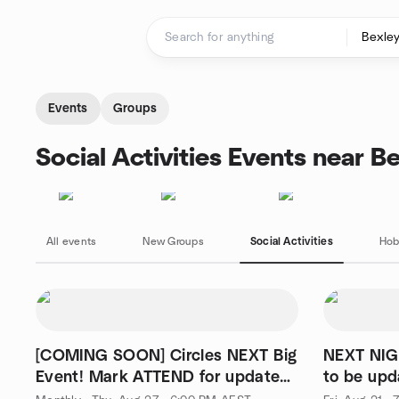
Skip to content
Homepage
Events
Groups
Social Activities Events near B
All events
New Groups
Social Activities
Hob
[COMING SOON] Circles NEXT Big
NEXT NIG
Event! Mark ATTEND for updates
to be upd
🎉