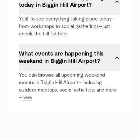
today in Biggin Hill Airport?
Yes! To see everything taking place today—
from workshops to social gatherings—just
check the full list
here
What events are happening this
weekend in Biggin Hill Airport?
You can browse all upcoming weekend
events in Biggin Hill Airport—including
outdoor meetups, social activities, and more
—
here