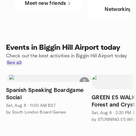
Meet new friends
Networking
Events in Biggin Hill Airport today
Check out the best activities in Biggin Hill Airport today
See all
Spanish Speaking Boardgame
Social
GREEN £5 WALK
Forest and Cryst
Sat, Aug 8 · 11:00 AM BST
by South London Board Games
Sat, Aug 8 · 2:30 PM 