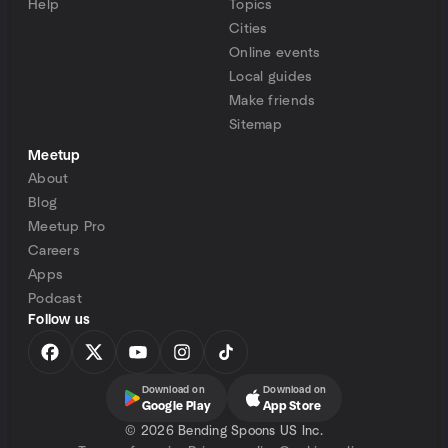
Help
Topics
Cities
Online events
Local guides
Make friends
Sitemap
Meetup
About
Blog
Meetup Pro
Careers
Apps
Podcast
Follow us
Download on
Download on
Google Play
App Store
©
2026 Bending Spoons US Inc.