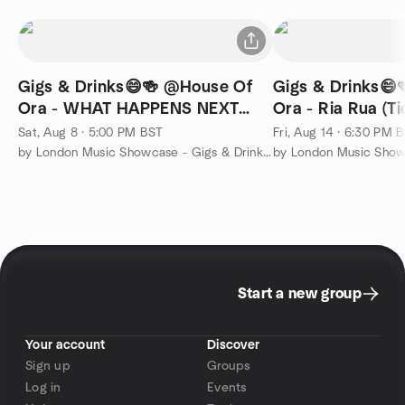
Gigs & Drinks😄🍻 @House Of
Gigs & Drinks😄
Ora - WHAT HAPPENS NEXT
Ora - Ria Rua (Ti
(Ticketed)
Sat, Aug 8 · 5:00 PM BST
Fri, Aug 14 · 6:30 PM 
by London Music Showcase - Gigs & Drinks 🙂🍻
Start a new group
Your account
Discover
Sign up
Groups
Log in
Events