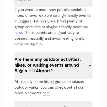
If you want to meet new people, socialize
more, or even explore dating-friendly events
in Biggin Hill Airport, you'll find plenty of
group activities or singles-friendly meetups
here
. These events are a great way to
connect naturally and avoid feeling lonely
while having fun.
Are there any outdoor activities,
hikes, or walking events around
Biggin Hill Airport?
Absolutely! From hiking groups to relaxed
outdoor walks, you can check out all our
open-air events
here