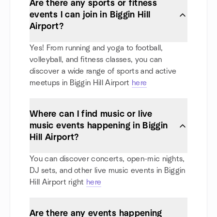
Are there any sports or fitness
events I can join in Biggin Hill
Airport?
Yes! From running and yoga to football,
volleyball, and fitness classes, you can
discover a wide range of sports and active
meetups in Biggin Hill Airport
here
Where can I find music or live
music events happening in Biggin
Hill Airport?
You can discover concerts, open-mic nights,
DJ sets, and other live music events in Biggin
Hill Airport right
here
Are there any events happening