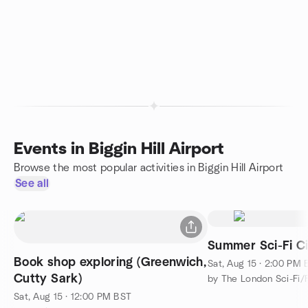
Events in Biggin Hill Airport
Browse the most popular activities in Biggin Hill Airport
See all
Summer Sci-Fi Ci
Book shop exploring (Greenwich,
Sat, Aug 15 · 2:00 PM
Cutty Sark)
Sat, Aug 15 · 12:00 PM BST