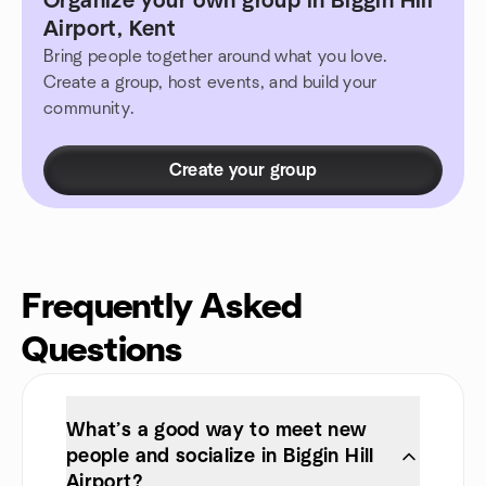
Organize your own group in Biggin Hill
Airport, Kent
Bring people together around what you love.
Create a group, host events, and build your
community.
Create your group
Frequently Asked
Questions
What’s a good way to meet new
people and socialize in Biggin Hill
Airport?