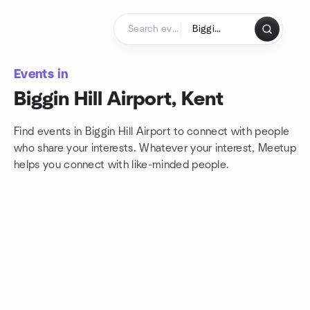
Skip to content
Homepage
Events in
Biggin Hill Airport, Kent
Find events in Biggin Hill Airport to connect with people
who share your interests. Whatever your interest, Meetup
helps you connect with
like-minded people.