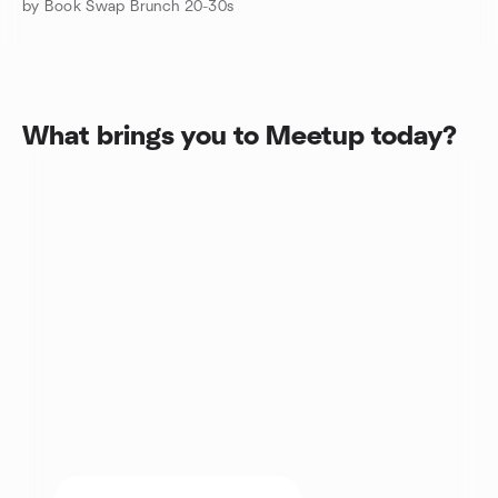
by Book Swap Brunch 20-30s
What brings you to Meetup today?