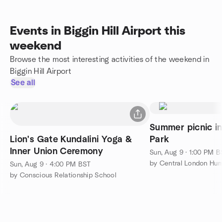
Events in Biggin Hill Airport this
weekend
Browse the most interesting activities of the weekend in
Biggin Hill Airport
See all
Summer picnic i
Lion's Gate Kundalini Yoga &
Park
Inner Union Ceremony
Sun, Aug 9 · 1:00 PM 
by Central London Hum
Sun, Aug 9 · 4:00 PM BST
by Conscious Relationship School