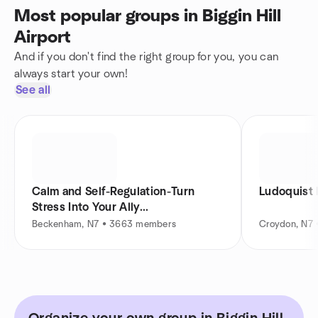
Most popular groups in Biggin Hill
Airport
And if you don't find the right group for you, you can
always start your own!
See all
Calm and Self-Regulation-Turn
Stress Into Your Ally...
Beckenham, N7 • 3663 members
Croydon, N7