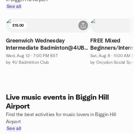
See all
£15.00
Greenwich Wednesday
FREE Mixed
Intermediate Badminton@4UBC
Beginners/Interm
(7 - 10pm)
Wed, Aug 12 · 7:00 PM BST
Sat, Aug 8 · 11:00 AM 
by 4U Badminton Club
by Croydon Social Sp
Live music events in Biggin Hill
Airport
Find the best activities for music lovers in Biggin Hill
Airport
See all