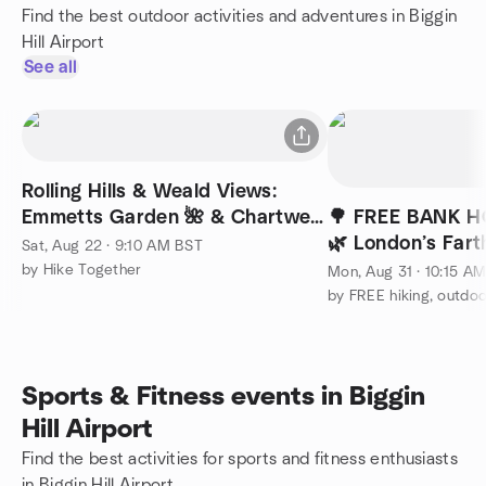
Find the best outdoor activities and adventures in Biggin
Hill Airport
See all
Rolling Hills & Weald Views:
Emmetts Garden 🌺 & Chartwell
🌳 FREE BANK H
| 28 km (17 mi)
🌿 London’s Far
Sat, Aug 22 · 9:10 AM BST
Happy Valley Lo
by Hike Together
Mon, Aug 31 · 10:15 A
Sports & Fitness events in Biggin
Hill Airport
Find the best activities for sports and fitness enthusiasts
in Biggin Hill Airport