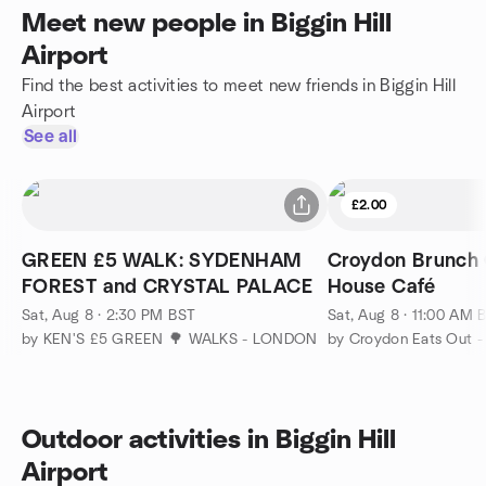
Meet new people in Biggin Hill
Airport
Find the best activities to meet new friends in Biggin Hill
Airport
See all
£2.00
GREEN £5 WALK: SYDENHAM
Croydon Brunch
FOREST and CRYSTAL PALACE
House Café
Sat, Aug 8 · 2:30 PM BST
Sat, Aug 8 · 11:00 AM 
by KEN'S £5 GREEN 🌳 WALKS - LONDON
by Croydon Eats Out -
Outdoor activities in Biggin Hill
Airport