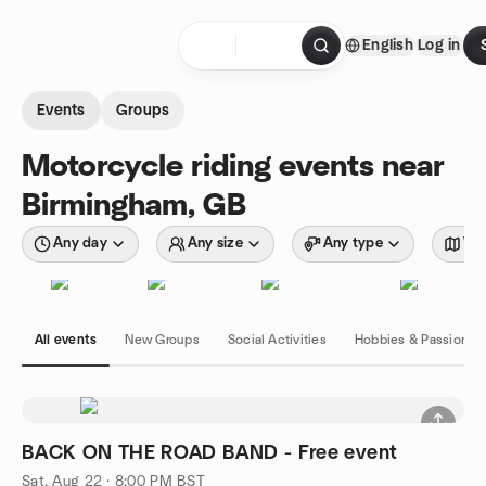
Skip to content
English
Log in
Homepage
Events
Groups
Motorcycle riding events near
Birmingham, GB
Any day
Any size
Any type
Wit
All events
New Groups
Social Activities
Hobbies & Passions
BACK ON THE ROAD BAND - Free event
Sat, Aug 22 · 8:00 PM BST