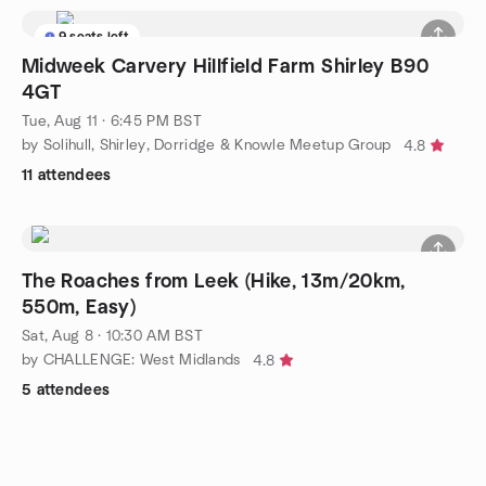
9 seats left
Midweek Carvery Hillfield Farm Shirley B90
4GT
Tue, Aug 11 · 6:45 PM BST
by Solihull, Shirley, Dorridge & Knowle Meetup Group
4.8
11 attendees
The Roaches from Leek (Hike, 13m/20km,
550m, Easy)
Sat, Aug 8 · 10:30 AM BST
by CHALLENGE: West Midlands
4.8
5 attendees