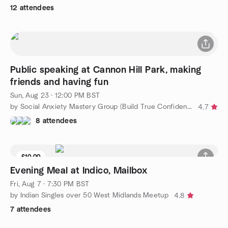
12 attendees
Public speaking at Cannon Hill Park, making
friends and having fun
Sun, Aug 23 · 12:00 PM BST
by Social Anxiety Mastery Group (Build True Confidence)
4.7
8 attendees
£10.00
5 seats left
Evening Meal at Indico, Mailbox
Fri, Aug 7 · 7:30 PM BST
by Indian Singles over 50 West Midlands Meetup
4.8
7 attendees