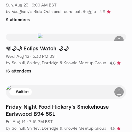
Sun, Aug 23 · 9:00 AM BST
by Vaughany's Ride-Outs and Tours feat. Ruggie
4.9
9 attendees
🌞🌙🌙 Eclips Watch 🌙🌙
Wed, Aug 12 · 5:30 PM BST
by Solihull, Shirley, Dorridge & Knowle Meetup Group
4.8
16 attendees
Waitlist
Friday Night Food Hickory's Smokehouse
Earlswood B94 5SL
Fri, Aug 14 · 7:15 PM BST
by Solihull, Shirley, Dorridge & Knowle Meetup Group
4.8