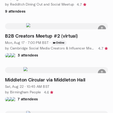
by Redditch Dining Out and Social Meetup
4.7
9 attendees
B2B Creators Meetup #2 (virtual)
Mon, Aug 17 · 7:00 PM BST
·
Online
by Cambridge Social Media Creators & Influencer Meetups
4.7
3 attendees
Middleton Circular via Middleton Hall
Sat, Aug 22 · 10:45 AM BST
by Birmingham People
4.6
7 attendees