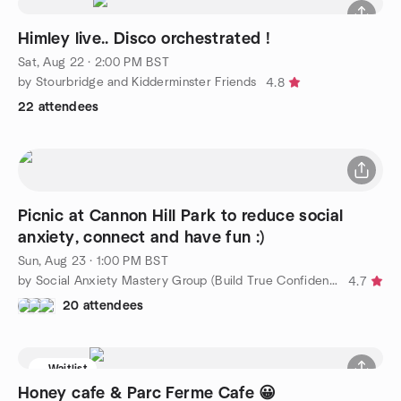
Himley live.. Disco orchestrated !
Sat, Aug 22 · 2:00 PM BST
by Stourbridge and Kidderminster Friends
4.8
22 attendees
Picnic at Cannon Hill Park to reduce social
anxiety, connect and have fun :)
Sun, Aug 23 · 1:00 PM BST
by Social Anxiety Mastery Group (Build True Confidence)
4.7
20 attendees
Waitlist
Honey cafe & Parc Ferme Cafe 😀