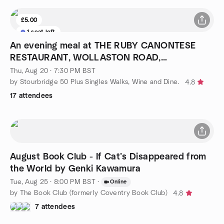
£5.00
1 seat left
An evening meal at THE RUBY CANONTESE
RESTAURANT, WOLLASTON ROAD,
STOURBRIDGE.
Thu, Aug 20 · 7:30 PM BST
by Stourbridge 50 Plus Singles Walks, Wine and Dine.
4.8
17 attendees
August Book Club - If Cat’s Disappeared from
the World by Genki Kawamura
Tue, Aug 25 · 8:00 PM BST
·
Online
by The Book Club (formerly Coventry Book Club)
4.8
7 attendees