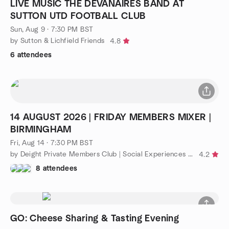
LIVE MUSIC THE DEVANAIRES BAND AT
SUTTON UTD FOOTBALL CLUB
Sun, Aug 9 · 7:30 PM BST
by Sutton & Lichfield Friends
4.8
6 attendees
14 AUGUST 2026 | FRIDAY MEMBERS MIXER |
BIRMINGHAM
Fri, Aug 14 · 7:30 PM BST
by Deight Private Members Club | Social Experiences Singles 30+
4.2
8 attendees
GO: Cheese Sharing & Tasting Evening