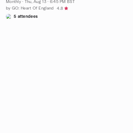
Monthly
·
Thu, Aug 13 · 6:45 PM BST
by GO: Heart Of England
4.8
5 attendees