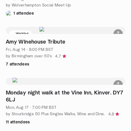
by Wolverhampton Social Meet Up
1 attendee
Waitlist
Amy WInehouse Tribute
Fri, Aug 14 · 8:00 PM BST
by Birmingham over 50's
4.7
7 attendees
Monday night walk at the Vine Inn, Kinver. DY7
6LJ
Mon, Aug 17 · 7:00 PM BST
by Stourbridge 50 Plus Singles Walks, Wine and Dine.
4.8
11 attendees