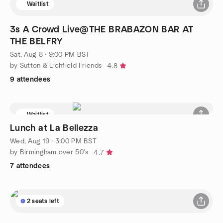
Waitlist
3s A Crowd Live@THE BRABAZON BAR AT
THE BELFRY
Sat, Aug 8 · 9:00 PM BST
by Sutton & Lichfield Friends
4.8
9 attendees
Waitlist
Lunch at La Bellezza
Wed, Aug 19 · 3:00 PM BST
by Birmingham over 50's
4.7
7 attendees
2 seats left