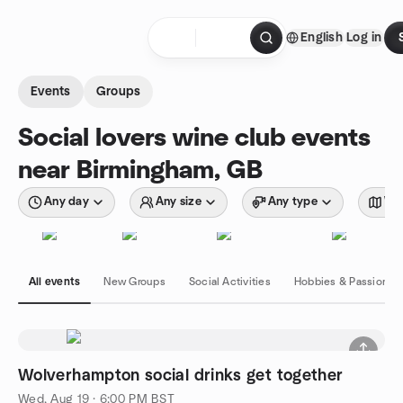
Skip to content
English
Log in
Homepage
Events
Groups
Social lovers wine club events
near Birmingham, GB
Any day
Any size
Any type
Wit
All events
New Groups
Social Activities
Hobbies & Passions
Wolverhampton social drinks get together
Wed, Aug 19 · 6:00 PM BST