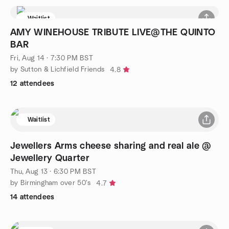
Waitlist
AMY WINEHOUSE TRIBUTE LIVE@THE QUINTO
BAR
Fri, Aug 14 · 7:30 PM BST
by Sutton & Lichfield Friends
4.8
12 attendees
Waitlist
Jewellers Arms cheese sharing and real ale @
Jewellery Quarter
Thu, Aug 13 · 6:30 PM BST
by Birmingham over 50's
4.7
14 attendees