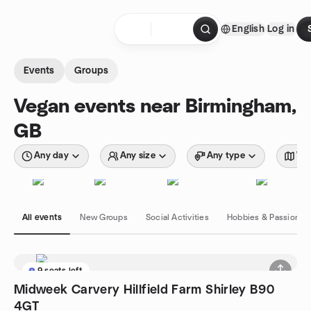
Skip to content
English
Log in
Homepage
Events
Groups
Vegan events near Birmingham,
GB
Any day
Any size
Any type
Wit
All events
New Groups
Social Activities
Hobbies & Passions
9 seats left
Midweek Carvery Hillfield Farm Shirley B90
4GT