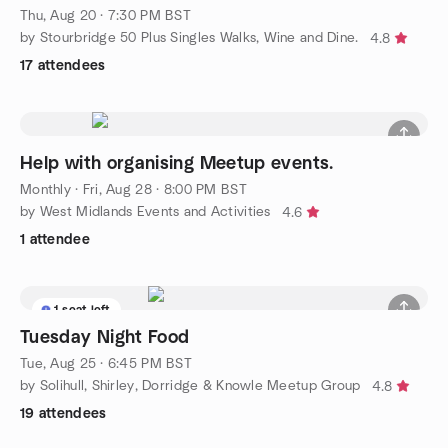
STOURBRIDGE.
Thu, Aug 20 · 7:30 PM BST
by Stourbridge 50 Plus Singles Walks, Wine and Dine.
4.8
17 attendees
Help with organising Meetup events.
Monthly
·
Fri, Aug 28 · 8:00 PM BST
by West Midlands Events and Activities
4.6
1 attendee
1 seat left
Tuesday Night Food
Tue, Aug 25 · 6:45 PM BST
by Solihull, Shirley, Dorridge & Knowle Meetup Group
4.8
19 attendees