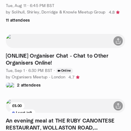
Tue, Aug 11 · 6:45 PM BST
by Solihull, Shirley, Dorridge & Knowle Meetup Group
4.8
11 attendees
[ONLINE] Organiser Chat - Chat to Other
Organisers Online!
Tue, Sep 1 · 6:30 PM BST
·
Online
by Organisers Meetup - London
4.7
2 attendees
£5.00
1 seat left
An evening meal at THE RUBY CANONTESE
RESTAURANT, WOLLASTON ROAD,