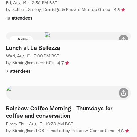
Fri, Aug 14 · 12:30 PM BST
by Solihull, Shirley, Dorridge & Knowle Meetup Group
4.8
10 attendees
Waitlist
Lunch at La Bellezza
Wed, Aug 19 · 3:00 PM BST
by Birmingham over 50's
4.7
7 attendees
Rainbow Coffee Morning - Thursdays for
coffee and conversation
Every Thu
·
Aug 13 · 10:30 AM BST
by Birmingham LGBT+ hosted by Rainbow Connections
4.8