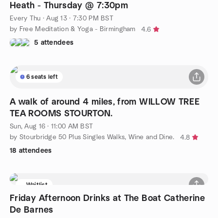
Heath - Thursday @ 7:30pm
Every Thu
·
Aug 13 · 7:30 PM BST
by Free Meditation & Yoga - Birmingham
4.6
5 attendees
6 seats left
A walk of around 4 miles, from WILLOW TREE
TEA ROOMS STOURTON.
Sun, Aug 16 · 11:00 AM BST
by Stourbridge 50 Plus Singles Walks, Wine and Dine.
4.8
18 attendees
Waitlist
Friday Afternoon Drinks at The Boat Catherine
De Barnes