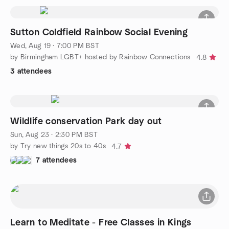
Sutton Coldfield Rainbow Social Evening
Wed, Aug 19 · 7:00 PM BST
by Birmingham LGBT+ hosted by Rainbow Connections
4.8
3 attendees
Wildlife conservation Park day out
Sun, Aug 23 · 2:30 PM BST
by Try new things 20s to 40s
4.7
7 attendees
Learn to Meditate - Free Classes in Kings