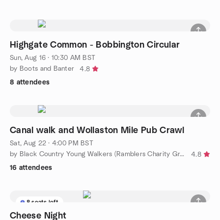
Highgate Common - Bobbington Circular
Sun, Aug 16 · 10:30 AM BST
by Boots and Banter
4.8
8 attendees
Canal walk and Wollaston Mile Pub Crawl
Sat, Aug 22 · 4:00 PM BST
by Black Country Young Walkers (Ramblers Charity Group)
4.8
16 attendees
8 seats left
Cheese Night