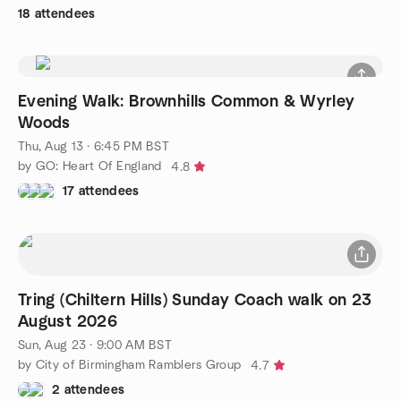
18 attendees
Evening Walk: Brownhills Common & Wyrley
Woods
Thu, Aug 13 · 6:45 PM BST
by GO: Heart Of England
4.8
17 attendees
Tring (Chiltern Hills) Sunday Coach walk on 23
August 2026
Sun, Aug 23 · 9:00 AM BST
by City of Birmingham Ramblers Group
4.7
2 attendees