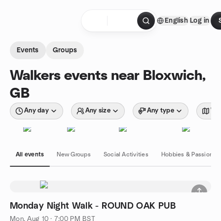
Skip to content
English
Log in
Homepage
Events
Groups
Walkers events near Bloxwich,
GB
Any day
Any size
Any type
Wit
All events
New Groups
Social Activities
Hobbies & Passions
Monday Night Walk - ROUND OAK PUB
Mon, Aug 10 · 7:00 PM BST