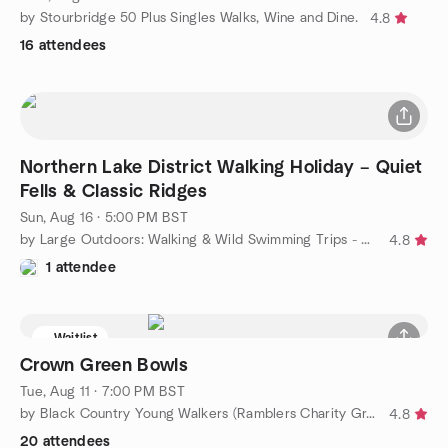
by Stourbridge 50 Plus Singles Walks, Wine and Dine.
4.8
16 attendees
Northern Lake District Walking Holiday – Quiet
Fells & Classic Ridges
Sun, Aug 16 · 5:00 PM BST
by Large Outdoors: Walking & Wild Swimming Trips - Midlands
4.8
1 attendee
Waitlist
Crown Green Bowls
Tue, Aug 11 · 7:00 PM BST
by Black Country Young Walkers (Ramblers Charity Group)
4.8
20 attendees