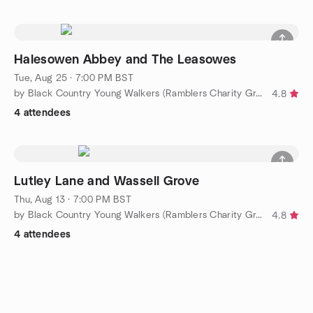
Halesowen Abbey and The Leasowes
Tue, Aug 25 · 7:00 PM BST
by Black Country Young Walkers (Ramblers Charity Group)
4.8
4 attendees
Lutley Lane and Wassell Grove
Thu, Aug 13 · 7:00 PM BST
by Black Country Young Walkers (Ramblers Charity Group)
4.8
4 attendees