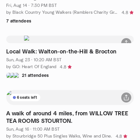
Fri, Aug 14 · 7:30 PM BST
by Black Country Young Walkers (Ramblers Charity Group)
4.8
7 attendees
Local Walk: Walton-on-the-Hill & Brocton
Sun, Aug 23 · 10:20 AM BST
by GO: Heart Of England
4.8
21 attendees
6 seats left
A walk of around 4 miles, from WILLOW TREE
TEA ROOMS STOURTON.
Sun, Aug 16 · 11:00 AM BST
by Stourbridge 50 Plus Singles Walks, Wine and Dine.
4.8