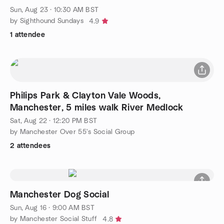
Sun, Aug 23 · 10:30 AM BST
by Sighthound Sundays
4.9
1 attendee
Philips Park & Clayton Vale Woods,
Manchester, 5 miles walk River Medlock
Sat, Aug 22 · 12:20 PM BST
by Manchester Over 55's Social Group
2 attendees
Manchester Dog Social
Sun, Aug 16 · 9:00 AM BST
by Manchester Social Stuff
4.8