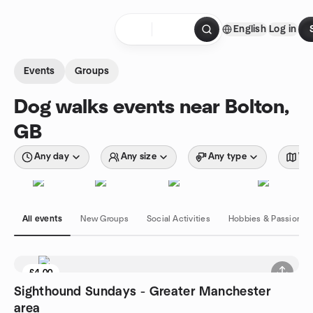
Skip to content
English
Log in
Homepage
Events
Groups
Dog walks events near Bolton,
GB
Any day
Any size
Any type
Wit
All events
New Groups
Social Activities
Hobbies & Passions
£4.00
Sighthound Sundays - Greater Manchester
area