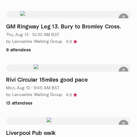
GM Ringway Leg 13. Bury to Bromley Cross.
Thu, Aug 13 · 10:30 AM BST
by Lancashire Walking Group
4.9
9 attendees
Rivi Circular 15miles good pace
Mon, Aug 10 · 9:45 AM BST
by Lancashire Walking Group
4.9
13 attendees
Liverpool Pub walk