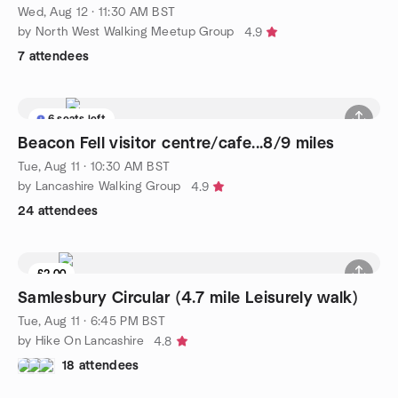
Wed, Aug 12 · 11:30 AM BST
by North West Walking Meetup Group
4.9
7 attendees
6 seats left
Beacon Fell visitor centre/cafe...8/9 miles
Tue, Aug 11 · 10:30 AM BST
by Lancashire Walking Group
4.9
24 attendees
£2.00
Samlesbury Circular (4.7 mile Leisurely walk)
Tue, Aug 11 · 6:45 PM BST
by Hike On Lancashire
4.8
18 attendees