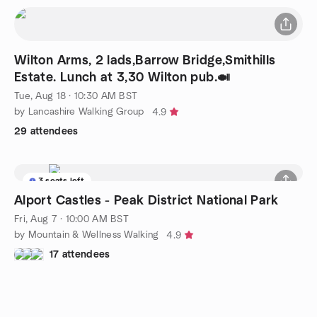
Wilton Arms, 2 lads,Barrow Bridge,Smithills
Estate. Lunch at 3,30 Wilton pub.🍛
Tue, Aug 18 · 10:30 AM BST
by Lancashire Walking Group
4.9
29 attendees
3 seats left
Alport Castles - Peak District National Park
Fri, Aug 7 · 10:00 AM BST
by Mountain & Wellness Walking
4.9
17 attendees