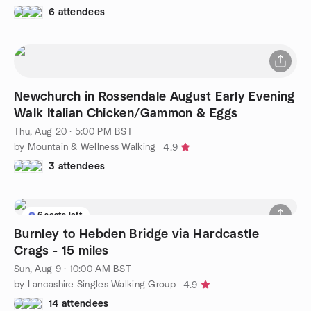
6 attendees
Newchurch in Rossendale August Early Evening
Walk Italian Chicken/Gammon & Eggs
Thu, Aug 20 · 5:00 PM BST
by Mountain & Wellness Walking
4.9
3 attendees
6 seats left
Burnley to Hebden Bridge via Hardcastle
Crags - 15 miles
Sun, Aug 9 · 10:00 AM BST
by Lancashire Singles Walking Group
4.9
14 attendees