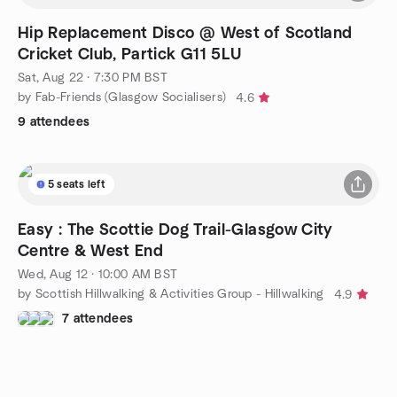
Hip Replacement Disco @ West of Scotland
Cricket Club, Partick G11 5LU
Sat, Aug 22 · 7:30 PM BST
by Fab-Friends (Glasgow Socialisers)
4.6
9 attendees
5 seats left
Easy : The Scottie Dog Trail-Glasgow City
Centre & West End
Wed, Aug 12 · 10:00 AM BST
by Scottish Hillwalking & Activities Group - Hillwalking
4.9
7 attendees