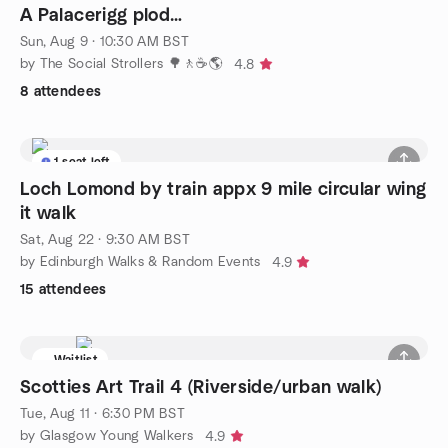
A Palacerigg plod…
Sun, Aug 9 · 10:30 AM BST
by The Social Strollers 🌳🚶☕🌎
4.8
8 attendees
1 seat left
Loch Lomond by train appx 9 mile circular wing
it walk
Sat, Aug 22 · 9:30 AM BST
by Edinburgh Walks & Random Events
4.9
15 attendees
Waitlist
Scotties Art Trail 4 (Riverside/urban walk)
Tue, Aug 11 · 6:30 PM BST
by Glasgow Young Walkers
4.9