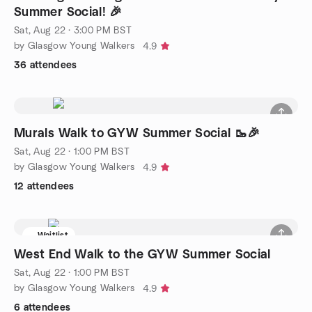
Summer Social! 🎉
Sat, Aug 22 · 3:00 PM BST
by Glasgow Young Walkers
4.9
36 attendees
Murals Walk to GYW Summer Social 🥾🎉
Sat, Aug 22 · 1:00 PM BST
by Glasgow Young Walkers
4.9
12 attendees
Waitlist
West End Walk to the GYW Summer Social
Sat, Aug 22 · 1:00 PM BST
by Glasgow Young Walkers
4.9
6 attendees