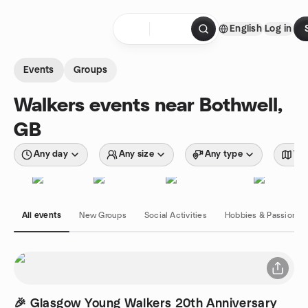
Skip to content
English
Log in
Homepage
Events
Groups
Walkers events near Bothwell,
GB
Any day
Any size
Any type
Wit
All events
New Groups
Social Activities
Hobbies & Passions
🎉 Glasgow Young Walkers 20th Anniversary