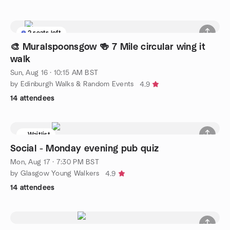
2 seats left
🎨 Muralspoonsgow 🍻 7 Mile circular wing it
walk
Sun, Aug 16 · 10:15 AM BST
by Edinburgh Walks & Random Events
4.9
14 attendees
Waitlist
Social - Monday evening pub quiz
Mon, Aug 17 · 7:30 PM BST
by Glasgow Young Walkers
4.9
14 attendees