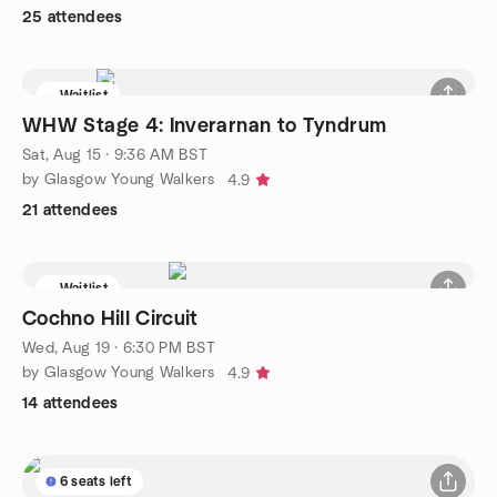
25 attendees
Waitlist
WHW Stage 4: Inverarnan to Tyndrum
Sat, Aug 15 · 9:36 AM BST
by Glasgow Young Walkers
4.9
21 attendees
Waitlist
Cochno Hill Circuit
Wed, Aug 19 · 6:30 PM BST
by Glasgow Young Walkers
4.9
14 attendees
6 seats left