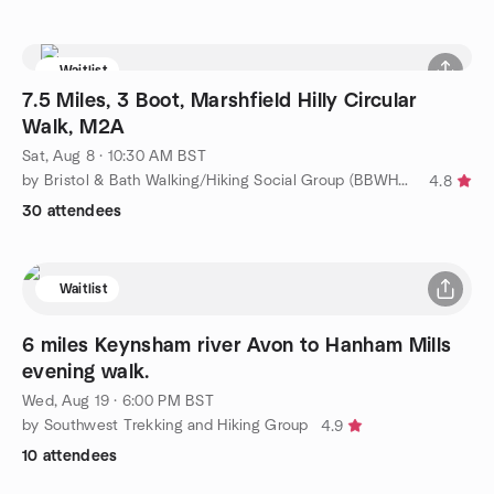
Waitlist
7.5 Miles, 3 Boot, Marshfield Hilly Circular
Walk, M2A
Sat, Aug 8 · 10:30 AM BST
by Bristol & Bath Walking/Hiking Social Group (BBWHSG)
4.8
30 attendees
Waitlist
6 miles Keynsham river Avon to Hanham Mills
evening walk.
Wed, Aug 19 · 6:00 PM BST
by Southwest Trekking and Hiking Group
4.9
10 attendees