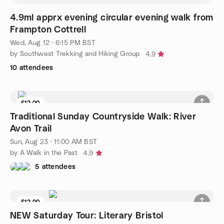
4.9ml apprx evening circular evening walk from
Frampton Cottrell
Wed, Aug 12 · 6:15 PM BST
by Southwest Trekking and Hiking Group
4.9
10 attendees
£12.00
Traditional Sunday Countryside Walk: River
Avon Trail
Sun, Aug 23 · 11:00 AM BST
by A Walk in the Past
4.9
5 attendees
£12.00
NEW Saturday Tour: Literary Bristol