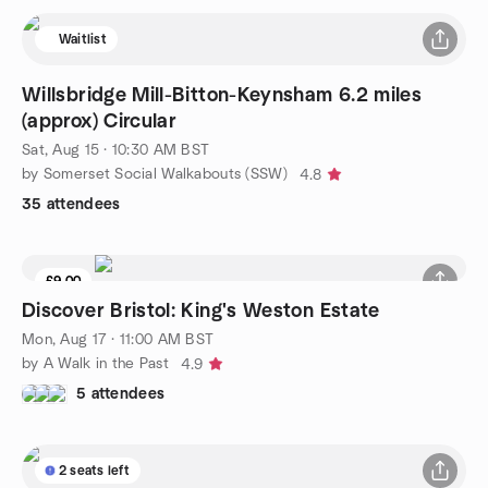
Waitlist
Willsbridge Mill-Bitton-Keynsham 6.2 miles
(approx) Circular
Sat, Aug 15 · 10:30 AM BST
by Somerset Social Walkabouts (SSW)
4.8
35 attendees
£9.00
Discover Bristol: King's Weston Estate
Mon, Aug 17 · 11:00 AM BST
by A Walk in the Past
4.9
5 attendees
2 seats left