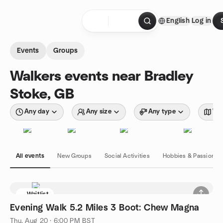
Skip to content
English
Log in
Homepage
Events
Groups
Walkers events near Bradley
Stoke, GB
Any day
Any size
Any type
Wit
All events
New Groups
Social Activities
Hobbies & Passions
Waitlist
Evening Walk 5.2 Miles 3 Boot: Chew Magna
Thu, Aug 20 · 6:00 PM BST