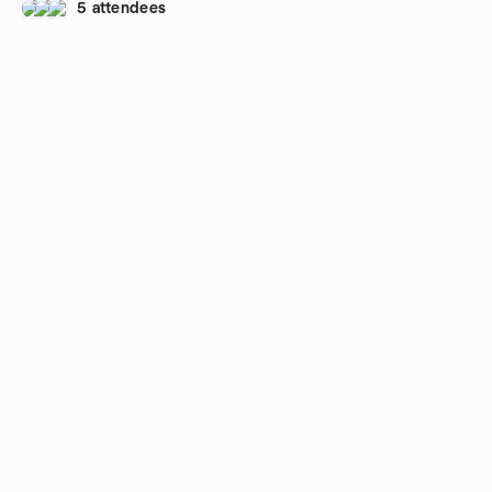
5 attendees