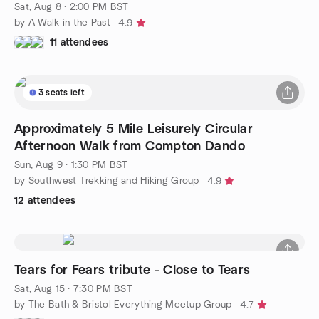
Sat, Aug 8 · 2:00 PM BST
by A Walk in the Past
4.9
11 attendees
3 seats left
Approximately 5 Mile Leisurely Circular
Afternoon Walk from Compton Dando
Sun, Aug 9 · 1:30 PM BST
by Southwest Trekking and Hiking Group
4.9
12 attendees
Tears for Fears tribute - Close to Tears
Sat, Aug 15 · 7:30 PM BST
by The Bath & Bristol Everything Meetup Group
4.7