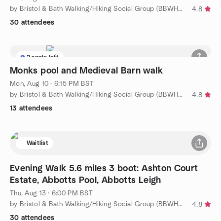
by Bristol & Bath Walking/Hiking Social Group (BBWHSG)
4.8
30 attendees
2 seats left
Monks pool and Medieval Barn walk
Mon, Aug 10 · 6:15 PM BST
by Bristol & Bath Walking/Hiking Social Group (BBWHSG)
4.8
13 attendees
Waitlist
Evening Walk 5.6 miles 3 boot: Ashton Court
Estate, Abbotts Pool, Abbotts Leigh
Thu, Aug 13 · 6:00 PM BST
by Bristol & Bath Walking/Hiking Social Group (BBWHSG)
4.8
30 attendees