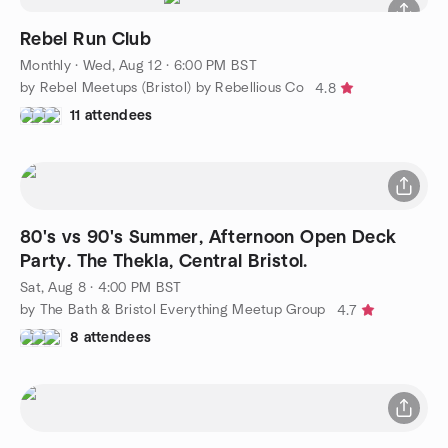
Rebel Run Club
Monthly
·
Wed, Aug 12 · 6:00 PM BST
by Rebel Meetups (Bristol) by Rebellious Co
4.8
11 attendees
80's vs 90's Summer, Afternoon Open Deck
Party. The Thekla, Central Bristol.
Sat, Aug 8 · 4:00 PM BST
by The Bath & Bristol Everything Meetup Group
4.7
8 attendees