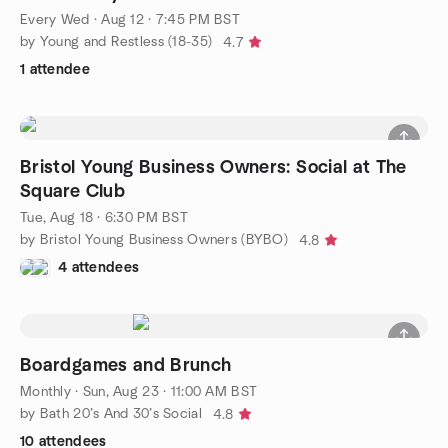
Every Wed
·
Aug 12 · 7:45 PM BST
by Young and Restless (18-35)
4.7
1 attendee
Bristol Young Business Owners: Social at The
Square Club
Tue, Aug 18 · 6:30 PM BST
by Bristol Young Business Owners (BYBO)
4.8
4 attendees
Boardgames and Brunch
Monthly
·
Sun, Aug 23 · 11:00 AM BST
by Bath 20’s And 30’s Social
4.8
10 attendees