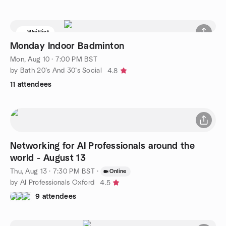
Waitlist
Monday Indoor Badminton
Mon, Aug 10 · 7:00 PM BST
by Bath 20’s And 30’s Social
4.8
11 attendees
Networking for AI Professionals around the
world - August 13
Thu, Aug 13 · 7:30 PM BST
·
Online
by AI Professionals Oxford
4.5
9 attendees