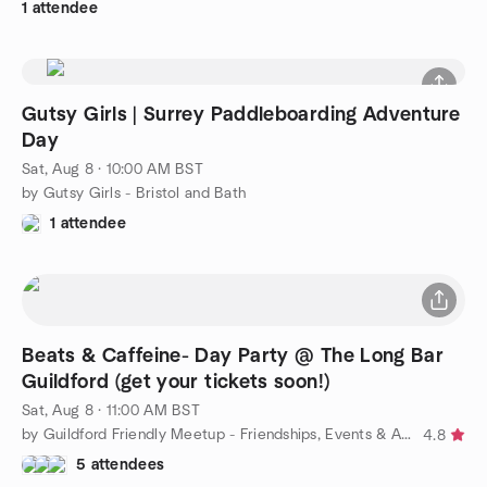
1 attendee
Gutsy Girls | Surrey Paddleboarding Adventure
Day
Sat, Aug 8 · 10:00 AM BST
by Gutsy Girls - Bristol and Bath
1 attendee
Beats & Caffeine- Day Party @ The Long Bar
Guildford (get your tickets soon!)
Sat, Aug 8 · 11:00 AM BST
by Guildford Friendly Meetup - Friendships, Events & Activities
4.8
5 attendees