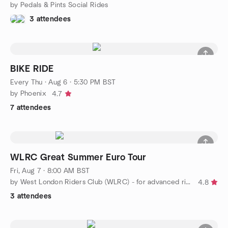
by Pedals & Pints Social Rides
3 attendees
BIKE RIDE
Every Thu
·
Aug 6 · 5:30 PM BST
by Phoenix
4.7
7 attendees
WLRC Great Summer Euro Tour
Fri, Aug 7 · 8:00 AM BST
by West London Riders Club (WLRC) - for advanced riders
4.8
3 attendees