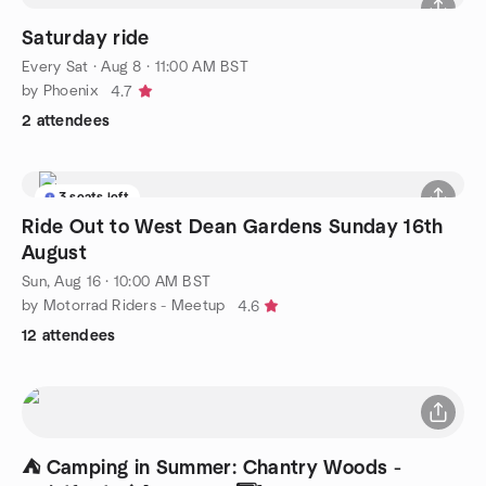
Saturday ride
Every Sat
·
Aug 8 · 11:00 AM BST
by Phoenix
4.7
2 attendees
3 seats left
Ride Out to West Dean Gardens Sunday 16th
August
Sun, Aug 16 · 10:00 AM BST
by Motorrad Riders - Meetup
4.6
12 attendees
⛺ Camping in Summer: Chantry Woods -