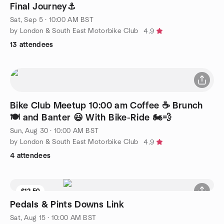
Final Journey⚓
Sat, Sep 5 · 10:00 AM BST
by London & South East Motorbike Club
4.9
13 attendees
Bike Club Meetup 10:00 am Coffee ☕ Brunch
🍽️ and Banter 😃 With Bike-Ride 🏍️💨
Sun, Aug 30 · 10:00 AM BST
by London & South East Motorbike Club
4.9
4 attendees
£12.50
Pedals & Pints Downs Link
Sat, Aug 15 · 10:00 AM BST