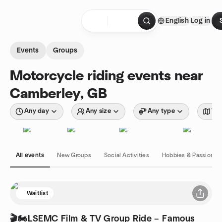
Skip to content
English
Log in
Homepage
Events
Groups
Motorcycle riding events near
Camberley, GB
Any day
Any size
Any type
Wit
All events
New Groups
Social Activities
Hobbies & Passions
Waitlist
🎬🏍️LSEMC Film & TV Group Ride – Famous