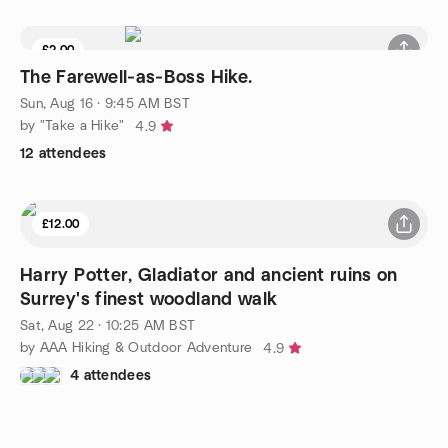
£2.00
The Farewell‑as‑Boss Hike.
Sun, Aug 16 · 9:45 AM BST
by "Take a Hike"
4.9
12 attendees
£12.00
Harry Potter, Gladiator and ancient ruins on
Surrey's finest woodland walk
Sat, Aug 22 · 10:25 AM BST
by AAA Hiking & Outdoor Adventure
4.9
4 attendees