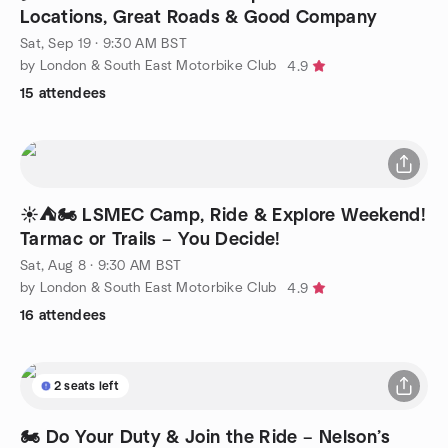
Locations, Great Roads & Good Company
Sat, Sep 19 · 9:30 AM BST
by London & South East Motorbike Club
4.9
15 attendees
☀️⛺🏍️ LSMEC Camp, Ride & Explore Weekend!
Tarmac or Trails – You Decide!
Sat, Aug 8 · 9:30 AM BST
by London & South East Motorbike Club
4.9
16 attendees
2 seats left
🏍️ Do Your Duty & Join the Ride – Nelson’s