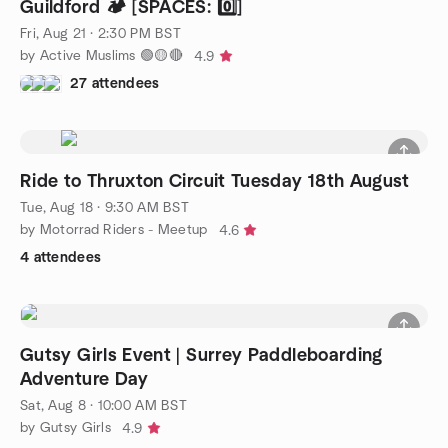
Guildford 🏕️ [SPACES: 0️⃣]
Fri, Aug 21 · 2:30 PM BST
by Active Muslims 🟢🟡🔴
4.9
27 attendees
Ride to Thruxton Circuit Tuesday 18th August
Tue, Aug 18 · 9:30 AM BST
by Motorrad Riders - Meetup
4.6
4 attendees
Gutsy Girls Event | Surrey Paddleboarding
Adventure Day
Sat, Aug 8 · 10:00 AM BST
by Gutsy Girls
4.9