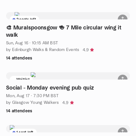
2 seats left
🎨 Muralspoonsgow 🍻 7 Mile circular wing it
walk
Sun, Aug 16 · 10:15 AM BST
by Edinburgh Walks & Random Events
4.9
14 attendees
Waitlist
Social - Monday evening pub quiz
Mon, Aug 17 · 7:30 PM BST
by Glasgow Young Walkers
4.9
14 attendees
1 seat left