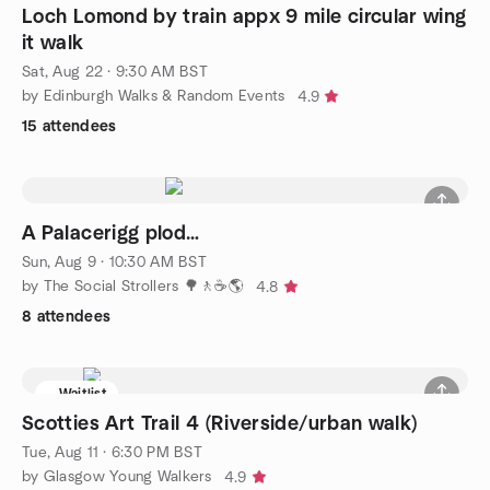
Loch Lomond by train appx 9 mile circular wing
it walk
Sat, Aug 22 · 9:30 AM BST
by Edinburgh Walks & Random Events
4.9
15 attendees
A Palacerigg plod…
Sun, Aug 9 · 10:30 AM BST
by The Social Strollers 🌳🚶☕🌎
4.8
8 attendees
Waitlist
Scotties Art Trail 4 (Riverside/urban walk)
Tue, Aug 11 · 6:30 PM BST
by Glasgow Young Walkers
4.9