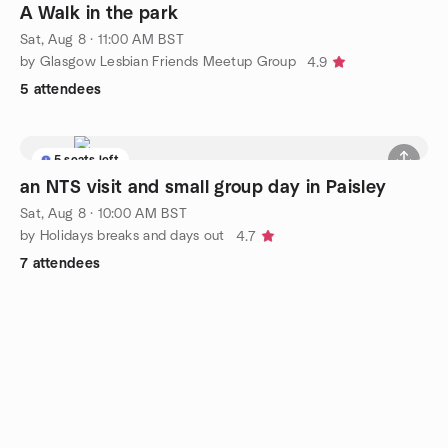
A Walk in the park
Sat, Aug 8 · 11:00 AM BST
by Glasgow Lesbian Friends Meetup Group
4.9
5 attendees
5 seats left
an NTS visit and small group day in Paisley
Sat, Aug 8 · 10:00 AM BST
by Holidays breaks and days out
4.7
7 attendees