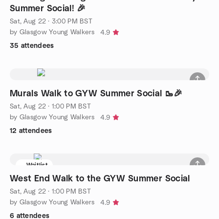
Summer Social! 🎉
Sat, Aug 22 · 3:00 PM BST
by Glasgow Young Walkers
4.9
35 attendees
Murals Walk to GYW Summer Social 🥾🎉
Sat, Aug 22 · 1:00 PM BST
by Glasgow Young Walkers
4.9
12 attendees
Waitlist
West End Walk to the GYW Summer Social
Sat, Aug 22 · 1:00 PM BST
by Glasgow Young Walkers
4.9
6 attendees