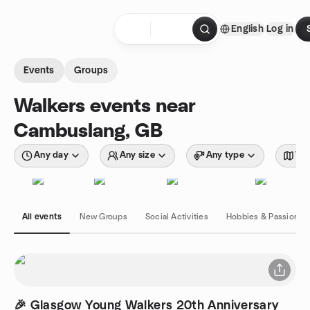
Skip to content
English
Log in
Homepage
Events
Groups
Walkers events near
Cambuslang, GB
Any day
Any size
Any type
Wit
All events
New Groups
Social Activities
Hobbies & Passions
🎉 Glasgow Young Walkers 20th Anniversary