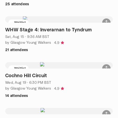
25 attendees
Waitlist
WHW Stage 4: Inverarnan to Tyndrum
Sat, Aug 15 · 9:36 AM BST
by Glasgow Young Walkers
4.9
21 attendees
Waitlist
Cochno Hill Circuit
Wed, Aug 19 · 6:30 PM BST
by Glasgow Young Walkers
4.9
14 attendees