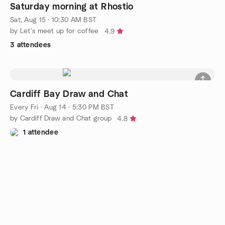
Saturday morning at Rhostio
Sat, Aug 15 · 10:30 AM BST
by Let's meet up for coffee
4.9
3 attendees
Cardiff Bay Draw and Chat
Every Fri
·
Aug 14 · 5:30 PM BST
by Cardiff Draw and Chat group
4.8
1 attendee