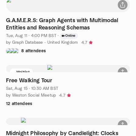
G.A.M.E.R.S: Graph Agents with Multimodal
Entities and Reasoning Schemas
Tue, Aug 11 · 4:00 PM BST
·
Online
by Graph Database - United Kingdom
4.7
8 attendees
Waitlist
Free Walking Tour
Sat, Aug 15 · 10:30 AM BST
by Weston Social Meetup
4.7
12 attendees
Midnight Philosophy by Candlelight: Clocks