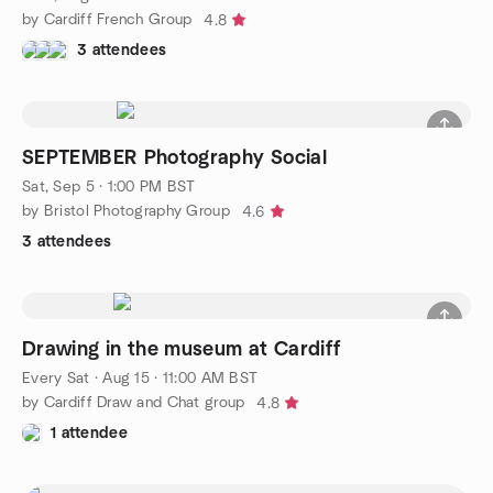
by Cardiff French Group
4.8
3 attendees
SEPTEMBER Photography Social
Sat, Sep 5 · 1:00 PM BST
by Bristol Photography Group
4.6
3 attendees
Drawing in the museum at Cardiff
Every Sat
·
Aug 15 · 11:00 AM BST
by Cardiff Draw and Chat group
4.8
1 attendee