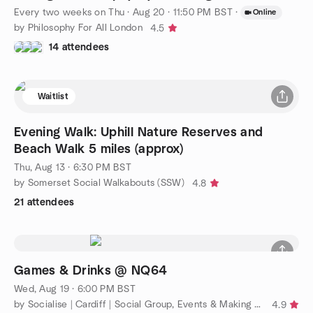
Every two weeks on Thu
·
Aug 20 · 11:50 PM BST
·
Online
by Philosophy For All London
4.5
14 attendees
Waitlist
Evening Walk: Uphill Nature Reserves and
Beach Walk 5 miles (approx)
Thu, Aug 13 · 6:30 PM BST
by Somerset Social Walkabouts (SSW)
4.8
21 attendees
Games & Drinks @ NQ64
Wed, Aug 19 · 6:00 PM BST
by Socialise | Cardiff | Social Group, Events & Making Friends
4.9