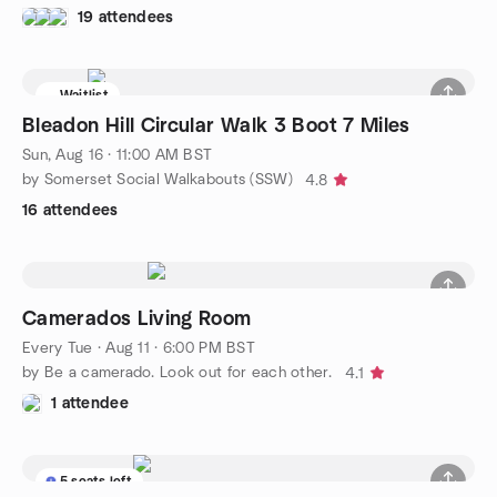
19 attendees
Waitlist
Bleadon Hill Circular Walk 3 Boot 7 Miles
Sun, Aug 16 · 11:00 AM BST
by Somerset Social Walkabouts (SSW)
4.8
16 attendees
Camerados Living Room
Every Tue
·
Aug 11 · 6:00 PM BST
by Be a camerado. Look out for each other.
4.1
1 attendee
5 seats left