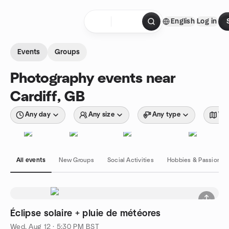
Skip to content
English
Log in
Homepage
Events
Groups
Photography events near
Cardiff, GB
Any day
Any size
Any type
Wit
All events
New Groups
Social Activities
Hobbies & Passions
Éclipse solaire + pluie de météores
Wed, Aug 12 · 5:30 PM BST