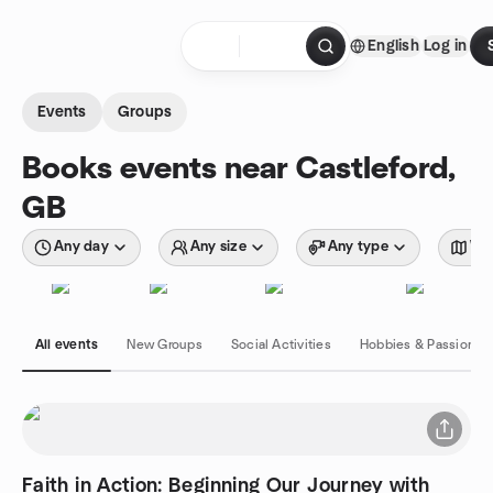
Skip to content
English
Log in
Homepage
Events
Groups
Books events near Castleford,
GB
Any day
Any size
Any type
Wit
All events
New Groups
Social Activities
Hobbies & Passions
Faith in Action: Beginning Our Journey with