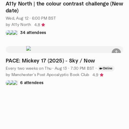
A11y North | the colour contrast challenge (New
date)
Wed, Aug 12 · 6:00 PM BST
by A11y North
4.8
34 attendees
PACE: Mickey 17 (2025) - Sky / Now
Every two weeks on Thu
·
Aug 13 · 7:30 PM BST
·
Online
by Manchester's Post Apocalyptic Book Club
4.9
6 attendees