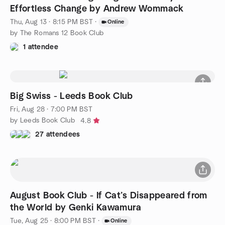
Effortless Change by Andrew Wommack
Thu, Aug 13 · 8:15 PM BST
·
Online
by The Romans 12 Book Club
1 attendee
Big Swiss - Leeds Book Club
Fri, Aug 28 · 7:00 PM BST
by Leeds Book Club
4.8
27 attendees
August Book Club - If Cat’s Disappeared from
the World by Genki Kawamura
Tue, Aug 25 · 8:00 PM BST
·
Online