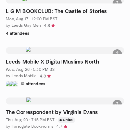
L G M BOOKCLUB: The Castle of Stories
Mon, Aug 17 · 12:00 PM BST
by Leeds Gay Men
4.8
4 attendees
Leeds Mobile X Digital Muslims North
Wed, Aug 26 · 5:30 PM BST
by Leeds Mobile
4.8
10 attendees
The Correspondent by Virginia Evans
Thu, Aug 20 · 7:15 PM BST
·
Online
by Harrogate Bookworms
4.7