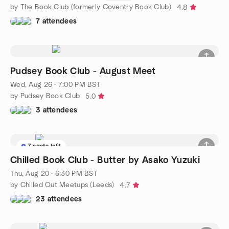
by The Book Club (formerly Coventry Book Club)
4.8
7 attendees
Pudsey Book Club - August Meet
Wed, Aug 26 · 7:00 PM BST
by Pudsey Book Club
5.0
3 attendees
7 seats left
Chilled Book Club - Butter by Asako Yuzuki
Thu, Aug 20 · 6:30 PM BST
by Chilled Out Meetups (Leeds)
4.7
23 attendees