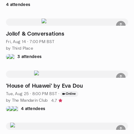
4 attendees
Jollof & Conversations
Fri, Aug 14 · 7:00 PM BST
by Third Place
3 attendees
'House of Huawei' by Eva Dou
Tue, Aug 25 · 8:00 PM BST
·
Online
by The Mandarin Club
4.7
4 attendees