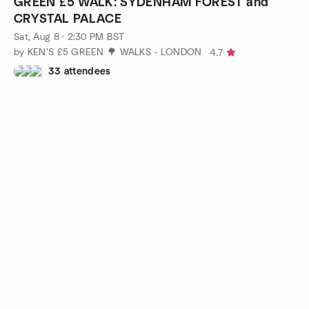
GREEN £5 WALK: SYDENHAM FOREST and
CRYSTAL PALACE
Sat, Aug 8 · 2:30 PM BST
by KEN'S £5 GREEN 🌳 WALKS - LONDON
4.7
33 attendees