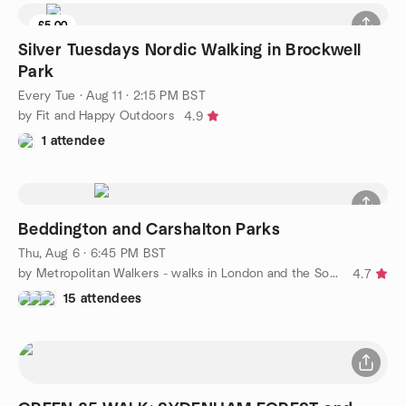
£5.00
Silver Tuesdays Nordic Walking in Brockwell
Park
Every Tue
·
Aug 11 · 2:15 PM BST
by Fit and Happy Outdoors
4.9
1 attendee
Beddington and Carshalton Parks
Thu, Aug 6 · 6:45 PM BST
by Metropolitan Walkers - walks in London and the South East
4.7
15 attendees