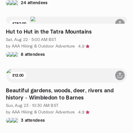
24 attendees
£782.00
Hut to Hut in the Tatra Mountains
Sat, Aug 22 · 5:00 AM BST
by AAA Hiking & Outdoor Adventure
4.9
8 attendees
£12.00
Beautiful gardens, woods, deer, rivers and
history - Wimbledon to Barnes
Sun, Aug 23 · 10:30 AM BST
by AAA Hiking & Outdoor Adventure
4.9
3 attendees