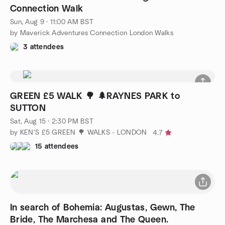
Connection Walk
Sun, Aug 9 · 11:00 AM BST
by Maverick Adventures Connection London Walks
3 attendees
GREEN £5 WALK 🌳 🌲RAYNES PARK to
SUTTON
Sat, Aug 15 · 2:30 PM BST
by KEN'S £5 GREEN 🌳 WALKS - LONDON
4.7
15 attendees
In search of Bohemia: Augustas, Gewn, The
Bride, The Marchesa and The Queen.