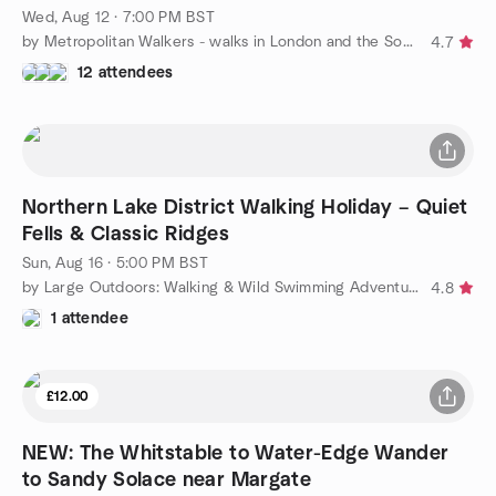
Wed, Aug 12 · 7:00 PM BST
by Metropolitan Walkers - walks in London and the South East
4.7
12 attendees
Northern Lake District Walking Holiday – Quiet
Fells & Classic Ridges
Sun, Aug 16 · 5:00 PM BST
by Large Outdoors: Walking & Wild Swimming Adventures – London
4.8
1 attendee
£12.00
NEW: The Whitstable to Water-Edge Wander
to Sandy Solace near Margate