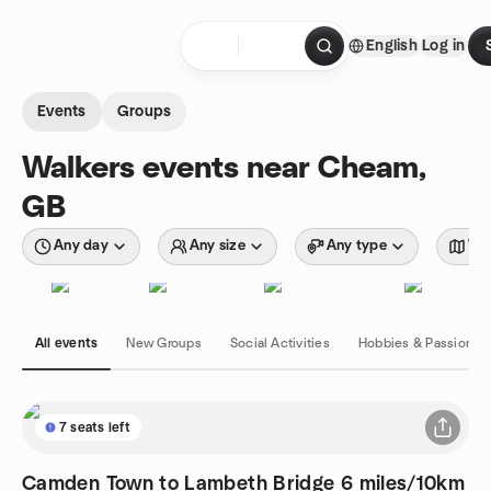
Skip to content
English
Log in
Homepage
Events
Groups
Walkers events near Cheam,
GB
Any day
Any size
Any type
Wit
All events
New Groups
Social Activities
Hobbies & Passions
7 seats left
Camden Town to Lambeth Bridge 6 miles/10km