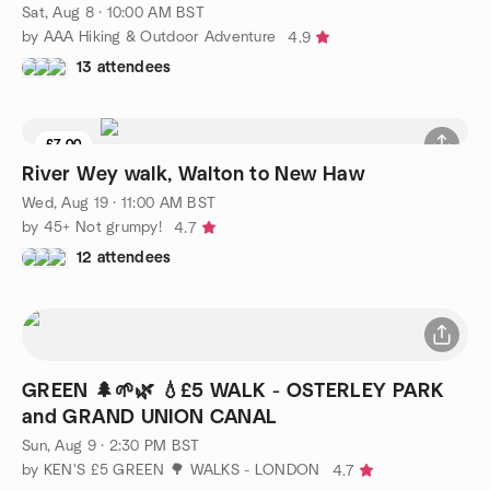
Sat, Aug 8 · 10:00 AM BST
by AAA Hiking & Outdoor Adventure
4.9
13 attendees
£7.00
8 seats left
River Wey walk, Walton to New Haw
Wed, Aug 19 · 11:00 AM BST
by 45+ Not grumpy!
4.7
12 attendees
GREEN 🌲🌱🌿 💧£5 WALK - OSTERLEY PARK
and GRAND UNION CANAL
Sun, Aug 9 · 2:30 PM BST
by KEN'S £5 GREEN 🌳 WALKS - LONDON
4.7