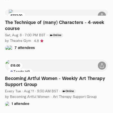
£222.00
The Technique of (many) Characters - 4-week
course
Sat, Aug 8 · 7:00 PM BST
·
Online
by Theatre Gym
4.8
7 attendees
£15.00
7 seats left
Becoming Artful Women - Weekly Art Therapy
Support Group
Every Tue
·
Aug 11 · 9:30 AM BST
·
Online
by Becoming Artful Women - Art Therapy Support Group
1 attendee