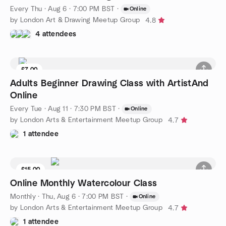
Every Thu
·
Aug 6 · 7:00 PM BST
·
Online
by London Art & Drawing Meetup Group
4.8
4 attendees
£7.00
Adults Beginner Drawing Class with ArtistAnd
Online
Every Tue
·
Aug 11 · 7:30 PM BST
·
Online
by London Arts & Entertainment Meetup Group
4.7
1 attendee
£15.00
Online Monthly Watercolour Class
Monthly
·
Thu, Aug 6 · 7:00 PM BST
·
Online
by London Arts & Entertainment Meetup Group
4.7
1 attendee