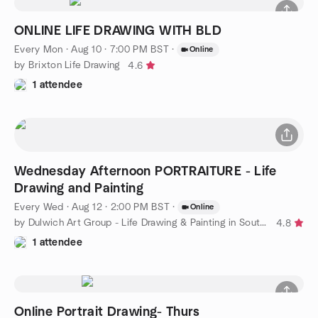
ONLINE LIFE DRAWING WITH BLD
Every Mon
·
Aug 10 · 7:00 PM BST
·
Online
by Brixton Life Drawing
4.6
1 attendee
Wednesday Afternoon PORTRAITURE - Life
Drawing and Painting
Every Wed
·
Aug 12 · 2:00 PM BST
·
Online
by Dulwich Art Group - Life Drawing & Painting in South London
4.8
1 attendee
Online Portrait Drawing- Thurs