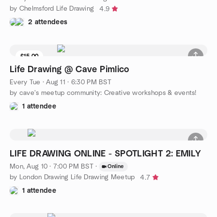
by Chelmsford Life Drawing
4.9
2 attendees
£15.00
Life Drawing @ Cave Pimlico
Every Tue
·
Aug 11 · 6:30 PM BST
by cave's meetup community: Creative workshops & events!
1 attendee
LIFE DRAWING ONLINE - SPOTLIGHT 2: EMILY
Mon, Aug 10 · 7:00 PM BST
·
Online
by London Drawing Life Drawing Meetup
4.7
1 attendee