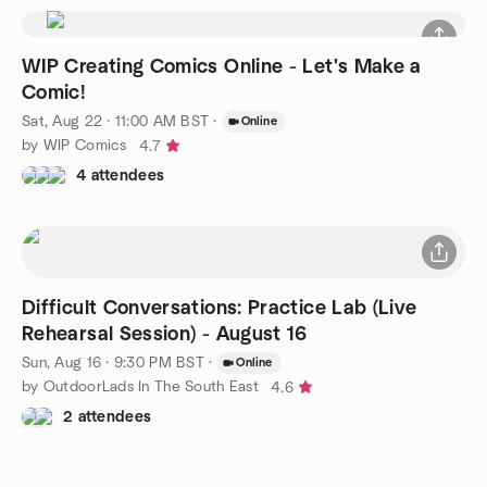
WIP Creating Comics Online - Let's Make a
Comic!
Sat, Aug 22 · 11:00 AM BST
·
Online
by WIP Comics
4.7
4 attendees
Difficult Conversations: Practice Lab (Live
Rehearsal Session) - August 16
Sun, Aug 16 · 9:30 PM BST
·
Online
by OutdoorLads In The South East
4.6
2 attendees