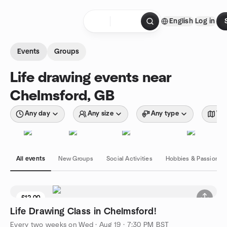
Skip to content
English
Log in
Homepage
Events
Groups
Life drawing events near
Chelmsford, GB
Any day
Any size
Any type
Wit
All events
New Groups
Social Activities
Hobbies & Passions
£12.00
Life Drawing Class in Chelmsford!
Every two weeks on Wed
·
Aug 19 · 7:30 PM BST