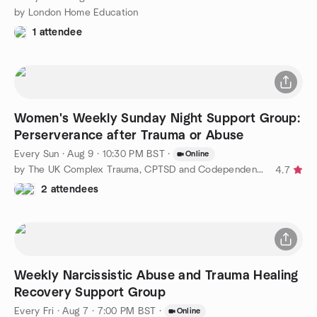
by London Home Education
1 attendee
Women's Weekly Sunday Night Support Group:
Perserverance after Trauma or Abuse
Every Sun
·
Aug 9 · 10:30 PM BST
·
Online
by The UK Complex Trauma, CPTSD and Codependency Support Group
4.7
2 attendees
Weekly Narcissistic Abuse and Trauma Healing
Recovery Support Group
Every Fri
·
Aug 7 · 7:00 PM BST
·
Online