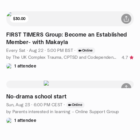
$30.00
FIRST TIMERS Group: Become an Established
Member- with Makayla
Every Sat
·
Aug 22 · 5:00 PM BST
·
Online
by The UK Complex Trauma, CPTSD and Codependency Support Group
4.7
1 attendee
No-drama school start
Sun, Aug 23 · 6:00 PM CEST
·
Online
by Parents interested in learning – Online Support Group
1 attendee