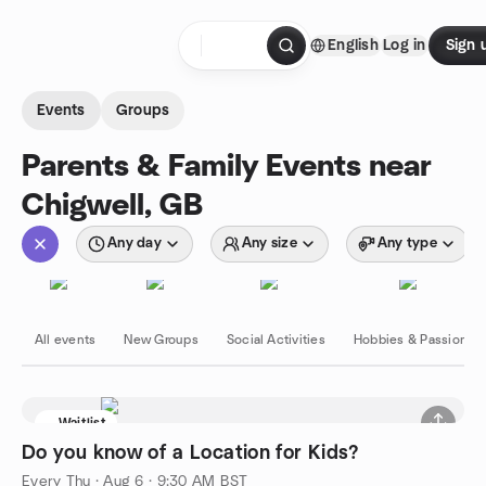
Skip to content
English
Log in
Sign 
Homepage
Events
Groups
Parents & Family Events near
Chigwell, GB
Any day
Any size
Any type
All events
New Groups
Social Activities
Hobbies & Passions
Waitlist
Do you know of a Location for Kids?
Every Thu
·
Aug 6 · 9:30 AM BST