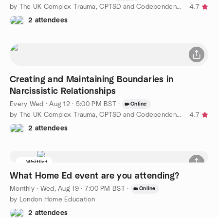
by The UK Complex Trauma, CPTSD and Codependency Support Group
4.7
2 attendees
Creating and Maintaining Boundaries in
Narcissistic Relationships
Every Wed
·
Aug 12 · 5:00 PM BST
·
Online
by The UK Complex Trauma, CPTSD and Codependency Support Group
4.7
2 attendees
Waitlist
What Home Ed event are you attending?
Monthly
·
Wed, Aug 19 · 7:00 PM BST
·
Online
by London Home Education
2 attendees