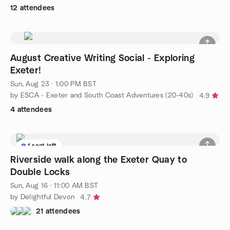
12 attendees
August Creative Writing Social - Exploring
Exeter!
Sun, Aug 23 · 1:00 PM BST
by ESCA - Exeter and South Coast Adventures (20-40s)
4.9
4 attendees
1 seat left
Riverside walk along the Exeter Quay to
Double Locks
Sun, Aug 16 · 11:00 AM BST
by Delightful Devon
4.7
21 attendees