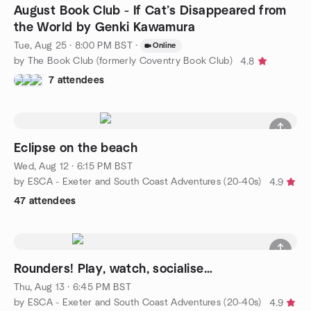
August Book Club - If Cat’s Disappeared from
the World by Genki Kawamura
Tue, Aug 25 · 8:00 PM BST
·
Online
by The Book Club (formerly Coventry Book Club)
4.8
7 attendees
Eclipse on the beach
Wed, Aug 12 · 6:15 PM BST
by ESCA - Exeter and South Coast Adventures (20-40s)
4.9
47 attendees
Rounders! Play, watch, socialise…
Thu, Aug 13 · 6:45 PM BST
by ESCA - Exeter and South Coast Adventures (20-40s)
4.9