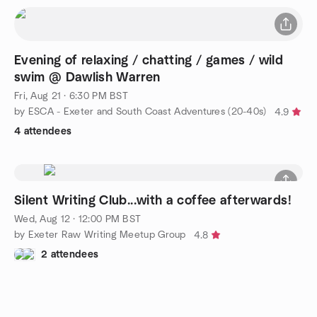
Evening of relaxing / chatting / games / wild
swim @ Dawlish Warren
Fri, Aug 21 · 6:30 PM BST
by ESCA - Exeter and South Coast Adventures (20-40s)
4.9
4 attendees
Silent Writing Club...with a coffee afterwards!
Wed, Aug 12 · 12:00 PM BST
by Exeter Raw Writing Meetup Group
4.8
2 attendees