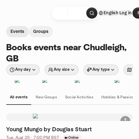
Skip to content
English
Log in
Homepage
Events
Groups
Books events near Chudleigh,
GB
Any day
Any size
Any type
Wit
All events
New Groups
Social Activities
Hobbies & Passions
Young Mungo by Douglas Stuart
Tue, Aug 25 · 7:00 PM BST
·
Online