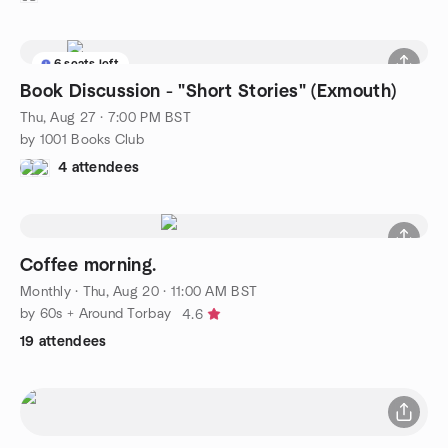
6 seats left
Book Discussion - "Short Stories" (Exmouth)
Thu, Aug 27 · 7:00 PM BST
by 1001 Books Club
4 attendees
Coffee morning.
Monthly
·
Thu, Aug 20 · 11:00 AM BST
by 60s + Around Torbay
4.6
19 attendees