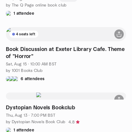
by The Q Page online book club
1 attendee
4 seats left
Book Discussion at Exeter Library Cafe. Theme
of "Horror"
Sat, Aug 15 · 10:00 AM BST
by 1001 Books Club
6 attendees
Dystopian Novels Bookclub
Thu, Aug 13 · 7:00 PM BST
by Dystopian Novels Book Club
4.8
1 attendee