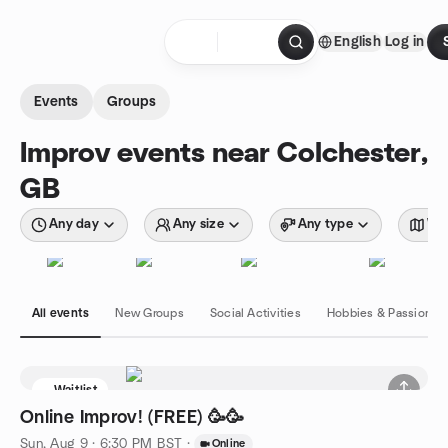
Skip to content
English
Log in
Homepage
Events
Groups
Improv events near Colchester,
GB
Any day
Any size
Any type
Wit
All events
New Groups
Social Activities
Hobbies & Passions
Waitlist
Online Improv! (FREE) 🥳🥳
Sun, Aug 9 · 6:30 PM BST
·
Online