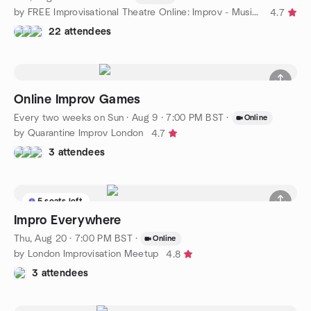
by FREE Improvisational Theatre Online: Improv - Music - Acting
4.7
22 attendees
Online Improv Games
Every two weeks on Sun
·
Aug 9 · 7:00 PM BST
·
Online
by Quarantine Improv London
4.7
3 attendees
5 seats left
Impro Everywhere
Thu, Aug 20 · 7:00 PM BST
·
Online
by London Improvisation Meetup
4.8
3 attendees