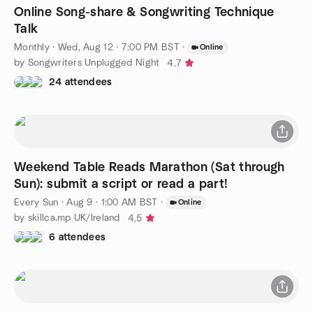
Online Song-share & Songwriting Technique
Talk
Monthly
·
Wed, Aug 12 · 7:00 PM BST
·
Online
by Songwriters Unplugged Night
4.7
24 attendees
Weekend Table Reads Marathon (Sat through
Sun): submit a script or read a part!
Every Sun
·
Aug 9 · 1:00 AM BST
·
Online
by skillca.mp UK/Ireland
4.5
6 attendees