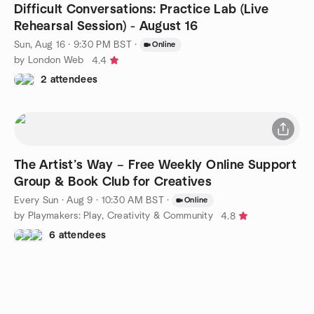
Difficult Conversations: Practice Lab (Live
Rehearsal Session) - August 16
Sun, Aug 16 · 9:30 PM BST
·
Online
by London Web
4.4
2 attendees
The Artist’s Way – Free Weekly Online Support
Group & Book Club for Creatives
Every Sun
·
Aug 9 · 10:30 AM BST
·
Online
by Playmakers: Play, Creativity & Community
4.8
6 attendees