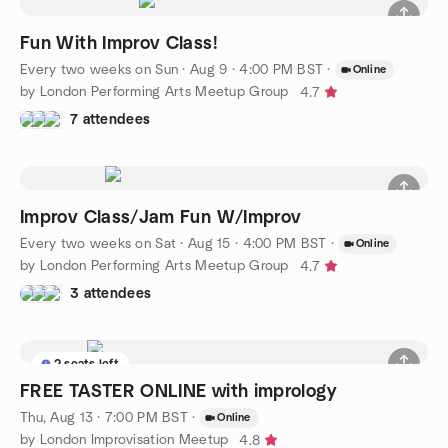
Fun With Improv Class!
Every two weeks on Sun
·
Aug 9 · 4:00 PM BST
·
Online
by London Performing Arts Meetup Group
4.7
7 attendees
Improv Class/Jam Fun W/Improv
Every two weeks on Sat
·
Aug 15 · 4:00 PM BST
·
Online
by London Performing Arts Meetup Group
4.7
3 attendees
2 seats left
FREE TASTER ONLINE with imprology
Thu, Aug 13 · 7:00 PM BST
·
Online
by London Improvisation Meetup
4.8