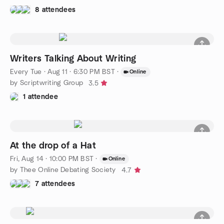
8 attendees
Writers Talking About Writing
Every Tue
·
Aug 11 · 6:30 PM BST
·
Online
by Scriptwriting Group
3.5
1 attendee
At the drop of a Hat
Fri, Aug 14 · 10:00 PM BST
·
Online
by Thee Online Debating Society
4.7
7 attendees