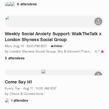
6 attendees
Weekly Social Anxiety Support: WalkTheTalk x
London Shyness Social Group
Mon, Aug 10 · 8:00 PM BST
·
Online
by London Shyness Social Group: Shy & Introvert Friends
4.7
5 attendees
Come Say HI
Every Tue
·
Aug 11 · 11:00 AM BST
by Chaos & Connections
1 attendee