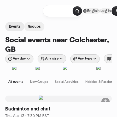
Skip to content
English
Log in
Homepage
Events
Groups
Social events near Colchester,
GB
Any day
Any size
Any type
Wit
All events
New Groups
Social Activities
Hobbies & Passions
Badminton and chat
Thu, Aug 13 · 7:30 PM BST