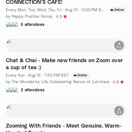
CONNECTION'S CAFE!
Every Mon, Tue, Wed, Thu, Fri
·
Aug 10 · 11:00 PM BST
·
Online
by Happy Positive Group
4.5
5 attendees
Chat & Chai - Make new friends on Zoom over
a cup of tea :)
Every Sun
·
Aug 16 · 7:50 PM BST
·
Online
by The Wonderful, Life-Celebrating Nation of Lutrinians
4.8
3 attendees
Zooming With Friends - Meet Genuine, Warm-