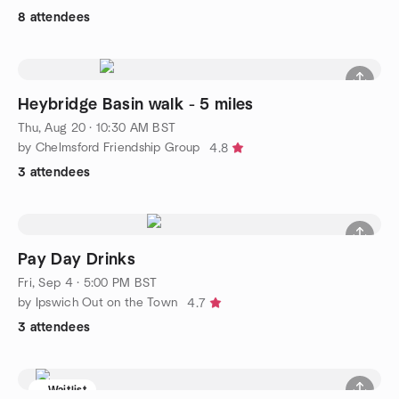
8 attendees
Heybridge Basin walk - 5 miles
Thu, Aug 20 · 10:30 AM BST
by Chelmsford Friendship Group
4.8
3 attendees
Pay Day Drinks
Fri, Sep 4 · 5:00 PM BST
by Ipswich Out on the Town
4.7
3 attendees
Waitlist