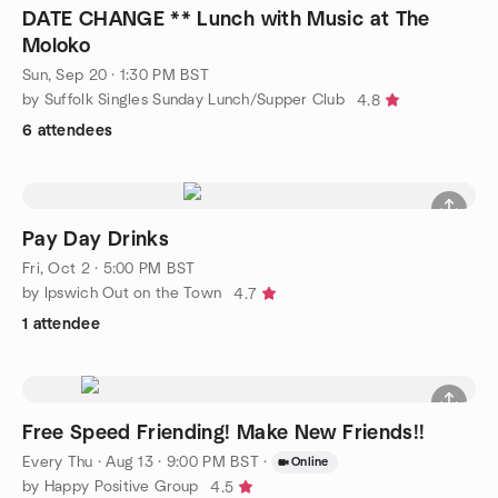
DATE CHANGE ** Lunch with Music at The
Moloko
Sun, Sep 20 · 1:30 PM BST
by Suffolk Singles Sunday Lunch/Supper Club
4.8
6 attendees
Pay Day Drinks
Fri, Oct 2 · 5:00 PM BST
by Ipswich Out on the Town
4.7
1 attendee
Free Speed Friending! Make New Friends!!
Every Thu
·
Aug 13 · 9:00 PM BST
·
Online
by Happy Positive Group
4.5