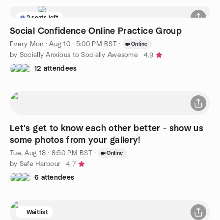
2 seats left
Social Confidence Online Practice Group
Every Mon
·
Aug 10 · 5:00 PM BST
·
Online
by Socially Anxious to Socially Awesome
4.9
12 attendees
Let's get to know each other better - show us
some photos from your gallery!
Tue, Aug 18 · 8:50 PM BST
·
Online
by Safe Harbour
4.7
6 attendees
Waitlist