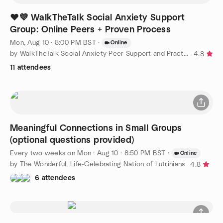
❤️💜 WalkTheTalk Social Anxiety Support
Group: Online Peers + Proven Process
Mon, Aug 10 · 8:00 PM BST
·
Online
by WalkTheTalk Social Anxiety Peer Support and Practice Group
4.8
11 attendees
Meaningful Connections in Small Groups
(optional questions provided)
Every two weeks on Mon
·
Aug 10 · 8:50 PM BST
·
Online
by The Wonderful, Life-Celebrating Nation of Lutrinians
4.8
6 attendees