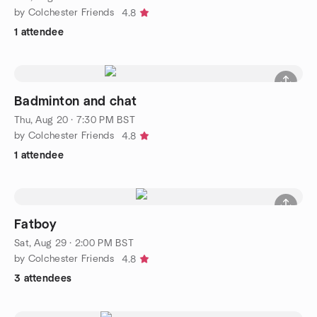
by Colchester Friends
4.8
1 attendee
Badminton and chat
Thu, Aug 20 · 7:30 PM BST
by Colchester Friends
4.8
1 attendee
Fatboy
Sat, Aug 29 · 2:00 PM BST
by Colchester Friends
4.8
3 attendees