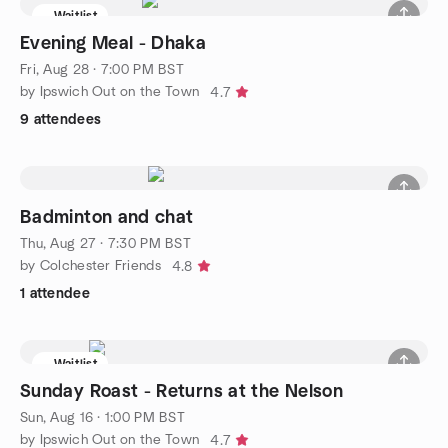
Waitlist
Evening Meal - Dhaka
Fri, Aug 28 · 7:00 PM BST
by Ipswich Out on the Town
4.7
9 attendees
Badminton and chat
Thu, Aug 27 · 7:30 PM BST
by Colchester Friends
4.8
1 attendee
Waitlist
Sunday Roast - Returns at the Nelson
Sun, Aug 16 · 1:00 PM BST
by Ipswich Out on the Town
4.7