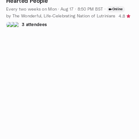
Hearted People
Every two weeks on Mon
·
Aug 17 · 8:50 PM BST
·
Online
by The Wonderful, Life-Celebrating Nation of Lutrinians
4.8
3 attendees