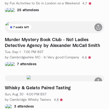
by Fun Activities to Do in London on a Weekend
4.7
25 attendees
7 seats left
Murder Mystery Book Club - No1 Ladies
Detective Agency by Alexander McCall Smith
Tue, Sep 1 · 7:00 PM BST
by Cambridgeshire IVC - In Very good Company
4.6
7 attendees
Whisky & Gelato Paired Tasting
Sun, Aug 30 · 4:00 PM BST
by Cambridge Whisky Tasters
4.8
3 attendees