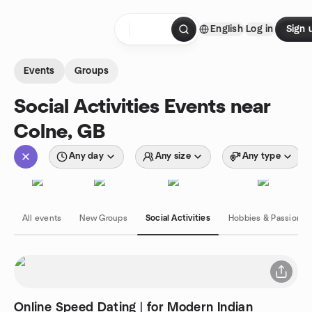
Skip to content
English
Log in
Sign 
Homepage
Events
Groups
Social Activities Events near
Colne, GB
Any day
Any size
Any type
All events
New Groups
Social Activities
Hobbies & Passions
Online Speed Dating | for Modern Indian