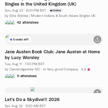
Singles in the United Kingdom (UK)
Sun, Aug 23 · 6:00 PM BST
·
Online
by Elite Rishtas | Modern Indians & South Asians Singles UK
42 attendees
5 seats left
Jane Austen Book Club: Jane Austen at Home
by Lucy Worsley
Tue, Aug 11 · 7:00 PM BST
by Cambridgeshire IVC - In Very good Company
4.6
11 attendees
Let's Do a Skydive!!! 2026
Sat, Aug 22 · 9:00 AM BST