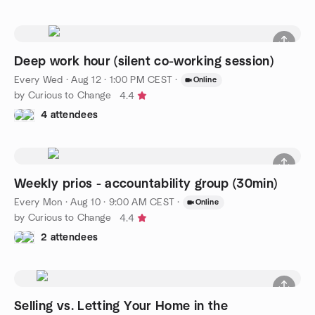
Deep work hour (silent co-working session)
Every Wed
·
Aug 12 · 1:00 PM CEST
·
Online
by Curious to Change
4.4
4 attendees
Weekly prios - accountability group (30min)
Every Mon
·
Aug 10 · 9:00 AM CEST
·
Online
by Curious to Change
4.4
2 attendees
Selling vs. Letting Your Home in the