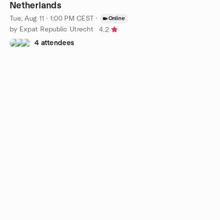
Netherlands
Tue, Aug 11 · 1:00 PM CEST
·
Online
by Expat Republic Utrecht
4.2
4 attendees