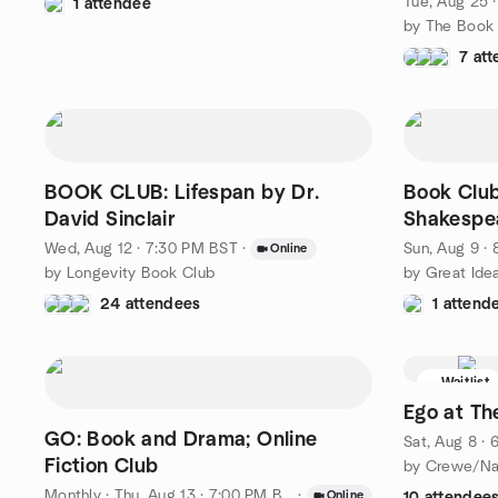
Tue, Aug 25 
1 attendee
7 at
BOOK CLUB: Lifespan by Dr.
Book Club
David Sinclair
Shakespea
Wed, Aug 12 · 7:30 PM BST
·
Sun, Aug 9 ·
Online
by Longevity Book Club
by Great Ide
24 attendees
1 attend
Waitlist
Ego at Th
GO: Book and Drama; Online
Sat, Aug 8 ·
Fiction Club
Monthly
·
Thu, Aug 13 · 7:00 PM BST
·
Online
10 attendee