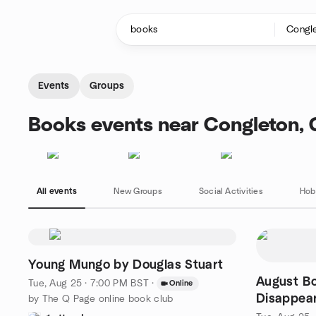
Skip to content
Homepage
Events
Groups
Books events near Congleton,
All events
New Groups
Social Activities
Hob
Young Mungo by Douglas Stuart
August Bo
Tue, Aug 25 · 7:00 PM BST
·
Online
Disappear
by The Q Page online book club
Genki Ka