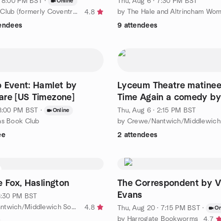
· 8:00 PM BST
·
Thu, Aug 6 · 7:30 PM BST
Online
by The Book Club (formerly Coventry Book Club)
4.8
tendees
9 attendees
 Event: Hamlet by
Lyceum Theatre matinee
re [US Timezone]
Time Again a comedy by
Ayckbourn
 8:00 PM BST
·
Thu, Aug 6 · 2:15 PM BST
Online
as Book Club
ee
2 attendees
e Fox, Haslington
The Correspondent by Vi
Evans
 6:30 PM BST
by Crewe/Nantwich/Middlewich Socials
4.8
Thu, Aug 20 · 7:15 PM BST
·
On
by Harrogate Bookworms
4.7
s