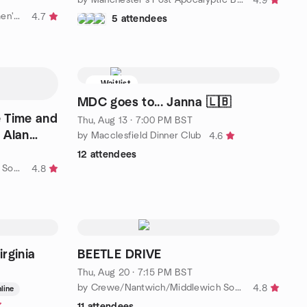
4.9
by The Hale and Altrincham Women's Social Meetup Group
4.7
5 attendees
Waitlist
MDC goes to... Janna 🇱🇧
 Time and
Thu, Aug 13 · 7:00 PM BST
 Alan
by Macclesfield Dinner Club
4.6
12 attendees
by Crewe/Nantwich/Middlewich Socials
4.8
rginia
BEETLE DRIVE
Thu, Aug 20 · 7:15 PM BST
by Crewe/Nantwich/Middlewich Socials
4.8
line
11 attendees