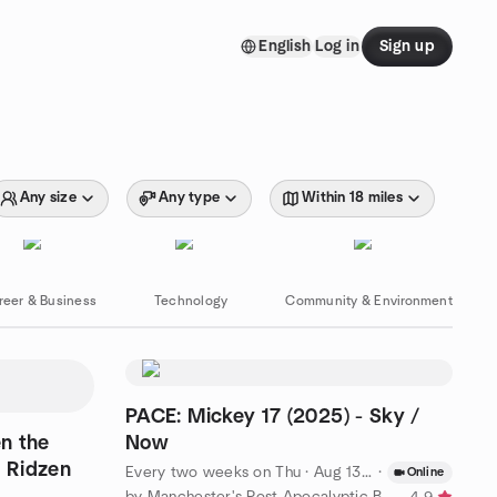
English
Log in
Sign up
Any size
Any type
Within 18 miles
reer & Business
Technology
Community & Environment
PACE: Mickey 17 (2025) - Sky /
n the
Now
a Ridzen
Every two weeks on Thu
·
Aug 13 · 7:30 PM BST
·
Online
by Manchester's Post Apocalyptic Book Club