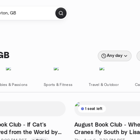
 GB
Any day
bies & Passions
Sports & Fitness
Travel & Outdoor
Ca
1 seat left
ok Club - If Cat’s
August Book Club - Whe
ed from the World by
Cranes fly South by Lis
wamura