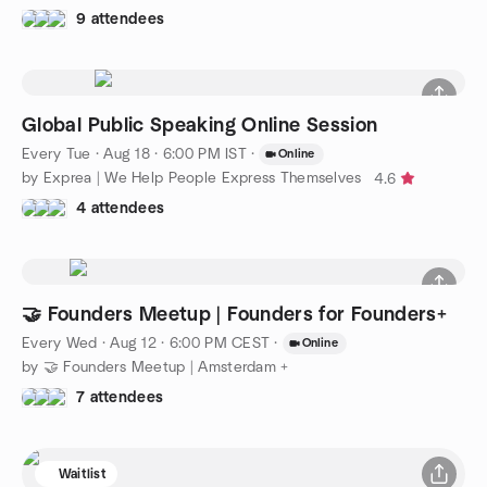
9 attendees
Global Public Speaking Online Session
Every Tue
·
Aug 18 · 6:00 PM IST
·
Online
by Exprea | We Help People Express Themselves
4.6
4 attendees
🤝 Founders Meetup | Founders for Founders+
Every Wed
·
Aug 12 · 6:00 PM CEST
·
Online
by 🤝 Founders Meetup | Amsterdam +
7 attendees
Waitlist