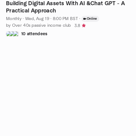
Building Digital Assets With AI &Chat GPT - A
Practical Approach
Monthly
·
Wed, Aug 19 · 8:00 PM BST
·
Online
by Over 40s passive income club
3.8
10 attendees