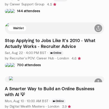
by Career Support Group
4.5
144 attendees
Waitlist
Stop Applying to Jobs Like It's 2010 - What
Actually Works - Recruiter Advice
Sat, Aug 22 · 4:00 PM BST
·
Online
by Recruiter's POV: Career Hub - London
4.6
700 attendees
A Smarter Way to Build an Online Business
with AI 💡
Mon, Aug 10 · 10:00 AM BST
·
Online
by Digital Wealth Masters - London
3.9