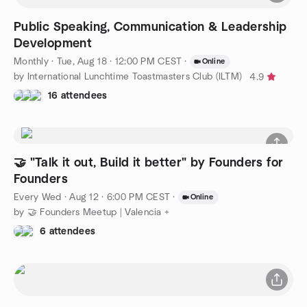
Public Speaking, Communication & Leadership
Development
Monthly
·
Tue, Aug 18 · 12:00 PM CEST
·
Online
by International Lunchtime Toastmasters Club (ILTM)
4.9
16 attendees
🤝 "Talk it out, Build it better" by Founders for
Founders
Every Wed
·
Aug 12 · 6:00 PM CEST
·
Online
by 🤝 Founders Meetup | Valencia +
6 attendees