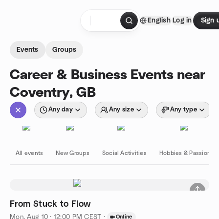
Skip to content
English
Log in
Sign 
Homepage
Events
Groups
Career & Business Events near
Coventry, GB
Any day
Any size
Any type
All events
New Groups
Social Activities
Hobbies & Passions
From Stuck to Flow
Mon, Aug 10 · 12:00 PM CEST
·
Online