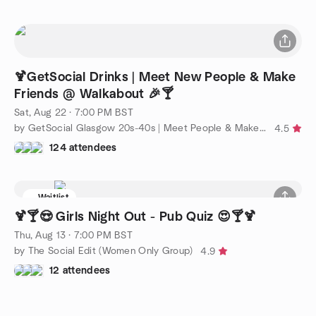
🍹GetSocial Drinks | Meet New People & Make
Friends @ Walkabout 🎉🍸
Sat, Aug 22 · 7:00 PM BST
by GetSocial Glasgow 20s-40s | Meet People & Make Friends
4.5
124 attendees
Waitlist
🍹🍸😍 Girls Night Out - Pub Quiz 😍🍸🍹
Thu, Aug 13 · 7:00 PM BST
by The Social Edit (Women Only Group)
4.9
12 attendees