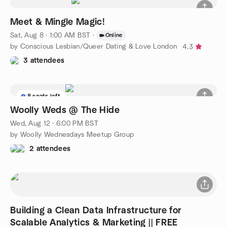
Meet & Mingle Magic!
Sat, Aug 8 · 1:00 AM BST
·
Online
by Conscious Lesbian/Queer Dating & Love London
4.3
3 attendees
8 seats left
Woolly Weds @ The Hide
Wed, Aug 12 · 6:00 PM BST
by Woolly Wednesdays Meetup Group
2 attendees
Building a Clean Data Infrastructure for
Scalable Analytics & Marketing || FREE