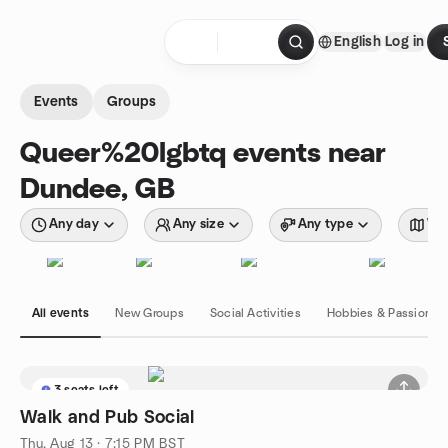
Skip to content
English
Log in
Homepage
Events
Groups
Queer%20lgbtq events near
Dundee, GB
Any day
Any size
Any type
Wit
All events
New Groups
Social Activities
Hobbies & Passions
3 seats left
Walk and Pub Social
Thu, Aug 13 · 7:15 PM BST