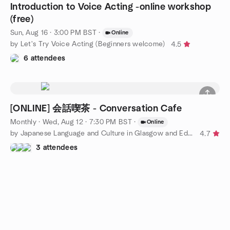
Introduction to Voice Acting -online workshop
(free)
Sun, Aug 16 · 3:00 PM BST
·
Online
by Let's Try Voice Acting (Beginners welcome)
4.5
6 attendees
[ONLINE] 会話喫茶 - Conversation Cafe
Monthly
·
Wed, Aug 12 · 7:30 PM BST
·
Online
by Japanese Language and Culture in Glasgow and Edinburgh
4.7
3 attendees