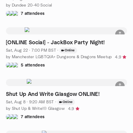
by Dundee 20-40 Social
7 attendees
[ONLINE Social] - JackBox Party Night!
Sat, Aug 22 · 7:00 PM BST
·
Online
by Manchester LGBTQIA+ Dungeons & Dragons Meetup
4.9
5 attendees
Shut Up And Write Glasgow ONLINE!
Sat, Aug 8 · 9:20 AM BST
·
Online
by Shut Up & Write!® Glasgow
4.9
7 attendees