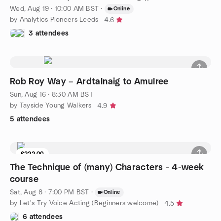
Wed, Aug 19 · 10:00 AM BST
·
Online
by Analytics Pioneers Leeds
4.6
3 attendees
Rob Roy Way – Ardtalnaig to Amulree
Sun, Aug 16 · 8:30 AM BST
by Tayside Young Walkers
4.9
5 attendees
£222.00
The Technique of (many) Characters - 4-week
course
Sat, Aug 8 · 7:00 PM BST
·
Online
by Let's Try Voice Acting (Beginners welcome)
4.5
6 attendees