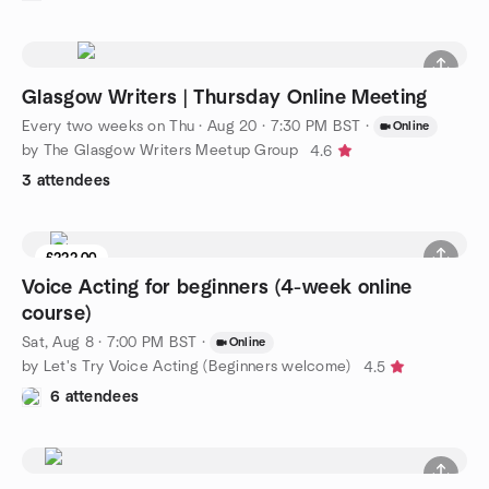
Glasgow Writers | Thursday Online Meeting
Every two weeks on Thu
·
Aug 20 · 7:30 PM BST
·
Online
by The Glasgow Writers Meetup Group
4.6
3 attendees
£222.00
Voice Acting for beginners (4-week online
course)
Sat, Aug 8 · 7:00 PM BST
·
Online
by Let's Try Voice Acting (Beginners welcome)
4.5
6 attendees